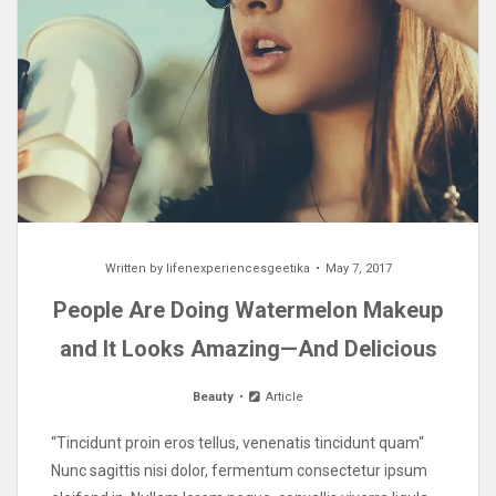
Written by
lifenexperiencesgeetika
May 7, 2017
People Are Doing Watermelon Makeup
and It Looks Amazing—And Delicious
Beauty
Article
“Tincidunt proin eros tellus, venenatis tincidunt quam“
Nunc sagittis nisi dolor, fermentum consectetur ipsum