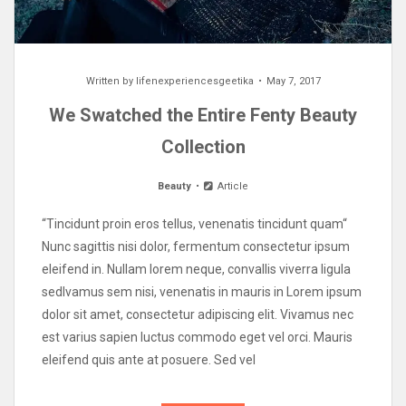
Written by
lifenexperiencesgeetika
May 7, 2017
We Swatched the Entire Fenty Beauty
Collection
Beauty
Article
“Tincidunt proin eros tellus, venenatis tincidunt quam“
Nunc sagittis nisi dolor, fermentum consectetur ipsum
eleifend in. Nullam lorem neque, convallis viverra ligula
sedIvamus sem nisi, venenatis in mauris in Lorem ipsum
dolor sit amet, consectetur adipiscing elit. Vivamus nec
est varius sapien luctus commodo eget vel orci. Mauris
eleifend quis ante at posuere. Sed vel