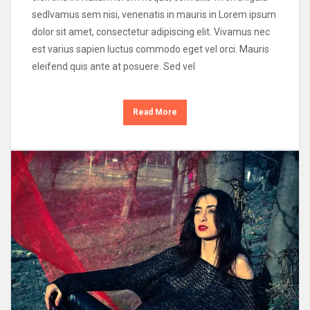
sedIvamus sem nisi, venenatis in mauris in Lorem ipsum
dolor sit amet, consectetur adipiscing elit. Vivamus nec
est varius sapien luctus commodo eget vel orci. Mauris
eleifend quis ante at posuere. Sed vel
Read More