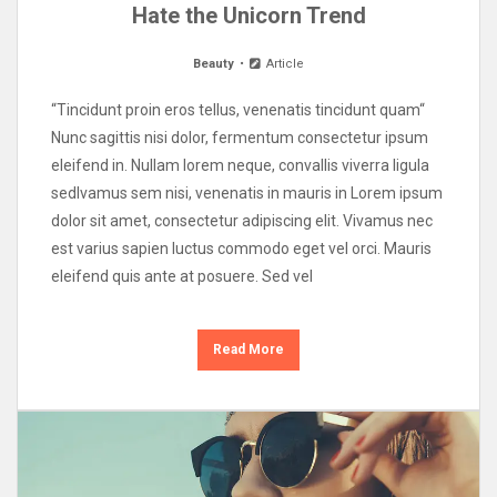
Hate the Unicorn Trend
Beauty
Article
“Tincidunt proin eros tellus, venenatis tincidunt quam“
Nunc sagittis nisi dolor, fermentum consectetur ipsum
eleifend in. Nullam lorem neque, convallis viverra ligula
sedIvamus sem nisi, venenatis in mauris in Lorem ipsum
dolor sit amet, consectetur adipiscing elit. Vivamus nec
est varius sapien luctus commodo eget vel orci. Mauris
eleifend quis ante at posuere. Sed vel
Read More