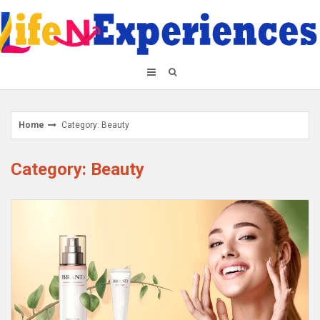
Skip
to
content
Home
Category: Beauty
Category: Beauty