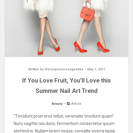
Written by
lifenexperiencesgeetika
May 7, 2017
If You Love Fruit, You’ll Love this
Summer Nail Art Trend
Beauty
Article
“Tincidunt proin eros tellus, venenatis tincidunt quam“
Nunc sagittis nisi dolor, fermentum consectetur ipsum
eleifend in. Nullam lorem neque, convallis viverra ligula