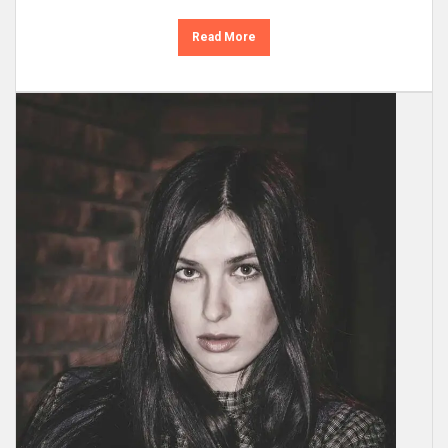
Read More