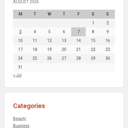
AUGUST 2026
M
T
W
T
F
S
S
1
2
3
4
5
6
7
8
9
10
11
12
13
14
15
16
17
18
19
20
21
22
23
24
25
26
27
28
29
30
31
« Jul
Categories
Beauty
Business