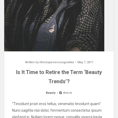
Written by
lifenexperiencesgeetika
May 7, 2017
Is It Time to Retire the Term ‘Beauty
Trends’?
Beauty
Article
“Tincidunt proin eros tellus, venenatis tincidunt quam“
Nunc sagittis nisi dolor, fermentum consectetur ipsum
eleifend in. Nullam lorem neque, convallis viverra ligula