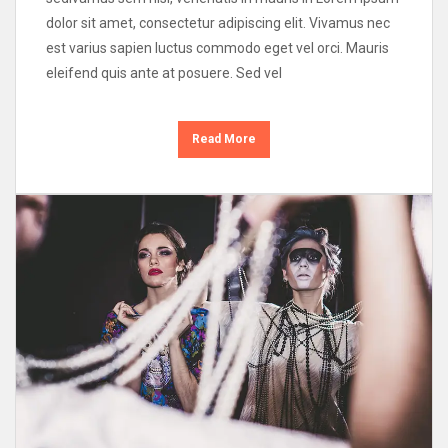
dolor sit amet, consectetur adipiscing elit. Vivamus nec
est varius sapien luctus commodo eget vel orci. Mauris
eleifend quis ante at posuere. Sed vel
Read More