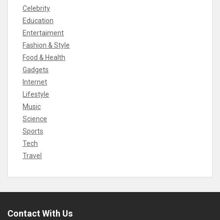
Celebrity
Education
Entertaiment
Fashion & Style
Food & Health
Gadgets
Internet
Lifestyle
Music
Science
Sports
Tech
Travel
Contact With Us