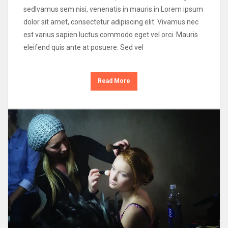
sedIvamus sem nisi, venenatis in mauris in Lorem ipsum
dolor sit amet, consectetur adipiscing elit. Vivamus nec
est varius sapien luctus commodo eget vel orci. Mauris
eleifend quis ante at posuere. Sed vel
Read More