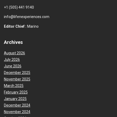
+1 (505) 441 9140
info@lifenexperiences.com
Editor Chief :
Marino
Archives
August 2026
July 2026
June 2026
December 2025
November 2025
March 2025
February 2025
January 2025
December 2024
November 2024