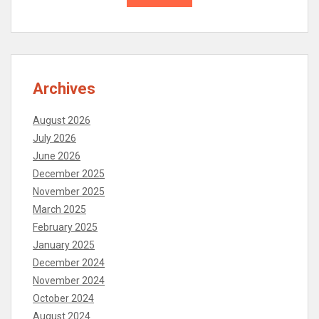
Archives
August 2026
July 2026
June 2026
December 2025
November 2025
March 2025
February 2025
January 2025
December 2024
November 2024
October 2024
August 2024