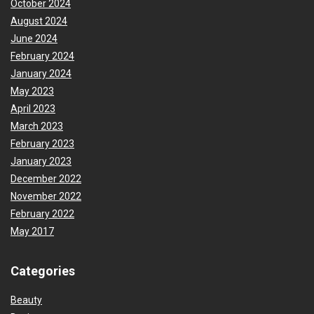
October 2024
August 2024
June 2024
February 2024
January 2024
May 2023
April 2023
March 2023
February 2023
January 2023
December 2022
November 2022
February 2022
May 2017
Categories
Beauty