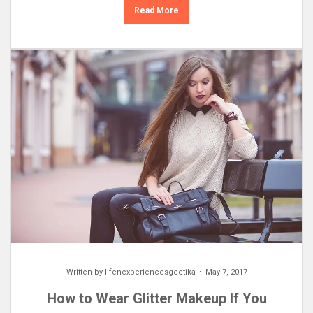
Read More
Written by
lifenexperiencesgeetika
May 7, 2017
How to Wear Glitter Makeup If You