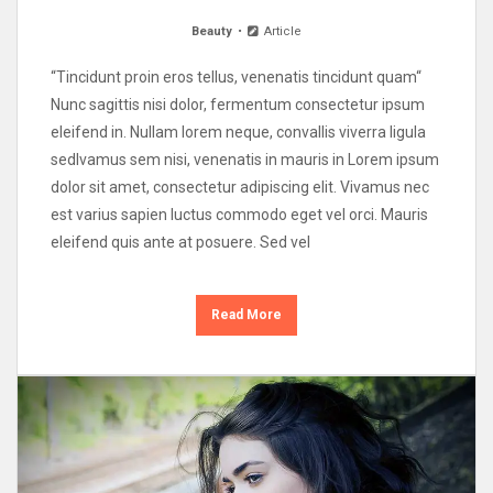
Beauty
Article
“Tincidunt proin eros tellus, venenatis tincidunt quam“
Nunc sagittis nisi dolor, fermentum consectetur ipsum
eleifend in. Nullam lorem neque, convallis viverra ligula
sedIvamus sem nisi, venenatis in mauris in Lorem ipsum
dolor sit amet, consectetur adipiscing elit. Vivamus nec
est varius sapien luctus commodo eget vel orci. Mauris
eleifend quis ante at posuere. Sed vel
Read More