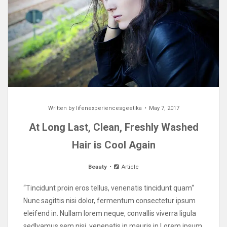
Written by
lifenexperiencesgeetika
May 7, 2017
At Long Last, Clean, Freshly Washed
Hair is Cool Again
Beauty
Article
“Tincidunt proin eros tellus, venenatis tincidunt quam“
Nunc sagittis nisi dolor, fermentum consectetur ipsum
eleifend in. Nullam lorem neque, convallis viverra ligula
sedIvamus sem nisi, venenatis in mauris in Lorem ipsum