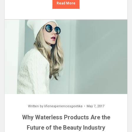
Read More
Written by
lifenexperiencesgeetika
May 7, 2017
Why Waterless Products Are the
Future of the Beauty Industry