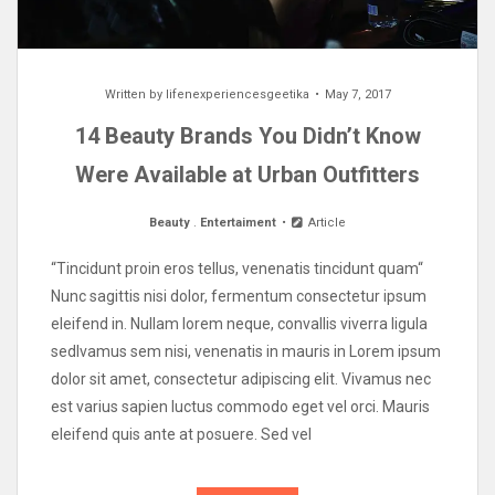
Written by
lifenexperiencesgeetika
May 7, 2017
14 Beauty Brands You Didn’t Know
Were Available at Urban Outfitters
Beauty
.
Entertaiment
Article
“Tincidunt proin eros tellus, venenatis tincidunt quam“
Nunc sagittis nisi dolor, fermentum consectetur ipsum
eleifend in. Nullam lorem neque, convallis viverra ligula
sedIvamus sem nisi, venenatis in mauris in Lorem ipsum
dolor sit amet, consectetur adipiscing elit. Vivamus nec
est varius sapien luctus commodo eget vel orci. Mauris
eleifend quis ante at posuere. Sed vel