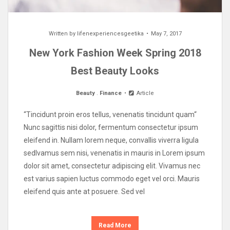
Written by
lifenexperiencesgeetika
May 7, 2017
New York Fashion Week Spring 2018
Best Beauty Looks
Beauty
.
Finance
Article
“Tincidunt proin eros tellus, venenatis tincidunt quam“
Nunc sagittis nisi dolor, fermentum consectetur ipsum
eleifend in. Nullam lorem neque, convallis viverra ligula
sedIvamus sem nisi, venenatis in mauris in Lorem ipsum
dolor sit amet, consectetur adipiscing elit. Vivamus nec
est varius sapien luctus commodo eget vel orci. Mauris
eleifend quis ante at posuere. Sed vel
Read More