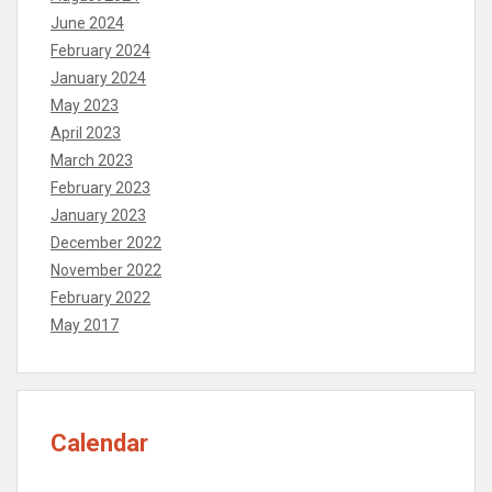
June 2024
February 2024
January 2024
May 2023
April 2023
March 2023
February 2023
January 2023
December 2022
November 2022
February 2022
May 2017
Calendar