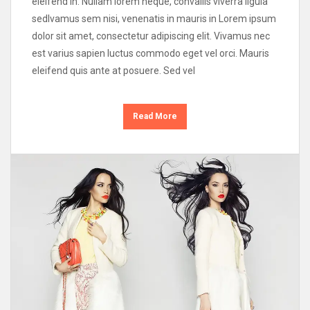
eleifend in. Nullam lorem neque, convallis viverra ligula
sedIvamus sem nisi, venenatis in mauris in Lorem ipsum
dolor sit amet, consectetur adipiscing elit. Vivamus nec
est varius sapien luctus commodo eget vel orci. Mauris
eleifend quis ante at posuere. Sed vel
Read More