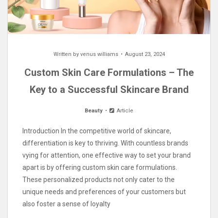
Written by
venus williams
August 23, 2024
Custom Skin Care Formulations – The
Key to a Successful Skincare Brand
Beauty
Article
Introduction In the competitive world of skincare,
differentiation is key to thriving. With countless brands
vying for attention, one effective way to set your brand
apart is by offering custom skin care formulations.
These personalized products not only cater to the
unique needs and preferences of your customers but
also foster a sense of loyalty