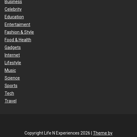
Business
Celebrity
Education
Entertaiment
Fashion & Style
Food & Health
Gadgets
Internet
Lifestyle
Music
Science
Sports
Tech
Travel
Copyright Life N Experiences 2026 |
Theme by