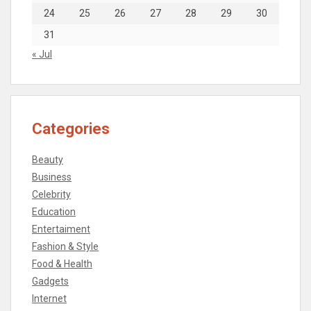
24
25
26
27
28
29
30
31
« Jul
Categories
Beauty
Business
Celebrity
Education
Entertaiment
Fashion & Style
Food & Health
Gadgets
Internet