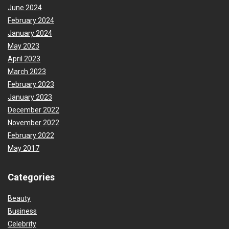
June 2024
February 2024
January 2024
May 2023
April 2023
March 2023
February 2023
January 2023
December 2022
November 2022
February 2022
May 2017
Categories
Beauty
Business
Celebrity