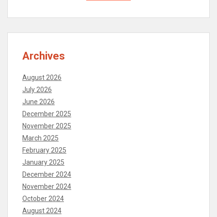
Archives
August 2026
July 2026
June 2026
December 2025
November 2025
March 2025
February 2025
January 2025
December 2024
November 2024
October 2024
August 2024