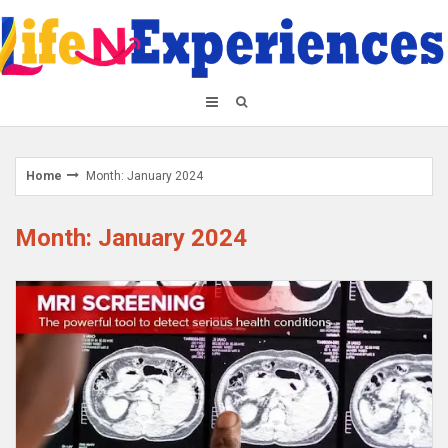
Skip
to
content
Home
Month: January 2024
Month: January 2024