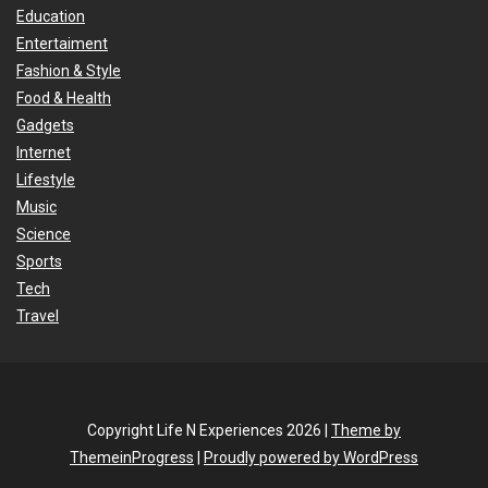
Education
Entertaiment
Fashion & Style
Food & Health
Gadgets
Internet
Lifestyle
Music
Science
Sports
Tech
Travel
Copyright Life N Experiences 2026 |
Theme by
ThemeinProgress
|
Proudly powered by WordPress