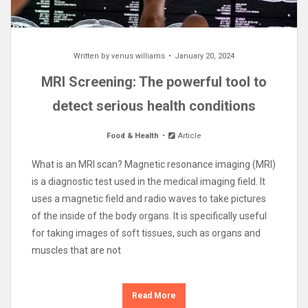
Written by
venus williams
January 20, 2024
MRI Screening: The powerful tool to
detect serious health conditions
Food & Health
Article
What is an MRI scan? Magnetic resonance imaging (MRI)
is a diagnostic test used in the medical imaging field. It
uses a magnetic field and radio waves to take pictures
of the inside of the body organs. It is specifically useful
for taking images of soft tissues, such as organs and
muscles that are not
Read More