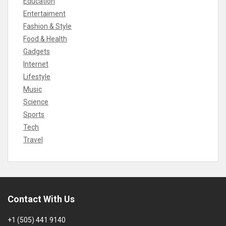
Education
Entertaiment
Fashion & Style
Food & Health
Gadgets
Internet
Lifestyle
Music
Science
Sports
Tech
Travel
Contact With Us
+1 (505) 441 9140