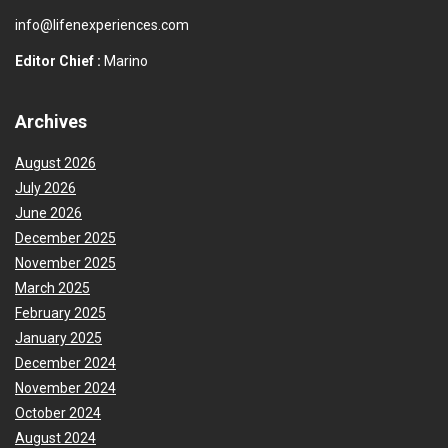
info@lifenexperiences.com
Editor Chief :
Marino
Archives
August 2026
July 2026
June 2026
December 2025
November 2025
March 2025
February 2025
January 2025
December 2024
November 2024
October 2024
August 2024