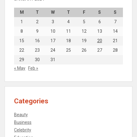
M
T
W
T
F
S
S
1
2
3
4
5
6
7
8
9
10
11
12
13
14
15
16
17
18
19
20
21
22
23
24
25
26
27
28
29
30
31
« May
Feb »
Categories
Beauty
Business
Celebrity