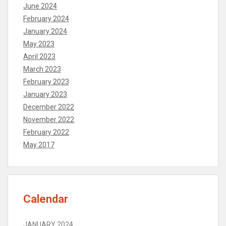
June 2024
February 2024
January 2024
May 2023
April 2023
March 2023
February 2023
January 2023
December 2022
November 2022
February 2022
May 2017
Calendar
JANUARY 2024