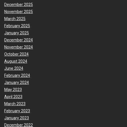
December 2025
November 2025
March 2025
February 2025
January 2025
December 2024
November 2024
October 2024
August 2024
June 2024
February 2024
January 2024
May 2023
April 2023
March 2023
February 2023
January 2023
December 2022