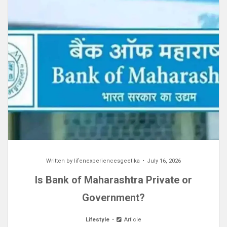
Written by
lifenexperiencesgeetika
July 16, 2026
Is Bank of Maharashtra Private or
Government?
Lifestyle
Article