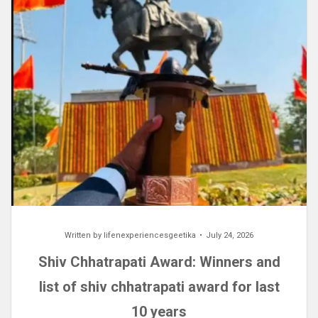
Written by
lifenexperiencesgeetika
July 24, 2026
Shiv Chhatrapati Award: Winners and
list of shiv chhatrapati award for last
10 years