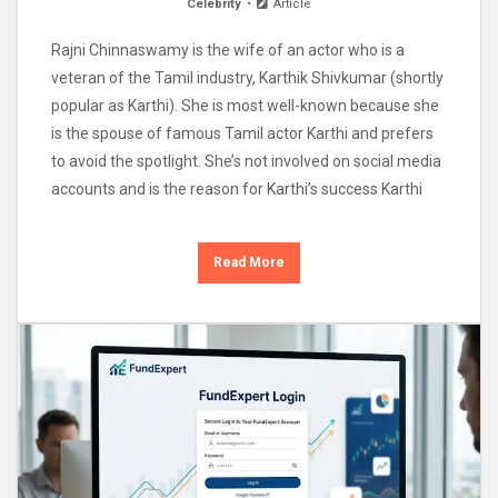
Celebrity
Article
Rajni Chinnaswamy is the wife of an actor who is a
veteran of the Tamil industry, Karthik Shivkumar (shortly
popular as Karthi). She is most well-known because she
is the spouse of famous Tamil actor Karthi and prefers
to avoid the spotlight. She’s not involved on social media
accounts and is the reason for Karthi’s success Karthi
Read More