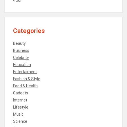
« Jul
Categories
Beauty
Business
Celebrity
Education
Entertaiment
Fashion & Style
Food & Health
Gadgets
Internet
Lifestyle
Music
Science