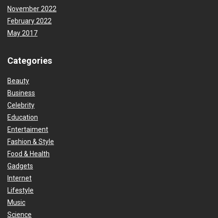
November 2022
February 2022
May 2017
Categories
Beauty
Business
Celebrity
Education
Entertaiment
Fashion & Style
Food & Health
Gadgets
Internet
Lifestyle
Music
Science