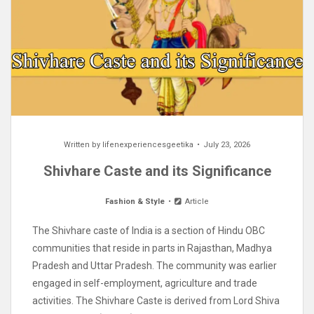
Written by
lifenexperiencesgeetika
July 23, 2026
Shivhare Caste and its Significance
Fashion & Style
Article
The Shivhare caste of India is a section of Hindu OBC
communities that reside in parts in Rajasthan, Madhya
Pradesh and Uttar Pradesh. The community was earlier
engaged in self-employment, agriculture and trade
activities. The Shivhare Caste is derived from Lord Shiva