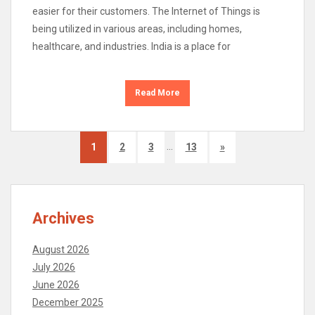
easier for their customers. The Internet of Things is
being utilized in various areas, including homes,
healthcare, and industries. India is a place for
Read More
…
1
2
3
13
»
Archives
August 2026
July 2026
June 2026
December 2025