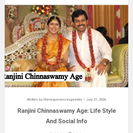
Written by
lifenexperiencesgeetika
July 21, 2026
Ranjini Chinnaswamy Age: Life Style
And Social Info