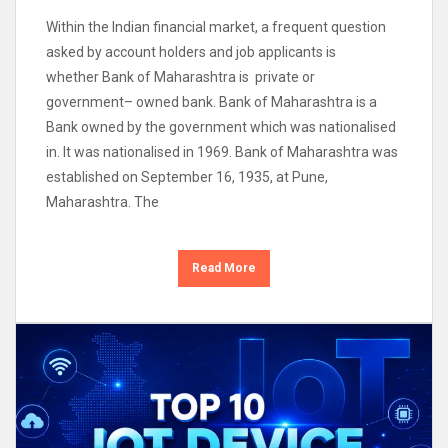
Within the Indian financial market, a frequent question
asked by account holders and job applicants is
whether Bank of Maharashtra is private or
government– owned bank. Bank of Maharashtra is a
Bank owned by the government which was nationalised
in. It was nationalised in 1969. Bank of Maharashtra was
established on September 16, 1935, at Pune,
Maharashtra. The
Read More