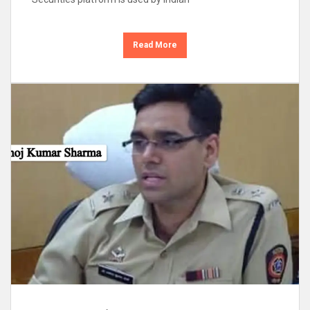
Read More