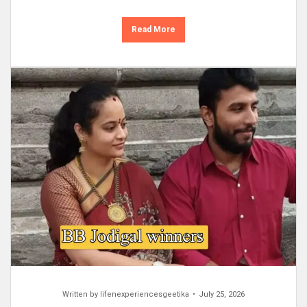
Read More
Written by
lifenexperiencesgeetika
July 25, 2026