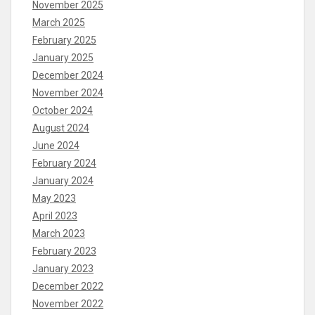
November 2025
March 2025
February 2025
January 2025
December 2024
November 2024
October 2024
August 2024
June 2024
February 2024
January 2024
May 2023
April 2023
March 2023
February 2023
January 2023
December 2022
November 2022