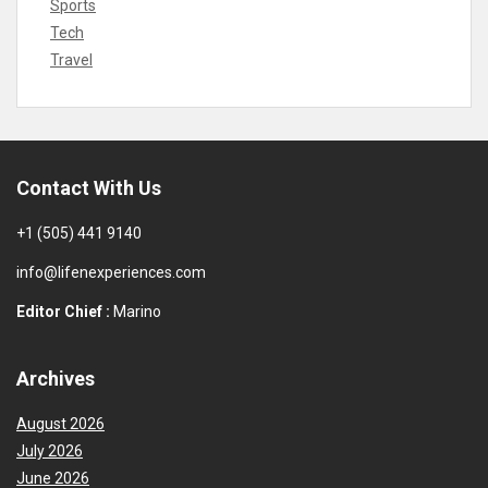
Sports
Tech
Travel
Contact With Us
+1 (505) 441 9140
info@lifenexperiences.com
Editor Chief :
Marino
Archives
August 2026
July 2026
June 2026