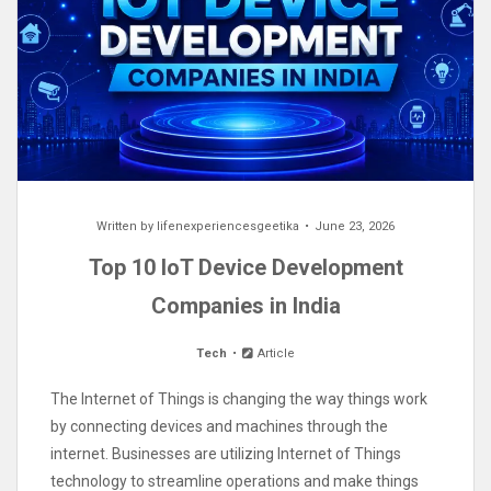
Written by
lifenexperiencesgeetika
June 23, 2026
Top 10 IoT Device Development
Companies in India
Tech
Article
The Internet of Things is changing the way things work
by connecting devices and machines through the
internet. Businesses are utilizing Internet of Things
technology to streamline operations and make things