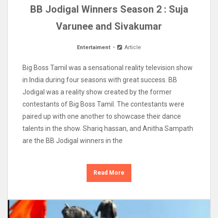
BB Jodigal Winners Season 2 : Suja
Varunee and Sivakumar
Entertaiment
Article
Big Boss Tamil was a sensational reality television show
in India during four seasons with great success. BB
Jodigal was a reality show created by the former
contestants of Big Boss Tamil. The contestants were
paired up with one another to showcase their dance
talents in the show. Shariq hassan, and Anitha Sampath
are the BB Jodigal winners in the
Read More