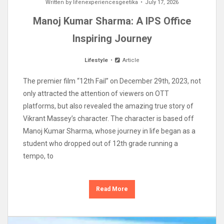
Written by
lifenexperiencesgeetika
July 17, 2026
Manoj Kumar Sharma: A IPS Office
Inspiring Journey
Lifestyle
Article
The premier film “12th Fail” on December 29th, 2023, not
only attracted the attention of viewers on OTT
platforms, but also revealed the amazing true story of
Vikrant Massey’s character. The character is based off
Manoj Kumar Sharma, whose journey in life began as a
student who dropped out of 12th grade running a
tempo, to
Read More