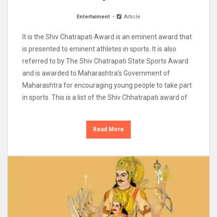
Entertaiment
Article
It is the Shiv Chatrapati Award is an eminent award that
is presented to eminent athletes in sports. It is also
referred to by The Shiv Chatrapati State Sports Award
and is awarded to Maharashtra’s Government of
Maharashtra for encouraging young people to take part
in sports. This is a list of the Shiv Chhatrapati award of
Read More