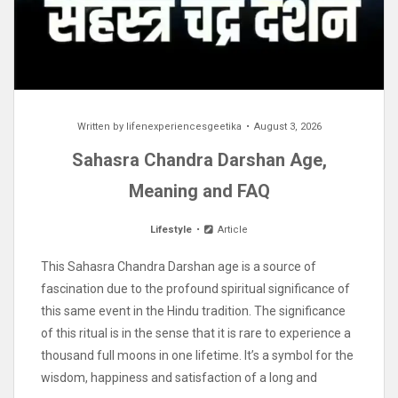
Written by
lifenexperiencesgeetika
August 3, 2026
Sahasra Chandra Darshan Age,
Meaning and FAQ
Lifestyle
Article
This Sahasra Chandra Darshan age is a source of
fascination due to the profound spiritual significance of
this same event in the Hindu tradition. The significance
of this ritual is in the sense that it is rare to experience a
thousand full moons in one lifetime. It’s a symbol for the
wisdom, happiness and satisfaction of a long and