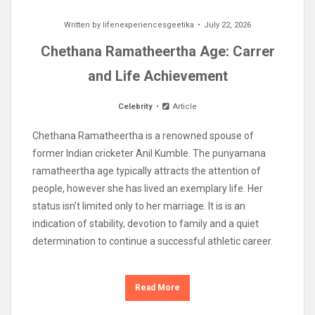
Written by
lifenexperiencesgeetika
July 22, 2026
Chethana Ramatheertha Age: Carrer
and Life Achievement
Celebrity
Article
Chethana Ramatheertha is a renowned spouse of
former Indian cricketer Anil Kumble. The punyamana
ramatheertha age typically attracts the attention of
people, however she has lived an exemplary life. Her
status isn’t limited only to her marriage. It is is an
indication of stability, devotion to family and a quiet
determination to continue a successful athletic career.
Read More