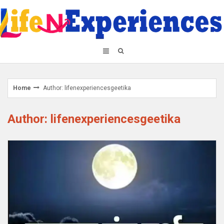
Skip
to
content
Home
Author:
lifenexperiencesgeetika
Author:
lifenexperiencesgeetika