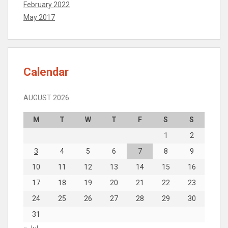
February 2022
May 2017
Calendar
AUGUST 2026
M
T
W
T
F
S
S
1
2
3
4
5
6
7
8
9
10
11
12
13
14
15
16
17
18
19
20
21
22
23
24
25
26
27
28
29
30
31