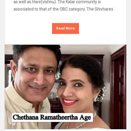
as well as Hare(vishnu). The Kalar community is
associated to that of the OBC category. The Shivhares
Read More