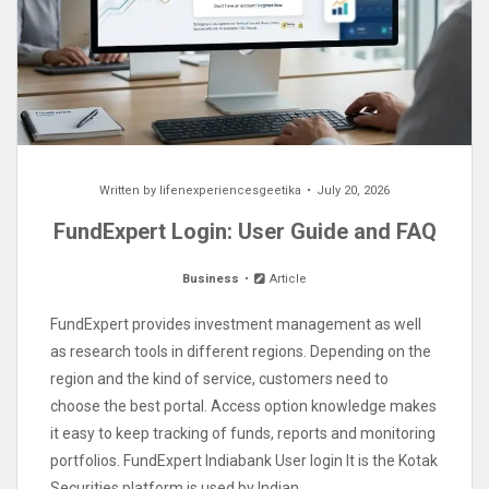
Written by
lifenexperiencesgeetika
July 20, 2026
FundExpert Login: User Guide and FAQ
Business
Article
FundExpert provides investment management as well
as research tools in different regions. Depending on the
region and the kind of service, customers need to
choose the best portal. Access option knowledge makes
it easy to keep tracking of funds, reports and monitoring
portfolios. FundExpert Indiabank User login It is the Kotak
Securities platform is used by Indian