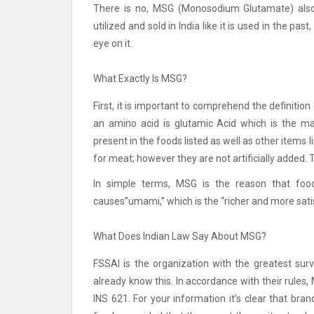
There is no, MSG (Monosodium Glutamate) also 
utilized and sold in India like it is used in the p
eye on it.
What Exactly Is MSG?
First, it is important to comprehend the definition
an amino acid is glutamic Acid which is the ma
present in the foods listed as well as other item
for meat; however they are not artificially added. 
In simple terms, MSG is the reason that foo
causes”umami,” which is the “richer and more sati
What Does Indian Law Say About MSG?
FSSAI is the organization with the greatest surv
already know this.
In accordance with their rules, 
INS 621.
For your information it’s clear that br