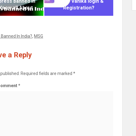
xpress banned in
How to Vahika login &
 Know all About
Registration?
 Banned In India?
,
MSG
e a Reply
 published.
Required fields are marked
*
Comment
*