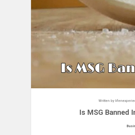
Written by
lifenexperi
Is MSG Banned In
Busi