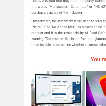
foods, provided that they meet the purity standar
the words “Monosodium Glutamate” or “INS 621
purchasers aware of the inclusion.
Furthermore, the statement is still used to refer t
“No MSG” or “No Added MSG” as a claim at the po
product and it is the responsibility of Food Saf
warning.
The problem lies in the fact that glutam
must be able to determine whether it comes either
You m