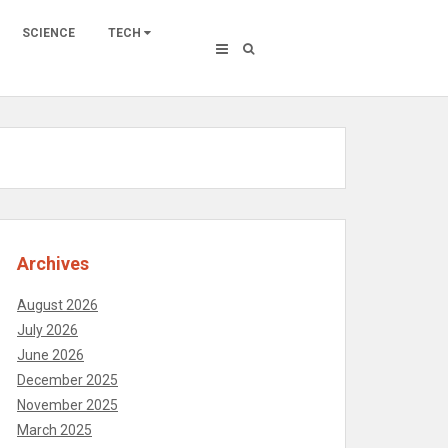
SCIENCE
TECH
Archives
August 2026
July 2026
June 2026
December 2025
November 2025
March 2025