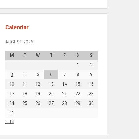
Calendar
AUGUST 2026
M
T
W
T
F
S
S
1
2
3
4
5
6
7
8
9
10
11
12
13
14
15
16
17
18
19
20
21
22
23
24
25
26
27
28
29
30
31
« Jul