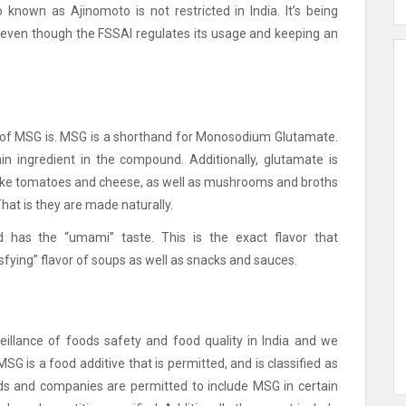
known as Ajinomoto is not restricted in India.
It’s being
ast, even though the FSSAI regulates its usage and keeping an
 of MSG is.
MSG is a shorthand for Monosodium Glutamate.
in ingredient in the compound.
Additionally, glutamate is
s like tomatoes and cheese, as well as mushrooms and broths
That is they are made naturally.
d has the “umami” taste.
This is the exact flavor that
sfying” flavor of soups as well as snacks and sauces.
eillance of foods safety and food quality in India and we
MSG is a food additive that is permitted, and is classified as
ands and companies are permitted to include MSG in certain