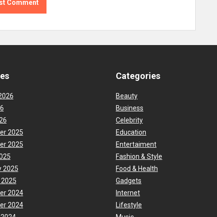
ves
Categories
2026
Beauty
26
Business
26
Celebrity
er 2025
Education
er 2025
Entertaiment
025
Fashion & Style
y 2025
Food & Health
 2025
Gadgets
er 2024
Internet
er 2024
Lifestyle