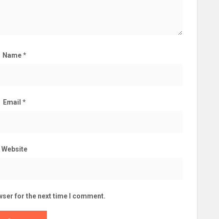
Name
*
Email
*
Website
wser for the next time I comment.