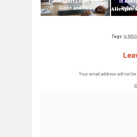
FundExpert Login: User
Is Alie
Guide and FAQ
India?
Tags:
Is MSG
Leav
Your email address will not be