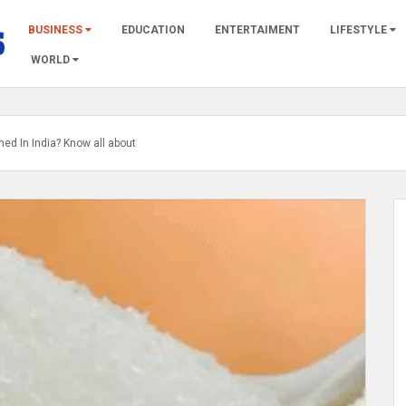
BUSINESS
EDUCATION
ENTERTAIMENT
LIFESTYLE
WORLD
ed In India? Know all about