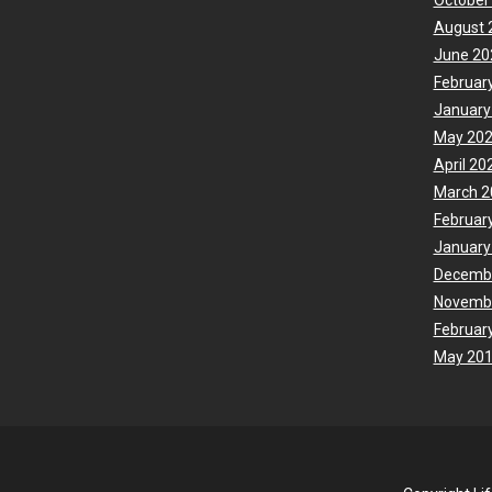
October
August 
June 20
Februar
January
May 20
April 20
March 2
Februar
January
Decemb
Novemb
Februar
May 20