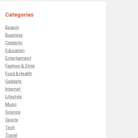
Categories
Beauty
Business
Celebrity
Education
Entertaiment
Fashion & Style
Food & Health
Gadgets
Internet
Lifestyle
Music
Science
Sports
Tech
Travel