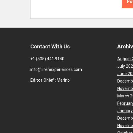
Contact With Us
Archi
+1 (505) 441 9140
August 
July 20
info@lifenexperiences.com
June 20
Editor Chief :
Marino
Decemb
Novemb
March 2
Februar
January
Decemb
Novemb