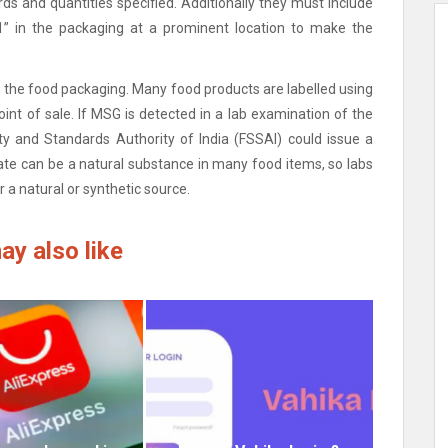
ds and quantities specified.
Additionally they must include
” in the packaging at a prominent location to make the
o the food packaging.
Many food products are labelled using
int of sale.
If MSG is detected in a lab examination of the
ety and Standards Authority of India (FSSAI) could issue a
ate can be a natural substance in many food items, so labs
 a natural or synthetic source.
ay also like