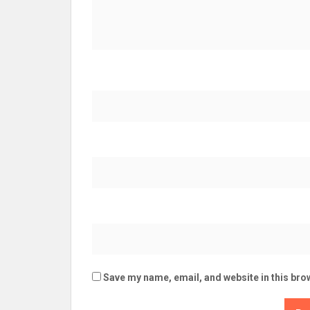
Save my name, email, and website in this bro