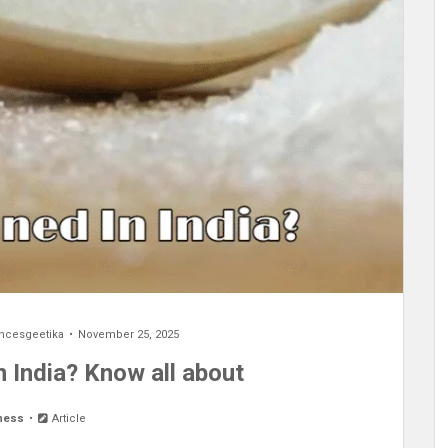
encesgeetika
November 25, 2025
 India? Know all about
ness
Article