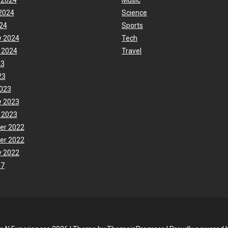
 2024
Music
2024
Science
24
Sports
y 2024
Tech
 2024
Travel
23
23
023
y 2023
 2023
er 2022
er 2022
y 2022
17