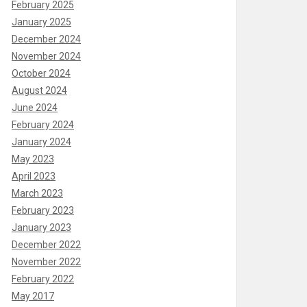
February 2025
January 2025
December 2024
November 2024
October 2024
August 2024
June 2024
February 2024
January 2024
May 2023
April 2023
March 2023
February 2023
January 2023
December 2022
November 2022
February 2022
May 2017