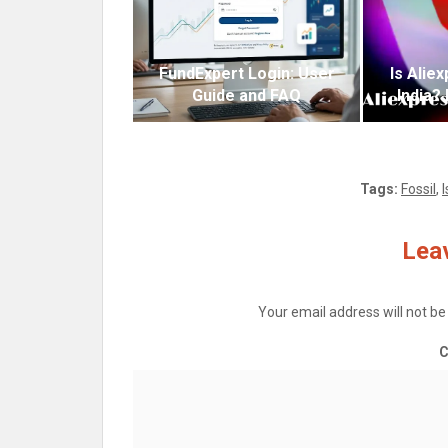
FundExpert Login: User
Is Alie
Guide and FAQ
India?
Tags:
Fossil
,
Leav
Your email address will not be