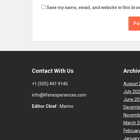
Save my name, email, and website in this bro
Contact With Us
Archi
+1 (505) 441 9140
August 
July 20
info@lifenexperiences.com
June 20
Editor Chief :
Marino
Decemb
Novemb
March 2
Februar
January