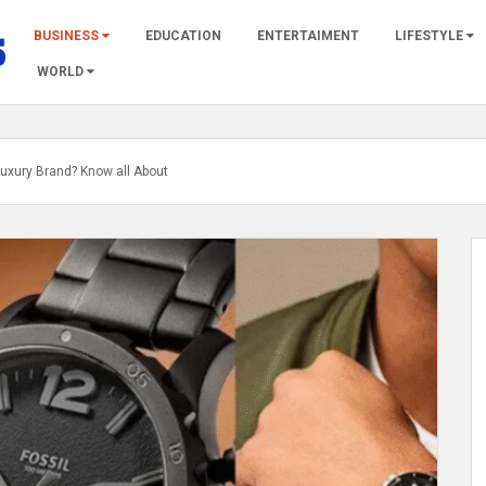
BUSINESS
EDUCATION
ENTERTAIMENT
LIFESTYLE
WORLD
 Luxury Brand? Know all About