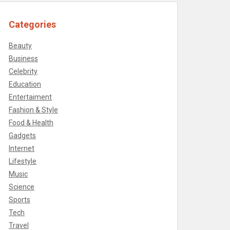
Categories
Beauty
Business
Celebrity
Education
Entertaiment
Fashion & Style
Food & Health
Gadgets
Internet
Lifestyle
Music
Science
Sports
Tech
Travel