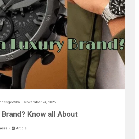
encesgeetika
November 24, 2025
y Brand? Know all About
ness
Article