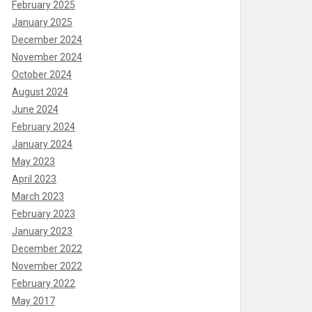
February 2025
January 2025
December 2024
November 2024
October 2024
August 2024
June 2024
February 2024
January 2024
May 2023
April 2023
March 2023
February 2023
January 2023
December 2022
November 2022
February 2022
May 2017