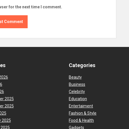
wser for the next time I comment.
ves
Categories
2026
Beauty
26
Business
26
Celebrity
er 2025
Education
er 2025
Entertaiment
025
Fashion & Style
y 2025
Food & Health
 2025
Gadgets