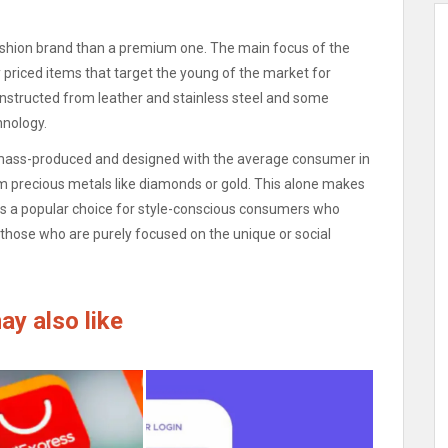
fashion brand than a premium one.
The main focus of the
y priced items that target the young of the market for
onstructed from leather and stainless steel and some
hnology.
re mass-produced and designed with the average consumer in
om precious metals like diamonds or gold.
This alone makes
 is a popular choice for style-conscious consumers who
 those who are purely focused on the unique or social
ay also like