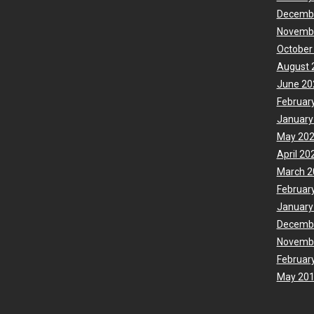
Decemb
Novemb
October
August 
June 20
Februar
January
May 20
April 20
March 2
Februar
January
Decemb
Novemb
Februar
May 20