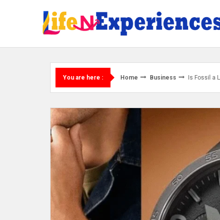
Skip
to
content
Home
Business
Is Fossil a
You are here :