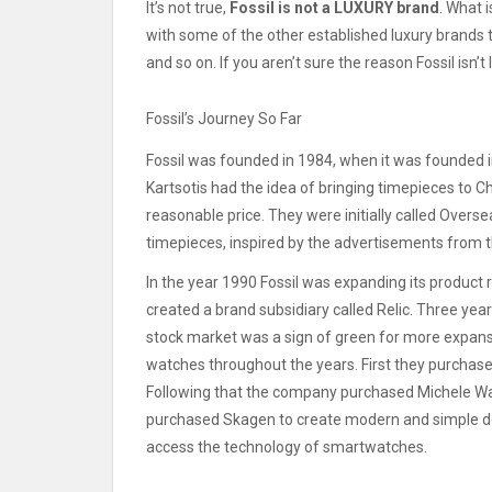
It’s not true,
Fossil is not a LUXURY brand
.
What i
with some of the other established luxury brands t
and so on.
If you aren’t sure the reason Fossil isn’
Fossil’s Journey So Far
Fossil was founded in 1984, when it was founded i
Kartsotis had the idea of bringing timepieces to C
reasonable price.
They were initially called Overse
timepieces, inspired by the advertisements from 
In the year 1990 Fossil was expanding its product r
created a brand subsidiary called Relic.
Three year
stock market was a sign of green for more expans
watches throughout the years. First they purchase
Following that the company purchased Michele Wa
purchased Skagen to create modern and simple d
access the technology of smartwatches.