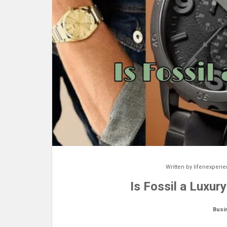
Written by
lifenexperi
Is Fossil a Luxur
Busi