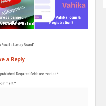
xpress banned in
How to Vahika login &
 Know all About
Registration?
Is Fossil a Luxury Brand?
e a Reply
 published.
Required fields are marked
*
Comment
*