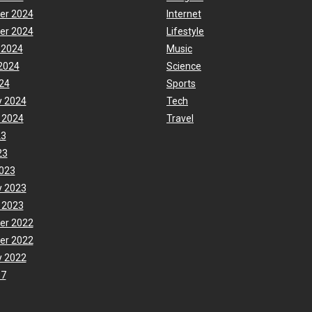
er 2024
Internet
er 2024
Lifestyle
 2024
Music
2024
Science
24
Sports
y 2024
Tech
 2024
Travel
23
23
023
y 2023
 2023
er 2022
er 2022
y 2022
17