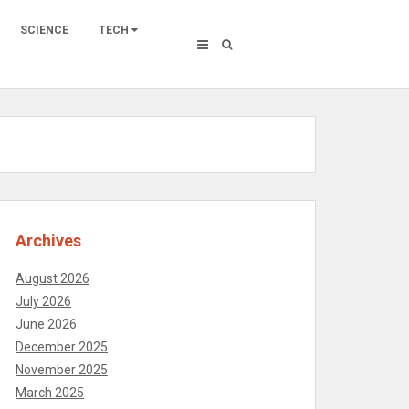
SCIENCE
TECH
Archives
August 2026
July 2026
June 2026
December 2025
November 2025
March 2025