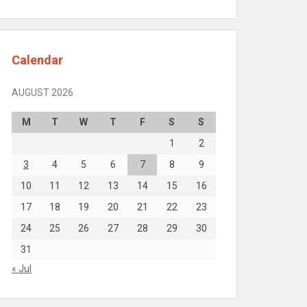
Calendar
AUGUST 2026
M
T
W
T
F
S
S
1
2
3
4
5
6
7
8
9
10
11
12
13
14
15
16
17
18
19
20
21
22
23
24
25
26
27
28
29
30
31
« Jul