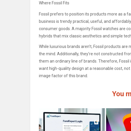
Where Fossil Fits
Fossil prefers to position its products more as a 
business is trendy practical, useful, and affordabl
consumer goods.
A majority Fossil watches are c
hybrids that mix classic aesthetics and simple tec
While luxurious brands aren’t, Fossil products a
the mind.
Additionally, they’re not constructed fr
them an ordinary line of brands.
Therefore, Fossil
want high-quality design at a reasonable cost, not
image factor of this brand.
You m