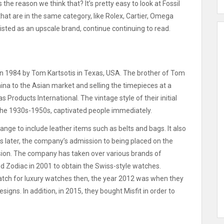
s the reason we think that?
It’s pretty easy to look at Fossil
hat are in the same category, like Rolex, Cartier, Omega
t listed as an upscale brand, continue continuing to read.
n 1984 by Tom Kartsotis in Texas, USA.
The brother of Tom
hina to the Asian market and selling the timepieces at a
as Products International.
The vintage style of their initial
the 1930s-1950s, captivated people immediately.
ange to include leather items such as belts and bags. It also
s later, the company’s admission to being placed on the
ion.
The company has taken over various brands of
d Zodiac in 2001 to obtain the Swiss-style watches.
tch for luxury watches then, the year 2012 was when they
esigns.
In addition, in 2015, they bought Misfit in order to