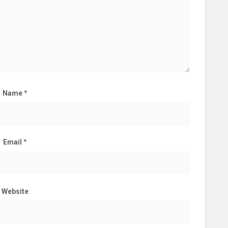
Name
*
Email
*
Website