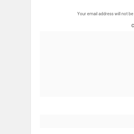
Your email address will not be