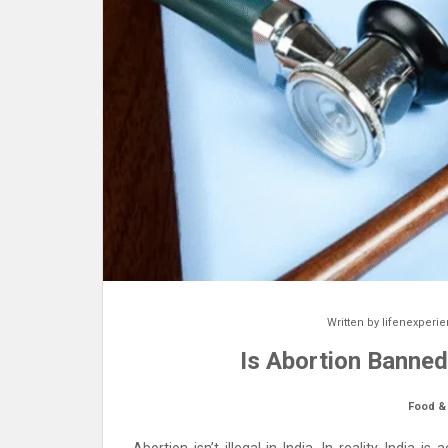
Written by
lifenexperi
Is Abortion Banned
Food &