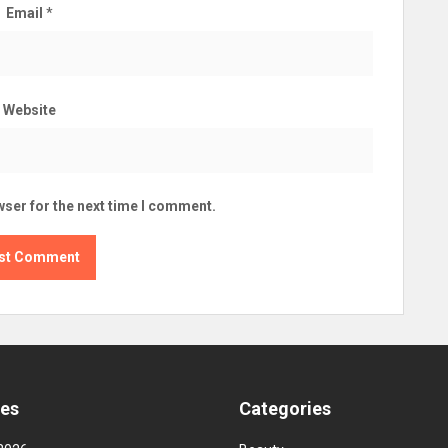
Email
*
Website
wser for the next time I comment.
ves
Categories