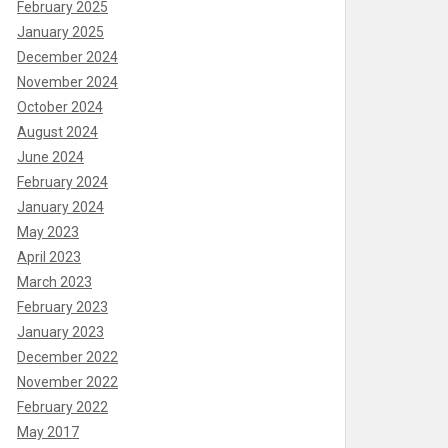
February 2025
January 2025
December 2024
November 2024
October 2024
August 2024
June 2024
February 2024
January 2024
May 2023
April 2023
March 2023
February 2023
January 2023
December 2022
November 2022
February 2022
May 2017