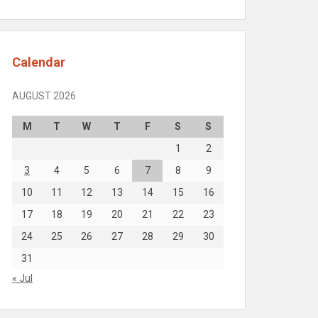
Calendar
AUGUST 2026
M
T
W
T
F
S
S
1
2
3
4
5
6
7
8
9
10
11
12
13
14
15
16
17
18
19
20
21
22
23
24
25
26
27
28
29
30
31
« Jul