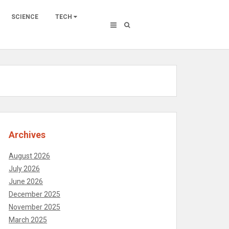
SCIENCE
TECH
Archives
August 2026
July 2026
June 2026
December 2025
November 2025
March 2025