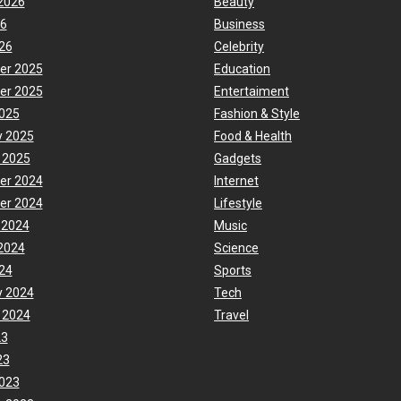
2026
Beauty
26
Business
26
Celebrity
er 2025
Education
er 2025
Entertaiment
025
Fashion & Style
y 2025
Food & Health
 2025
Gadgets
er 2024
Internet
er 2024
Lifestyle
 2024
Music
2024
Science
24
Sports
y 2024
Tech
 2024
Travel
23
23
023