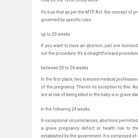
How Do the Time Limits Work?
It’s true that as per the MTP Act, the concept of p
governed by specific rules.
up to 20 weeks
If you want to have an abortion, just one licensed
out the procedure.
It’s a straightforward procedure
between 20 to 24 weeks
In the first place, two licensed medical professio
of the pregnancy.
There’s no exception to this.
Ap
are at risk of being killed or the baby is in grave da
In the following 24 weeks
In exceptional circumstances, abortions permitted a
a grave pregnancy defect or health risk to t
established by the government. It is composed of q