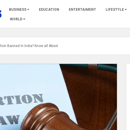
BUSINESS
EDUCATION
ENTERTAIMENT
LIFESTYLE
WORLD
rtion Banned In India? Know all About