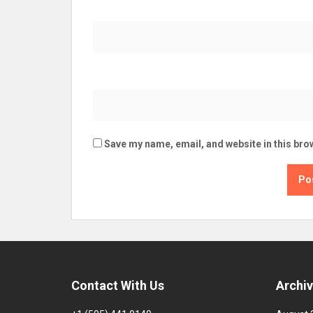
Save my name, email, and website in this bro
Contact With Us
Archi