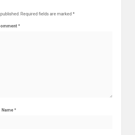
 published.
Required fields are marked
*
Comment
*
Name
*