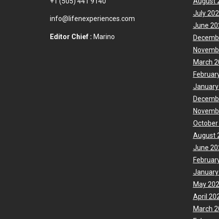
+1 (505) 441 9140
August 
July 20
info@lifenexperiences.com
June 20
Editor Chief :
Marino
Decemb
Novemb
March 2
Februar
January
Decemb
Novemb
October
August 
June 20
Februar
January
May 20
April 20
March 2