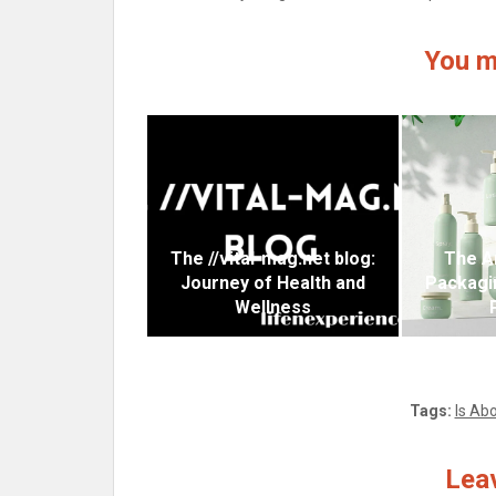
You m
The //vital-mag.net blog:
The A
Journey of Health and
Packagi
Wellness
Tags:
Is Abo
Leav