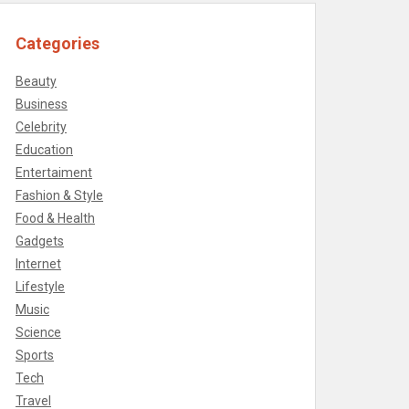
Categories
Beauty
Business
Celebrity
Education
Entertaiment
Fashion & Style
Food & Health
Gadgets
Internet
Lifestyle
Music
Science
Sports
Tech
Travel