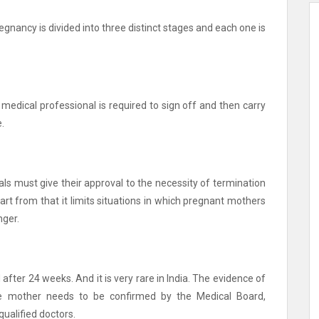
regnancy is divided into three distinct stages and each one is
 medical professional is required to sign off and then carry
.
nals must give their approval to the necessity of termination
art from that it limits situations in which pregnant mothers
nger.
fter 24 weeks. And it is very rare in India.
The evidence of
he mother needs to be confirmed by the Medical Board,
ualified doctors.