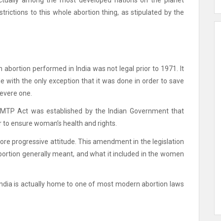
s actually among the most developed nations on the planet
trictions to this whole abortion thing, as stipulated by the
 abortion performed in India was not legal prior to 1971. It
e with the only exception that it was done in order to save
severe one.
at MTP Act was established by the Indian Government that
r to ensure woman’s health and rights.
ore progressive attitude.
This amendment in the legislation
ortion generally meant, and what it included in the women
per India is actually home to one of most modern abortion laws