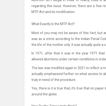
Abortion isn’t illegal in India.
In reality, India i
regarding this issue.
However, there are a few res
MTP Act and its modification.
What Exactly Is the MTP Act?
Most of you may not be aware of this fact, but an
was as a crime according to the Indian Penal Cod
the life of the mother only.
It was actually quite a 
In 1971, after that it was in the year 1971 th
allowed abortions under certain conditions in orde
The law was modified again in 2021 to reflect a m
actually emphasized further on what access to ab
truly in need of the procedure.
Yes, there is it is true that, it’s true that on pa
around the globe.