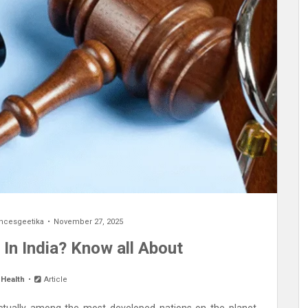
encesgeetika
November 27, 2025
 In India? Know all About
 Health
Article