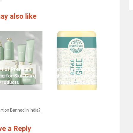
ay also like
rt of Premium
Convenient Access to
ng for Skin Care
High-Quality Ghee from
Products
Trusted Sources
rtion Banned In India?
e a Reply