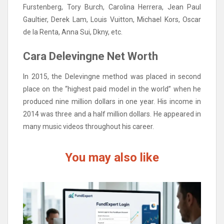
Furstenberg, Tory Burch, Carolina Herrera, Jean Paul
Gaultier, Derek Lam, Louis Vuitton, Michael Kors, Oscar
de la Renta, Anna Sui, Dkny, etc.
Cara Delevingne Net Worth
In 2015, the Delevingne method was placed in second
place on the “highest paid model in the world” when he
produced nine million dollars in one year. His income in
2014 was three and a half million dollars. He appeared in
many music videos throughout his career.
You may also like