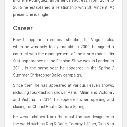
Michelle Rodriguez, an American actress. From 2014 to
2016 he established a relationship with St. Vincent. At
present, he is single.
Career
How to appear on editorial shooting for Vogue Italia,
when he was only ten years old. In 2009, he signed a
contract with the management of the storm model. His
first appearance at the Fashion Show was in London in
2011. In the same year he appeared in the Spring /
Summer Christopher Bailey campaign.
Since then, he has appeared at various Fesyen shows,
including four-fashion shows, Paris’, Milan and Victoria`,
and Victoria. In 2014, he appeared when opening and
closing for Chanel Haute Couture Spring.
He wears clothes from the most famous designers in
the world such as Rag & Bone, Tommy Hilfiger, Dian Von