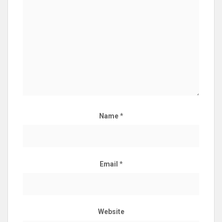
Name
*
Email
*
Website