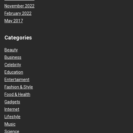
November 2022
February 2022
May 2017
Categories
Beauty
Business
Celebrity
Education
Entertaiment
Fashion & Style
Food & Health
Gadgets
Internet
Lifestyle
Music
Science