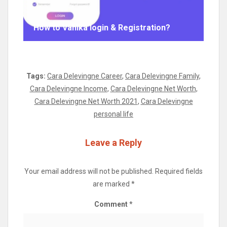
How to Vahika login & Registration?
Tags:
Cara Delevingne Career
,
Cara Delevingne Family
,
Cara Delevingne Income
,
Cara Delevingne Net Worth
,
Cara Delevingne Net Worth 2021
,
Cara Delevingne
personal life
Leave a Reply
Your email address will not be published.
Required fields
are marked
*
Comment
*