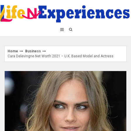
Skip
to
content
Home
Business
Cara Delevingne Net Worth 2021 – U.K. Based Model and Actress