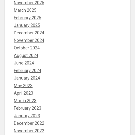
November 2025
March 2025
February 2025
January 2025
December 2024
November 2024
October 2024
August 2024
June 2024
February 2024
January 2024
May 2023
April 2023
March 2023
February 2023
January 2023
December 2022
November 2022