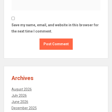
Save my name, email, and website in this browser for
the next time I comment.
Archives
August 2026
July 2026
June 2026
December 2025