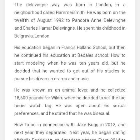
The delevingne way was born in London, in a
neighborhood called Hammersmith. He was born on the
twelfth of August 1992 to Pandora Anne Delevingne
and Charles Hamar Delevingne. He spent his childhood in
Belgravia, London.
His education began in Francis Holland School, but then
he continued his education at Bedales school. How to
start modeling when he was ten years old, but he
decided that he wanted to get out of his studies to
pursue his dream in drama and music.
He was known as an animal lover, and he collected
18,600 pounds for Wildru when he decided to sell the tag
heuer watch tag. He was open about his sexual
preferences, and he stated that he was bisexual.
How to be in connection with Jake Bugg in 2012, and
next year they separated. Next year, he began dating