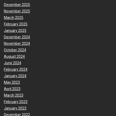
December 2025
November 2025
March 2025
February 2025
January 2025
December 2024
November 2024
October 2024
August 2024
June 2024
February 2024
January 2024
May 2023
April 2023
March 2023
February 2023
January 2023
December 2022