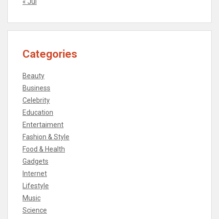
« Jul
Categories
Beauty
Business
Celebrity
Education
Entertaiment
Fashion & Style
Food & Health
Gadgets
Internet
Lifestyle
Music
Science