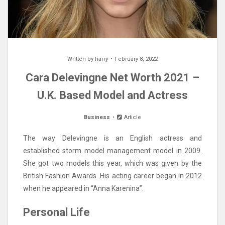
Written by
harry
February 8, 2022
Cara Delevingne Net Worth 2021 –
U.K. Based Model and Actress
Business
Article
The way Delevingne is an English actress and
established storm model management model in 2009.
She got two models this year, which was given by the
British Fashion Awards. His acting career began in 2012
when he appeared in “Anna Karenina”.
Personal Life