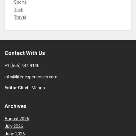
Sports
Tech
Travel
Contact With Us
+1 (505) 441 9140
info@lifenexperiences.com
Editor Chief :
Marino
Archives
August 2026
July 2026
June 2026