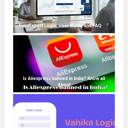
FundExpert Login: User Guide and FAQ
Is Aliexpress banned in India? Know all
About