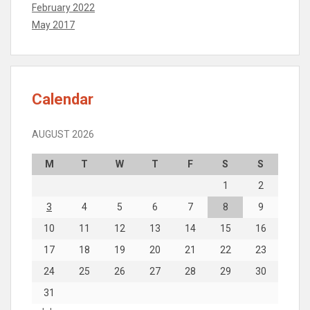
February 2022
May 2017
Calendar
AUGUST 2026
M
T
W
T
F
S
S
1
2
3
4
5
6
7
8
9
10
11
12
13
14
15
16
17
18
19
20
21
22
23
24
25
26
27
28
29
30
31