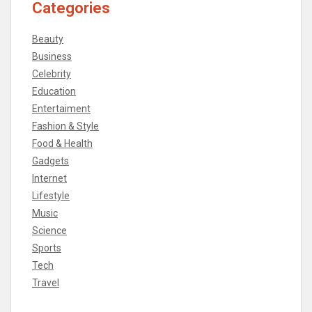
Categories
Beauty
Business
Celebrity
Education
Entertaiment
Fashion & Style
Food & Health
Gadgets
Internet
Lifestyle
Music
Science
Sports
Tech
Travel