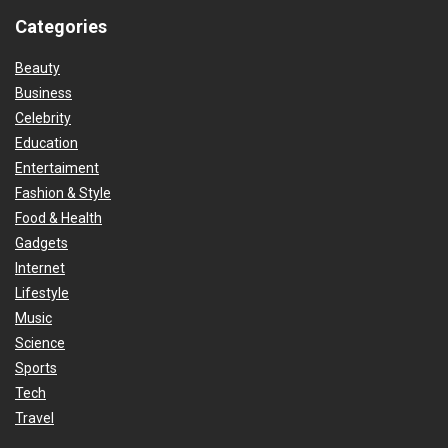
Categories
Beauty
Business
Celebrity
Education
Entertaiment
Fashion & Style
Food & Health
Gadgets
Internet
Lifestyle
Music
Science
Sports
Tech
Travel