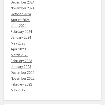
December 2024
November 2024
October 2024
August 2024
June 2024
February 2024
January 2024
May 2023
April 2023
March 2023
February 2023
January 2023
December 2022
November 2022
February 2022
May 2017