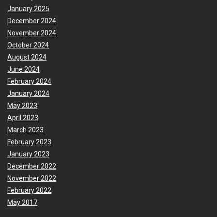
January 2025
December 2024
November 2024
October 2024
August 2024
June 2024
February 2024
January 2024
May 2023
April 2023
March 2023
February 2023
January 2023
December 2022
November 2022
February 2022
May 2017