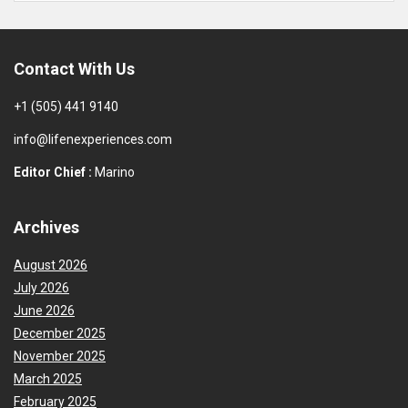
Contact With Us
+1 (505) 441 9140
info@lifenexperiences.com
Editor Chief :
Marino
Archives
August 2026
July 2026
June 2026
December 2025
November 2025
March 2025
February 2025