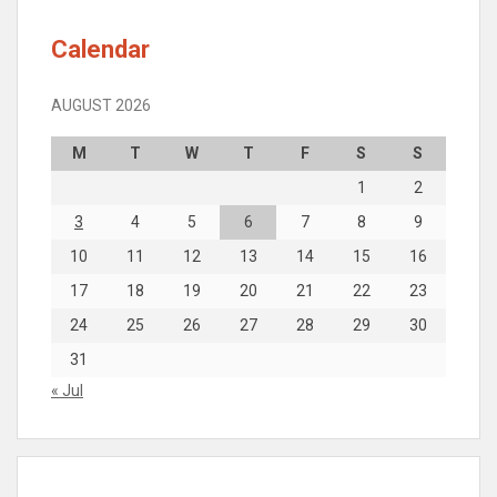
Calendar
AUGUST 2026
M
T
W
T
F
S
S
1
2
3
4
5
6
7
8
9
10
11
12
13
14
15
16
17
18
19
20
21
22
23
24
25
26
27
28
29
30
31
« Jul