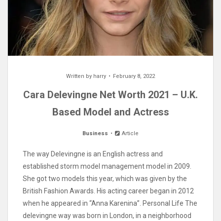
Written by
harry
February 8, 2022
Cara Delevingne Net Worth 2021 – U.K.
Based Model and Actress
Business
Article
The way Delevingne is an English actress and
established storm model management model in 2009.
She got two models this year, which was given by the
British Fashion Awards. His acting career began in 2012
when he appeared in “Anna Karenina”. Personal Life The
delevingne way was born in London, in a neighborhood