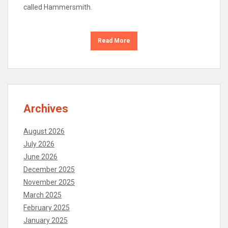
called Hammersmith.
Read More
Archives
August 2026
July 2026
June 2026
December 2025
November 2025
March 2025
February 2025
January 2025