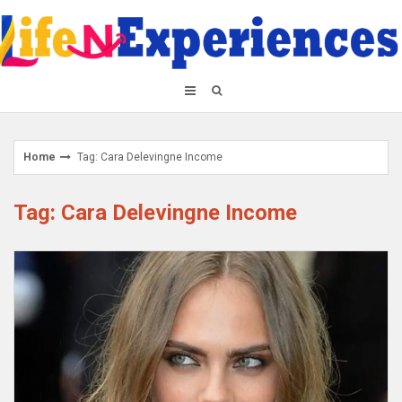
Skip
to
content
Home
Tag: Cara Delevingne Income
Tag: Cara Delevingne Income