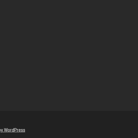
by WordPress