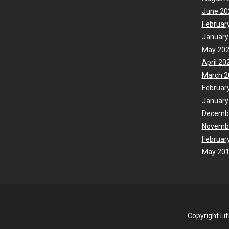
June 20
Februar
January
May 20
April 20
March 2
Februar
January
Decemb
Novemb
Februar
May 20
Copyright Li