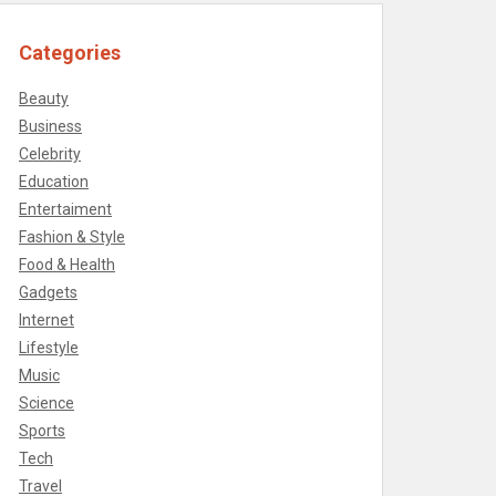
Categories
Beauty
Business
Celebrity
Education
Entertaiment
Fashion & Style
Food & Health
Gadgets
Internet
Lifestyle
Music
Science
Sports
Tech
Travel