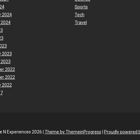
24
Sports
y 2024
Tech
 2024
Travel
23
23
023
y 2023
 2023
er 2022
er 2022
y 2022
17
fe N Experiences 2026 |
Theme by ThemeinProgress
|
Proudly powered 