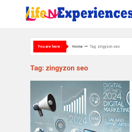
Skip
to
content
Home
Tag: zingyzon seo
You are here :
Tag: zingyzon seo