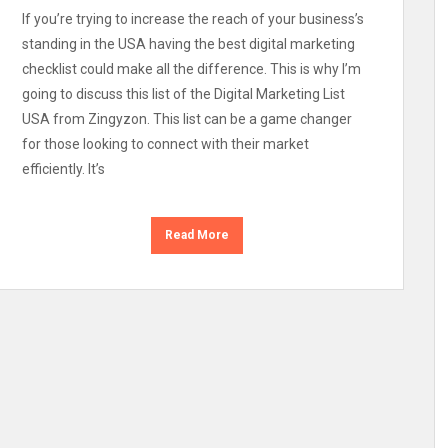
If you’re trying to increase the reach of your business’s
standing in the USA having the best digital marketing
checklist could make all the difference. This is why I’m
going to discuss this list of the Digital Marketing List
USA from Zingyzon. This list can be a game changer
for those looking to connect with their market
efficiently. It’s
Read More