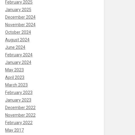
February 2025
January 2025
December 2024
November 2024
October 2024
August 2024
June 2024
February 2024
January 2024
May 2023
April 2023
March 2023
February 2023
January 2023
December 2022
November 2022
February 2022
May 2017