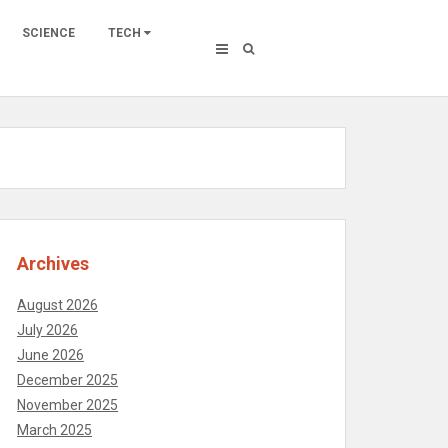
SCIENCE
TECH
Archives
August 2026
July 2026
June 2026
December 2025
November 2025
March 2025