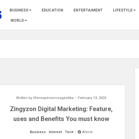
BUSINESS
EDUCATION
ENTERTAIMENT
LIFESTYLE
WORLD
Written by
lifenexperiencesgeetika
February 13, 2025
Zingyzon Digital Marketing: Feature,
uses and Benefits You must know
Business
.
Internet
.
Tech
Article