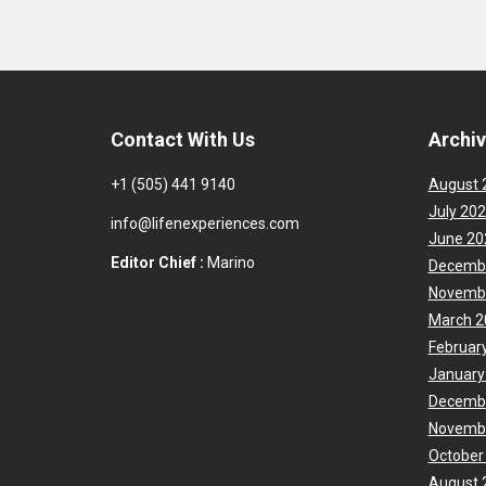
Contact With Us
Archi
+1 (505) 441 9140
August 
July 20
info@lifenexperiences.com
June 20
Editor Chief :
Marino
Decemb
Novemb
March 2
Februar
January
Decemb
Novemb
October
August 