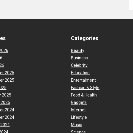
ves
Categories
2026
Beauty
26
Business
26
Celebrity
er 2025
Education
er 2025
Entertaiment
025
Fashion & Style
y 2025
Food & Health
 2025
Gadgets
er 2024
Internet
er 2024
Lifestyle
 2024
Music
2024
Science