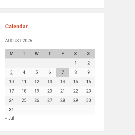
Calendar
AUGUST 2026
M
T
W
T
F
S
S
1
2
3
4
5
6
7
8
9
10
11
12
13
14
15
16
17
18
19
20
21
22
23
24
25
26
27
28
29
30
31
« Jul