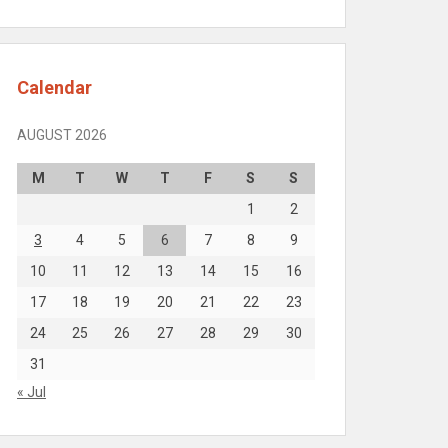
Calendar
AUGUST 2026
M
T
W
T
F
S
S
1
2
3
4
5
6
7
8
9
10
11
12
13
14
15
16
17
18
19
20
21
22
23
24
25
26
27
28
29
30
31
« Jul