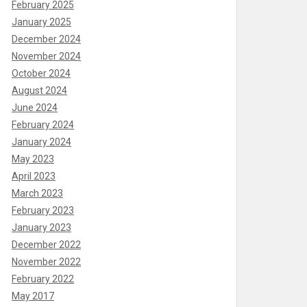
February 2025
January 2025
December 2024
November 2024
October 2024
August 2024
June 2024
February 2024
January 2024
May 2023
April 2023
March 2023
February 2023
January 2023
December 2022
November 2022
February 2022
May 2017