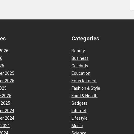
ves
Categories
2026
Beauty
26
Business
26
Celebrity
er 2025
Education
er 2025
Entertaiment
025
Fashion & Style
y 2025
Food & Health
 2025
Gadgets
er 2024
Internet
er 2024
Lifestyle
 2024
Music
2024
Science