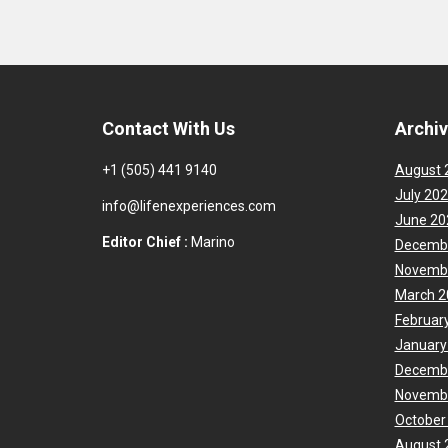
Contact With Us
Archi
+1 (505) 441 9140
August 
July 20
info@lifenexperiences.com
June 20
Editor Chief :
Marino
Decemb
Novemb
March 2
Februar
January
Decemb
Novemb
October
August 