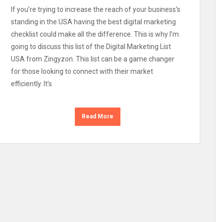
If you’re trying to increase the reach of your business’s
standing in the USA having the best digital marketing
checklist could make all the difference. This is why I’m
going to discuss this list of the Digital Marketing List
USA from Zingyzon. This list can be a game changer
for those looking to connect with their market
efficiently. It’s
Read More