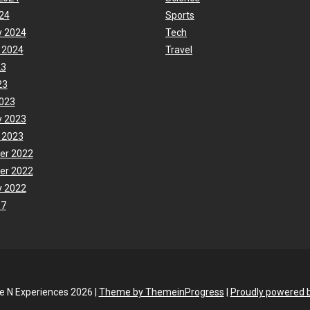
24
Sports
y 2024
Tech
 2024
Travel
23
23
023
y 2023
 2023
er 2022
er 2022
y 2022
17
fe N Experiences 2026 |
Theme by ThemeinProgress
|
Proudly powered 