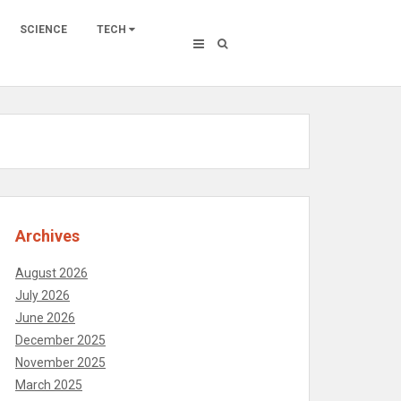
SCIENCE
TECH
Archives
August 2026
July 2026
June 2026
December 2025
November 2025
March 2025