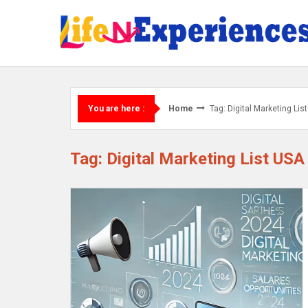
Skip
to
content
Home
Tag: Digital Marketing Li
You are here :
Tag: Digital Marketing List USA