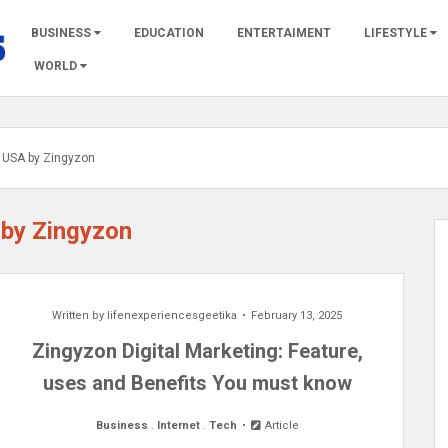
BUSINESS
EDUCATION
ENTERTAIMENT
LIFESTYLE
WORLD
st USA by Zingyzon
 by Zingyzon
Written by
lifenexperiencesgeetika
February 13, 2025
Zingyzon Digital Marketing: Feature,
uses and Benefits You must know
Business
.
Internet
.
Tech
Article