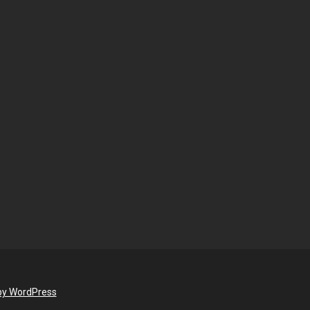
by WordPress