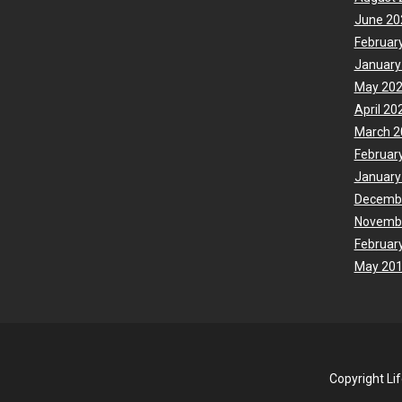
June 20
Februar
January
May 20
April 20
March 2
Februar
January
Decemb
Novemb
Februar
May 20
Copyright Li