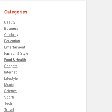
Categories
Beauty
Business
Celebrity
Education
Entertaiment
Fashion & Style
Food & Health
Gadgets
Internet
Lifestyle
Music
Science
Sports
Tech
Travel