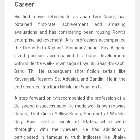
Career
His first movie, referred to as Jaan Tere Naam, has
obtained first-rate achievement and amazing
evaluations and has considering been rousing Ronit’s
enterprise achievement. A tv profession accompanied
the film in Ekta Kapoor’s Kasautii Zindagii Kay. A good
sized position accompanied his huge development
withinside the well-known saga of Kyunki Saas Bhi Kabhi
Bahu Thi. He subsequent shot fiction serials like
Kavyanjali, Kasamh Se, Adaalat, and Bandini. He in the
end recorded Itna Karo Na Mujhe Pyaar on tv.
A step forward on tv accompanied the profession of a
Bollywood a success actor. He made well-known movies
Udaan, That Girl in Yellow Boots, Shootout at Wadala,
Ugly, Boss, and a couple of States, which went
thoroughly with the viewers. He has additionally
participated in famous tv truth indicates like Jhalak