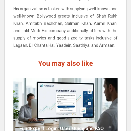
His organization is tasked with supplying well-known and
well-known Bollywood greats inclusive of Shah Rukh
Khan, Amitabh Bachchan, Salman Khan, Aamir Khan,
and Lalit Modi. His company additionally offers with the
supply of movies and good sized tv tasks inclusive of
Lagaan, Dil Chahta Hai, Yaadein, Saathiya, and Armaan.
You may also like
FundExpert Login: User Guide and FAQ