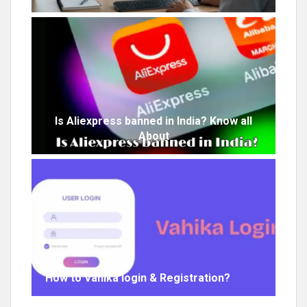
Is Aliexpress banned in India? Know all
About
How to Vahika login & Registration?