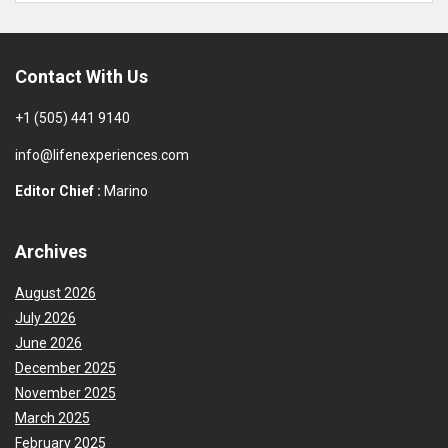
Contact With Us
+1 (505) 441 9140
info@lifenexperiences.com
Editor Chief :
Marino
Archives
August 2026
July 2026
June 2026
December 2025
November 2025
March 2025
February 2025