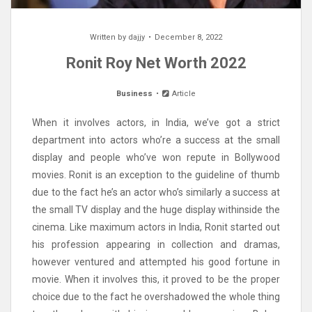
Written by
dajjy
December 8, 2022
Ronit Roy Net Worth 2022
Business
Article
When it involves actors, in India, we’ve got a strict
department into actors who’re a success at the small
display and people who’ve won repute in Bollywood
movies. Ronit is an exception to the guideline of thumb
due to the fact he’s an actor who’s similarly a success at
the small TV display and the huge display withinside the
cinema. Like maximum actors in India, Ronit started out
his profession appearing in collection and dramas,
however ventured and attempted his good fortune in
movie. When it involves this, it proved to be the proper
choice due to the fact he overshadowed the whole thing