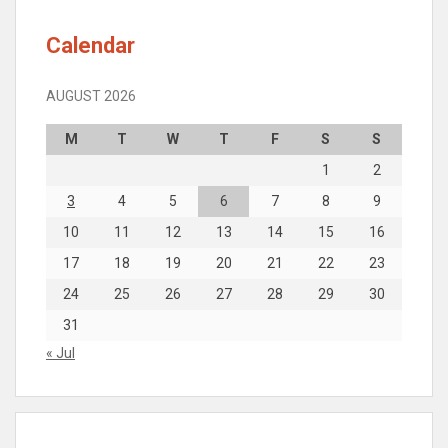
Calendar
AUGUST 2026
M
T
W
T
F
S
S
1
2
3
4
5
6
7
8
9
10
11
12
13
14
15
16
17
18
19
20
21
22
23
24
25
26
27
28
29
30
31
« Jul