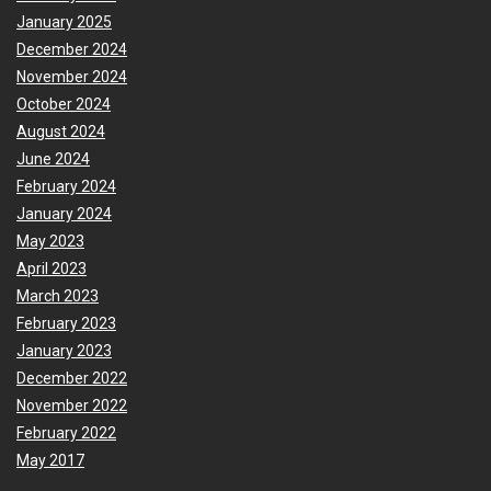
January 2025
December 2024
November 2024
October 2024
August 2024
June 2024
February 2024
January 2024
May 2023
April 2023
March 2023
February 2023
January 2023
December 2022
November 2022
February 2022
May 2017