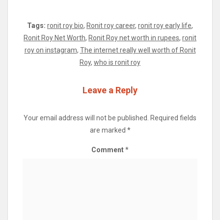
Tags:
ronit roy bio
,
Ronit roy career
,
ronit roy early life
,
Ronit Roy Net Worth
,
Ronit Roy net worth in rupees
,
ronit
roy on instagram
,
The internet really well worth of Ronit
Roy
,
who is ronit roy
Leave a Reply
Your email address will not be published.
Required fields
are marked
*
Comment
*