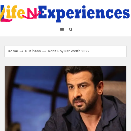
Skip
to
content
Home
Business
Ronit Roy Net Worth 2022