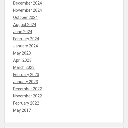
December 2024
November 2024
October 2024
August 2024
June 2024
February 2024
January 2024
May 2023
April 2023
March 2023
February 2023
January 2023
December 2022
November 2022
February 2022
May 2017