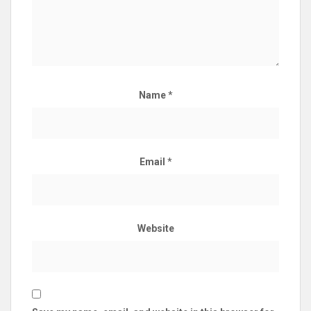
Name
*
Email
*
Website