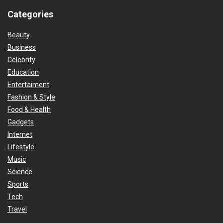
Categories
Beauty
Business
Celebrity
Education
Entertaiment
Fashion & Style
Food & Health
Gadgets
Internet
Lifestyle
Music
Science
Sports
Tech
Travel