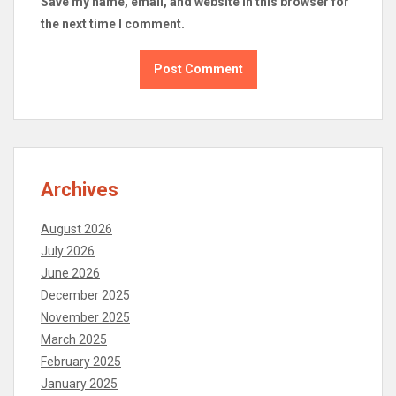
Save my name, email, and website in this browser for
the next time I comment.
Archives
August 2026
July 2026
June 2026
December 2025
November 2025
March 2025
February 2025
January 2025