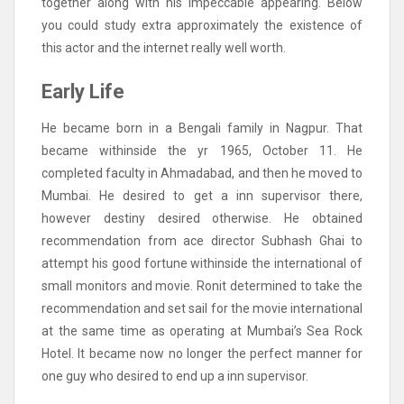
together along with his impeccable appearing. Below
you could study extra approximately the existence of
this actor and the internet really well worth.
Early Life
He became born in a Bengali family in Nagpur. That
became withinside the yr 1965, October 11. He
completed faculty in Ahmadabad, and then he moved to
Mumbai. He desired to get a inn supervisor there,
however destiny desired otherwise. He obtained
recommendation from ace director Subhash Ghai to
attempt his good fortune withinside the international of
small monitors and movie. Ronit determined to take the
recommendation and set sail for the movie international
at the same time as operating at Mumbai’s Sea Rock
Hotel. It became now no longer the perfect manner for
one guy who desired to end up a inn supervisor.