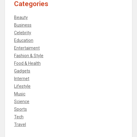
Categories
Beauty
Business
Celebrity
Education
Entertaiment
Fashion & Style
Food & Health
Gadgets
Internet
Lifestyle
Music
Science
Sports
Tech
Travel