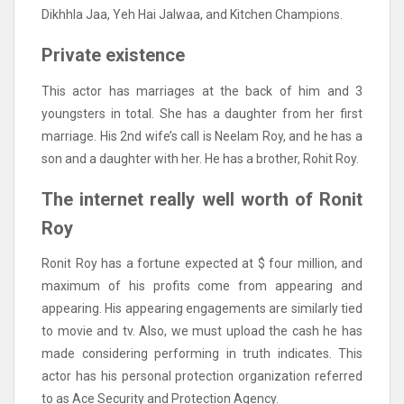
Dikhhla Jaa, Yeh Hai Jalwaa, and Kitchen Champions.
Private existence
This actor has marriages at the back of him and 3
youngsters in total. She has a daughter from her first
marriage. His 2nd wife’s call is Neelam Roy, and he has a
son and a daughter with her. He has a brother, Rohit Roy.
The internet really well worth of Ronit
Roy
Ronit Roy has a fortune expected at $ four million, and
maximum of his profits come from appearing and
appearing. His appearing engagements are similarly tied
to movie and tv. Also, we must upload the cash he has
made considering performing in truth indicates. This
actor has his personal protection organization referred
to as Ace Security and Protection Agency.