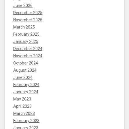
June 2026
December 2025
November 2025
March 2025
February 2025
January 2025
December 2024
November 2024
October 2024
August 2024
June 2024
February 2024
January 2024
May 2023
April 2023
March 2023
February 2023
January 2023