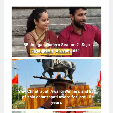
BB Jodigal Winners Season 2 : Suja
Varunee and Sivakumar
Shiv Chhatrapati Award: Winners and list
of shiv chhatrapati award for last 10
years