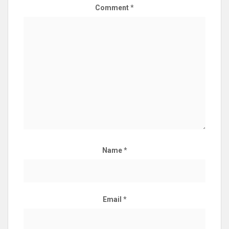
Comment
*
Name
*
Email
*