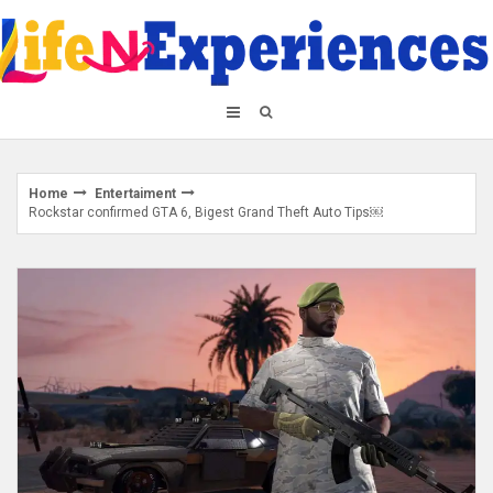
Skip
to
content
Home
Entertaiment
Rockstar confirmed GTA 6, Bigest Grand Theft Auto Tips￼