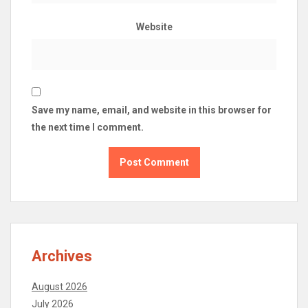
Website
Save my name, email, and website in this browser for
the next time I comment.
Archives
August 2026
July 2026