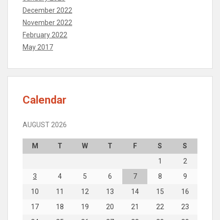
December 2022
November 2022
February 2022
May 2017
Calendar
AUGUST 2026
M
T
W
T
F
S
S
1
2
3
4
5
6
7
8
9
10
11
12
13
14
15
16
17
18
19
20
21
22
23