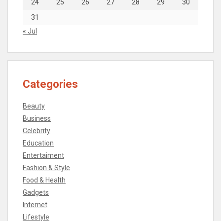
24
25
26
27
28
29
30
31
« Jul
Categories
Beauty
Business
Celebrity
Education
Entertaiment
Fashion & Style
Food & Health
Gadgets
Internet
Lifestyle