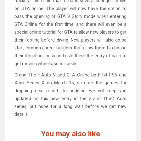
Rockstar also said that it made several changes to live
on GTA online. The player will now have the option to
pass the opening of GTA V Story mode when entering
GTA Online for the first time, and there will even be a
special online tutorial for GTA to allow new players to get
their footing before diving. New players will also do so
start through career builders that allow them to choose
their illegal business and give them the entry of cash to
get moving wheels, so to speak.
Grand Theft Auto V and GTA Online both hit PS5 and
Xbox Series X on March 15, so note the games for
dropping next month. In addition, we will keep you
updated on this new entry in the Grand Theft Auto
series, but hope for a long wait before we get new
details.
You may also like