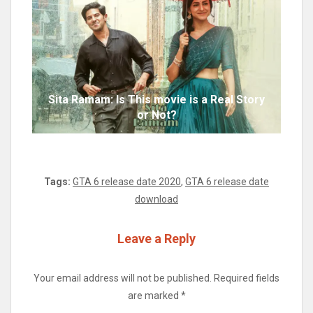
Sita Ramam: Is This movie is a Real Story
or Not?
Tags:
GTA 6 release date 2020
,
GTA 6 release date
download
Leave a Reply
Your email address will not be published.
Required fields
are marked
*