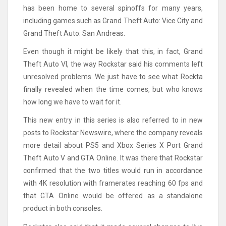
has been home to several spinoffs for many years,
including games such as Grand Theft Auto: Vice City and
Grand Theft Auto: San Andreas.
Even though it might be likely that this, in fact, Grand
Theft Auto VI, the way Rockstar said his comments left
unresolved problems. We just have to see what Rockta
finally revealed when the time comes, but who knows
how long we have to wait for it.
This new entry in this series is also referred to in new
posts to Rockstar Newswire, where the company reveals
more detail about PS5 and Xbox Series X Port Grand
Theft Auto V and GTA Online. It was there that Rockstar
confirmed that the two titles would run in accordance
with 4K resolution with framerates reaching 60 fps and
that GTA Online would be offered as a standalone
product in both consoles.