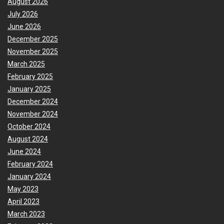
August 2026
July 2026
June 2026
December 2025
November 2025
March 2025
February 2025
January 2025
December 2024
November 2024
October 2024
August 2024
June 2024
February 2024
January 2024
May 2023
April 2023
March 2023