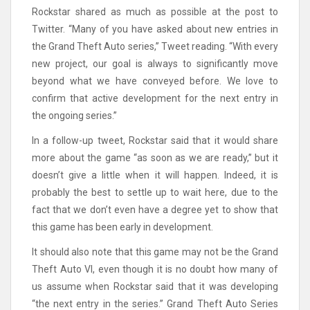
Rockstar shared as much as possible at the post to
Twitter. “Many of you have asked about new entries in
the Grand Theft Auto series,” Tweet reading. “With every
new project, our goal is always to significantly move
beyond what we have conveyed before. We love to
confirm that active development for the next entry in
the ongoing series.”
In a follow-up tweet, Rockstar said that it would share
more about the game “as soon as we are ready,” but it
doesn’t give a little when it will happen. Indeed, it is
probably the best to settle up to wait here, due to the
fact that we don’t even have a degree yet to show that
this game has been early in development.
It should also note that this game may not be the Grand
Theft Auto VI, even though it is no doubt how many of
us assume when Rockstar said that it was developing
“the next entry in the series.” Grand Theft Auto Series