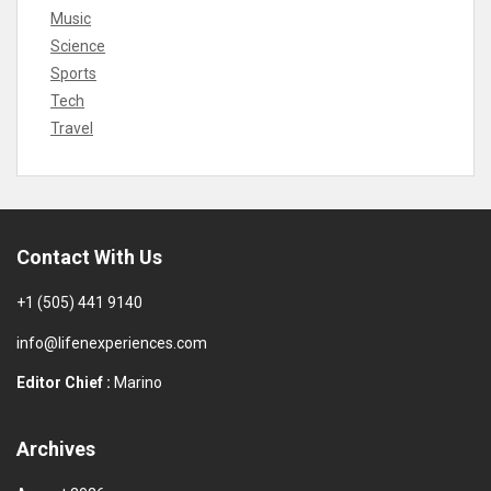
Music
Science
Sports
Tech
Travel
Contact With Us
+1 (505) 441 9140
info@lifenexperiences.com
Editor Chief :
Marino
Archives