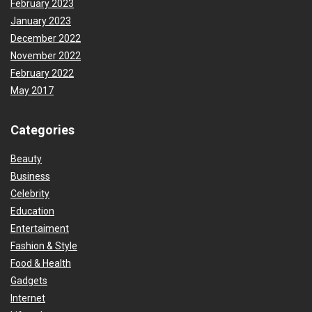
February 2023
January 2023
December 2022
November 2022
February 2022
May 2017
Categories
Beauty
Business
Celebrity
Education
Entertaiment
Fashion & Style
Food & Health
Gadgets
Internet