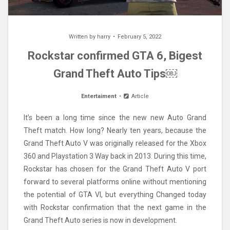
Written by
harry
February 5, 2022
Rockstar confirmed GTA 6, Bigest
Grand Theft Auto Tips￼
Entertaiment
Article
It’s been a long time since the new new Auto Grand
Theft match. How long? Nearly ten years, because the
Grand Theft Auto V was originally released for the Xbox
360 and Playstation 3 Way back in 2013. During this time,
Rockstar has chosen for the Grand Theft Auto V port
forward to several platforms online without mentioning
the potential of GTA VI, but everything Changed today
with Rockstar confirmation that the next game in the
Grand Theft Auto series is now in development.