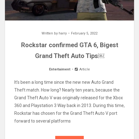
Written by
harry
February 5, 2022
Rockstar confirmed GTA 6, Bigest
Grand Theft Auto Tips￼
Entertaiment
Article
It’s been a long time since the new new Auto Grand
Theft match. How long? Nearly ten years, because the
Grand Theft Auto V was originally released for the Xbox
360 and Playstation 3 Way back in 2013. During this time,
Rockstar has chosen for the Grand Theft Auto V port
forward to several platforms