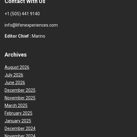
Contact With Us
+1 (505) 441 9140
info@lifenexperiences.com
Editor Chief :
Marino
Archives
August 2026
July 2026
June 2026
December 2025
November 2025
March 2025
February 2025
January 2025
December 2024
November 2024