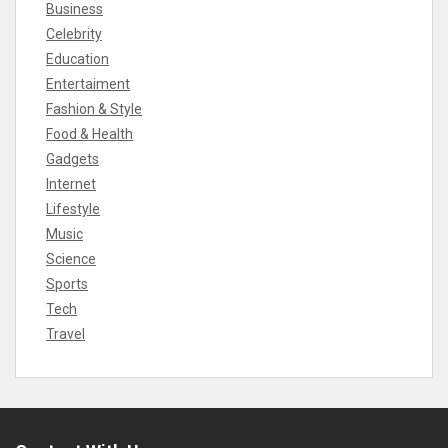
Business
Celebrity
Education
Entertaiment
Fashion & Style
Food & Health
Gadgets
Internet
Lifestyle
Music
Science
Sports
Tech
Travel