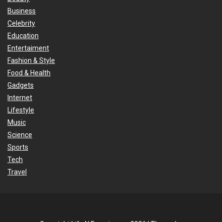
Business
Celebrity
Education
Entertaiment
Fashion & Style
Food & Health
Gadgets
Internet
Lifestyle
Music
Science
Sports
Tech
Travel