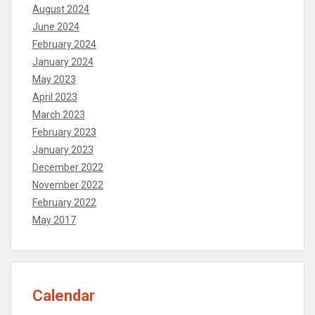
August 2024
June 2024
February 2024
January 2024
May 2023
April 2023
March 2023
February 2023
January 2023
December 2022
November 2022
February 2022
May 2017
Calendar