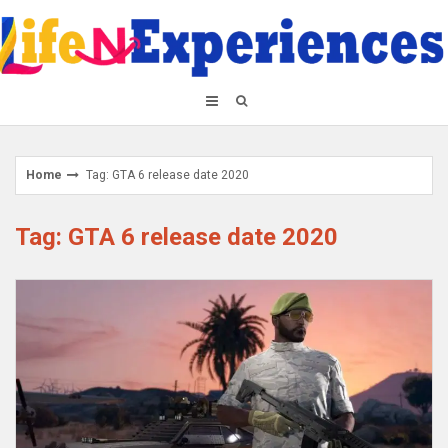
Skip
to
content
Home
Tag: GTA 6 release date 2020
Tag: GTA 6 release date 2020