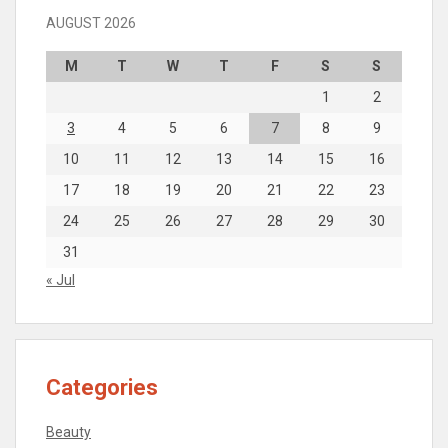
AUGUST 2026
M
T
W
T
F
S
S
1
2
3
4
5
6
7
8
9
10
11
12
13
14
15
16
17
18
19
20
21
22
23
24
25
26
27
28
29
30
31
« Jul
Categories
Beauty