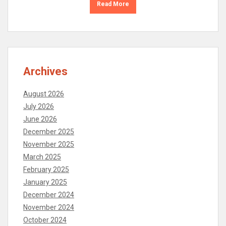
Read More
Archives
August 2026
July 2026
June 2026
December 2025
November 2025
March 2025
February 2025
January 2025
December 2024
November 2024
October 2024