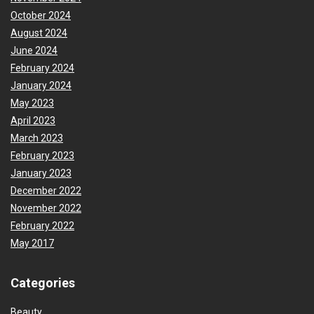
October 2024
August 2024
June 2024
February 2024
January 2024
May 2023
April 2023
March 2023
February 2023
January 2023
December 2022
November 2022
February 2022
May 2017
Categories
Beauty