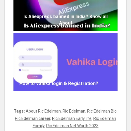
Is Aliexpress banned in India? Know all
About
How to Vahika login & Registration?
Tags:
About Ric Edelman
,
Ric Edelman
,
Ric Edelman Bio
,
Ric Edelman career
,
Ric Edelman Early life
,
Ric Edelman
Family
,
Ric Edelman Net Worth 2023