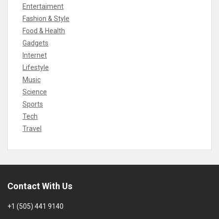
Entertaiment
Fashion & Style
Food & Health
Gadgets
Internet
Lifestyle
Music
Science
Sports
Tech
Travel
Contact With Us
+1 (505) 441 9140