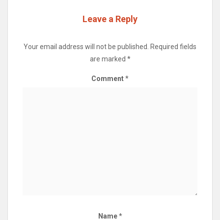
Leave a Reply
Your email address will not be published.
Required fields
are marked
*
Comment
*
Name
*