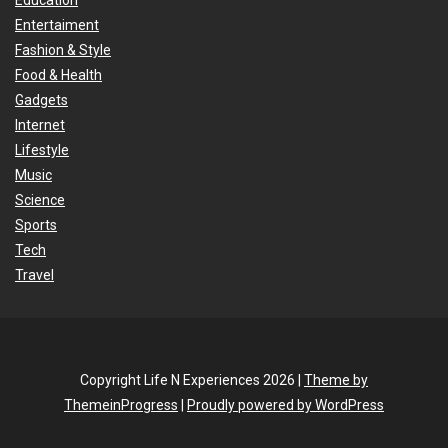
Education
Entertaiment
Fashion & Style
Food & Health
Gadgets
Internet
Lifestyle
Music
Science
Sports
Tech
Travel
Copyright Life N Experiences 2026 |
Theme by
ThemeinProgress
|
Proudly powered by WordPress