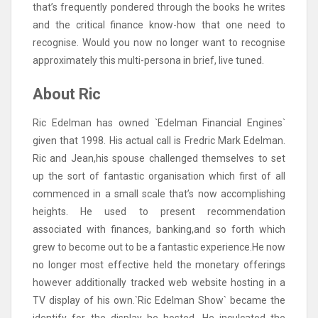
that’s frequently pondered through the books he writes
and the critical finance know-how that one need to
recognise. Would you now no longer want to recognise
approximately this multi-persona in brief, live tuned.
About Ric
Ric Edelman has owned `Edelman Financial Engines`
given that 1998. His actual call is Fredric Mark Edelman.
Ric and Jean,his spouse challenged themselves to set
up the sort of fantastic organisation which first of all
commenced in a small scale that’s now accomplishing
heights. He used to present recommendation
associated with finances, banking,and so forth which
grew to become out to be a fantastic experience.He now
no longer most effective held the monetary offerings
however additionally tracked web website hosting in a
TV display of his own.`Ric Edelman Show` became the