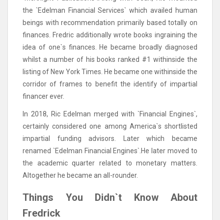
the `Edelman Financial Services` which availed human
beings with recommendation primarily based totally on
finances. Fredric additionally wrote books ingraining the
idea of one`s finances. He became broadly diagnosed
whilst a number of his books ranked #1 withinside the
listing of New York Times. He became one withinside the
corridor of frames to benefit the identify of impartial
financer ever.
In 2018, Ric Edelman merged with `Financial Engines`,
certainly considered one among America`s shortlisted
impartial funding advisors. Later which became
renamed `Edelman Financial Engines`.He later moved to
the academic quarter related to monetary matters.
Altogether he became an all-rounder.
Things You Didn`t Know About
Fredrick