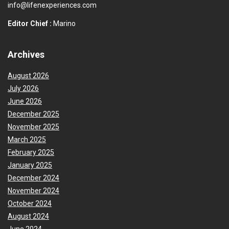
info@lifenexperiences.com
Editor Chief :
Marino
Archives
August 2026
July 2026
June 2026
December 2025
November 2025
March 2025
February 2025
January 2025
December 2024
November 2024
October 2024
August 2024