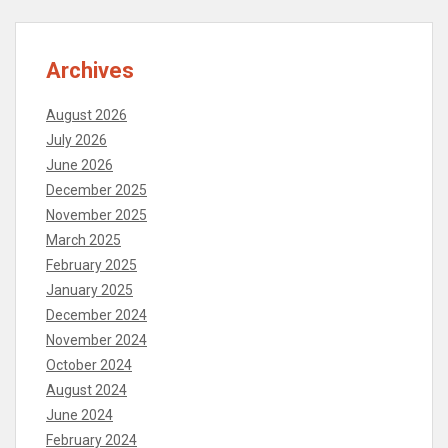
Archives
August 2026
July 2026
June 2026
December 2025
November 2025
March 2025
February 2025
January 2025
December 2024
November 2024
October 2024
August 2024
June 2024
February 2024