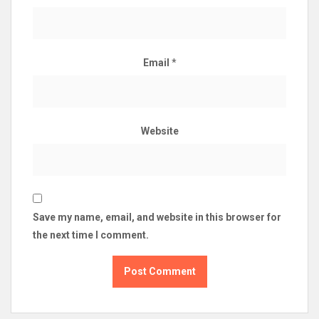
Email
*
Website
Save my name, email, and website in this browser for
the next time I comment.