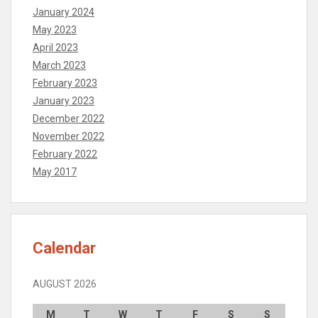
January 2024
May 2023
April 2023
March 2023
February 2023
January 2023
December 2022
November 2022
February 2022
May 2017
Calendar
AUGUST 2026
M
T
W
T
F
S
S