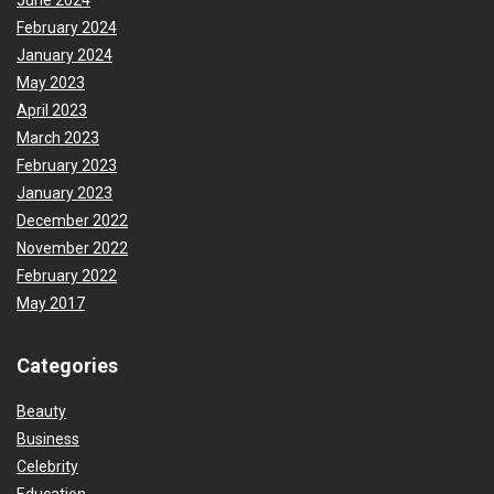
June 2024
February 2024
January 2024
May 2023
April 2023
March 2023
February 2023
January 2023
December 2022
November 2022
February 2022
May 2017
Categories
Beauty
Business
Celebrity