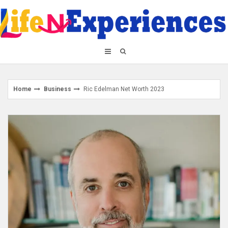
Skip
to
content
Home
Business
Ric Edelman Net Worth 2023