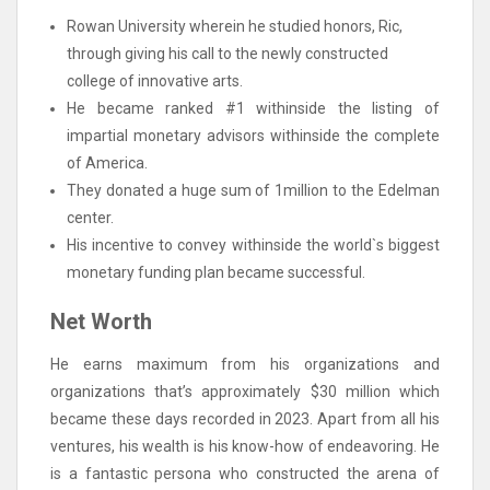
Rowan University wherein he studied honors, Ric,
through giving his call to the newly constructed
college of innovative arts.
He became ranked #1 withinside the listing of
impartial monetary advisors withinside the complete
of America.
They donated a huge sum of 1million to the Edelman
center.
His incentive to convey withinside the world`s biggest
monetary funding plan became successful.
Net Worth
He earns maximum from his organizations and
organizations that’s approximately $30 million which
became these days recorded in 2023. Apart from all his
ventures, his wealth is his know-how of endeavoring. He
is a fantastic persona who constructed the arena of