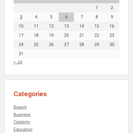
1
2
3
4
5
6
7
8
9
10
11
12
13
14
15
16
17
18
19
20
21
22
23
24
25
26
27
28
29
30
31
« Jul
Categories
Beauty
Business
Celebrity
Education