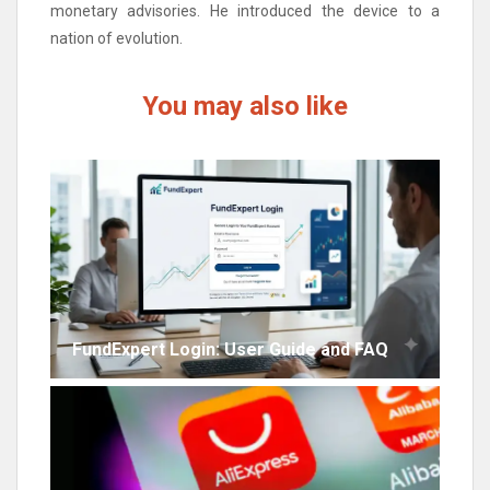
monetary advisories. He introduced the device to a
nation of evolution.
You may also like
FundExpert Login: User Guide and FAQ