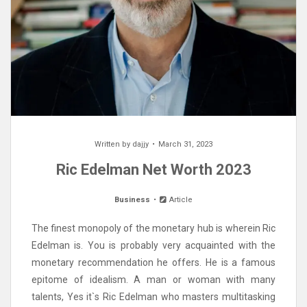
Written by
dajjy
March 31, 2023
Ric Edelman Net Worth 2023
Business
Article
The finest monopoly of the monetary hub is wherein Ric
Edelman is. You is probably very acquainted with the
monetary recommendation he offers. He is a famous
epitome of idealism. A man or woman with many
talents, Yes it`s Ric Edelman who masters multitasking