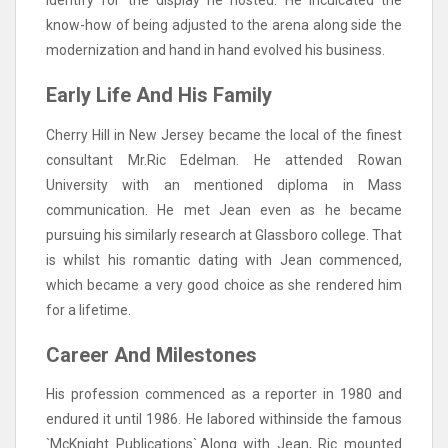
identify for the display he hosted. He inculcated the
know-how of being adjusted to the arena along side the
modernization and hand in hand evolved his business.
Early Life And His Family
Cherry Hill in New Jersey became the local of the finest
consultant Mr.Ric Edelman. He attended Rowan
University with an mentioned diploma in Mass
communication. He met Jean even as he became
pursuing his similarly research at Glassboro college. That
is whilst his romantic dating with Jean commenced,
which became a very good choice as she rendered him
for a lifetime.
Career And Milestones
His profession commenced as a reporter in 1980 and
endured it until 1986. He labored withinside the famous
`McKnight Publications`.Along with Jean, Ric mounted