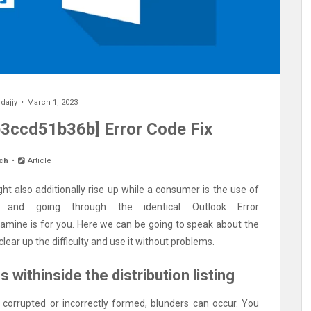
y
dajjy
March 1, 2023
3ccd51b36b] Error Code Fix
ch
Article
ht also additionally rise up while a consumer is the use of
 and going through the identical Outlook Error
xamine is for you. Here we can be going to speak about the
ear up the difficulty and use it without problems.
 withinside the distribution listing
is corrupted or incorrectly formed, blunders can occur. You