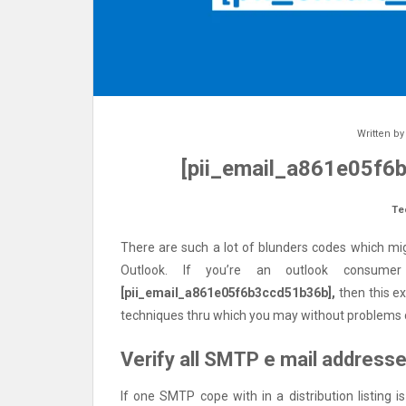
Written b
[pii_email_a861e05f6b
Te
There are such a lot of blunders codes which mig
Outlook. If you’re an outlook consumer
[pii_email_a861e05f6b3ccd51b36b],
then this e
techniques thru which you may without problems cl
Verify all SMTP e mail addresses
If one SMTP cope with in a distribution listing 