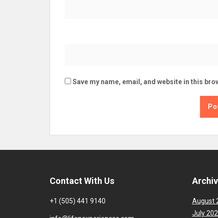
Save my name, email, and website in this bro
Contact With Us
Archi
+1 (505) 441 9140
August 
July 20