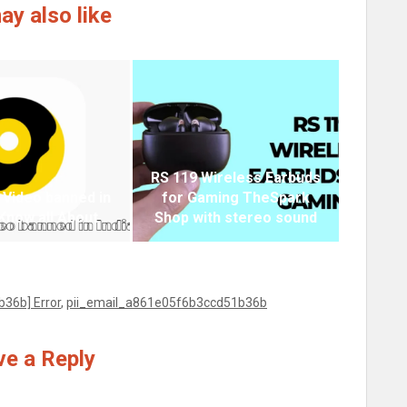
ay also like
RS 119 Wireless Earbuds
 Video banned in
for Gaming TheSpark
 Know all About
Shop with stereo sound
36b] Error
,
pii_email_a861e05f6b3ccd51b36b
e a Reply