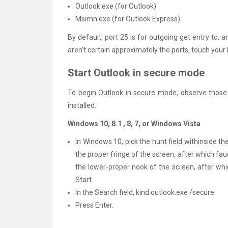
Outlook.exe (for Outlook)
Msimn.exe (for Outlook Express)
By default, port 25 is for outgoing get entry to, 
aren’t certain approximately the ports, touch your
Start Outlook in secure mode
To begin Outlook in secure mode, observe those 
installed.
Windows 10, 8.1 , 8, 7, or Windows Vista
In Windows 10, pick the hunt field withinside t
the proper fringe of the screen, after which fau
the lower-proper nook of the screen, after whi
Start.
In the Search field, kind outlook.exe /secure.
Press Enter.