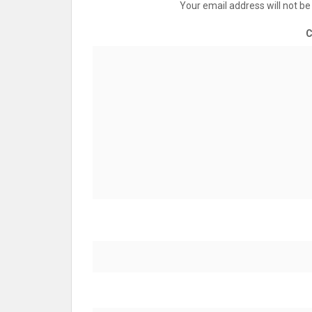
Your email address will not be