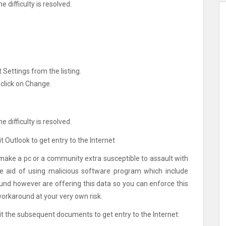
e difficulty is resolved.
 Settings from the listing.
 click on Change.
e difficulty is resolved.
 Outlook to get entry to the Internet
make a pc or a community extra susceptible to assault with
he aid of using malicious software program which include
und however are offering this data so you can enforce this
workaround at your very own risk.
t the subsequent documents to get entry to the Internet: