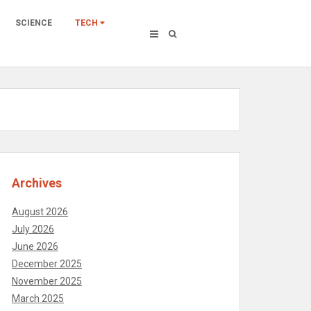
SCIENCE
TECH
Archives
August 2026
July 2026
June 2026
December 2025
November 2025
March 2025