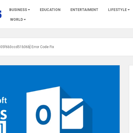
BUSINESS
EDUCATION
ENTERTAIMENT
LIFESTYLE
WORLD
e05f6b3ccd51b36b] Error Code Fix