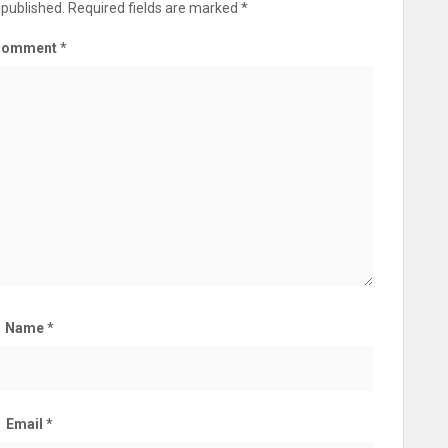
 published.
Required fields are marked
*
Comment
*
Name
*
Email
*