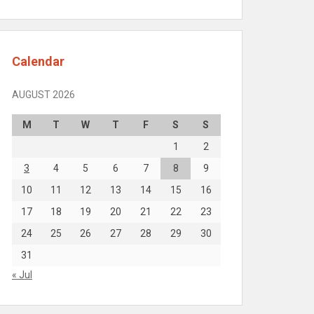
Calendar
AUGUST 2026
M
T
W
T
F
S
S
1
2
3
4
5
6
7
8
9
10
11
12
13
14
15
16
17
18
19
20
21
22
23
24
25
26
27
28
29
30
31
« Jul