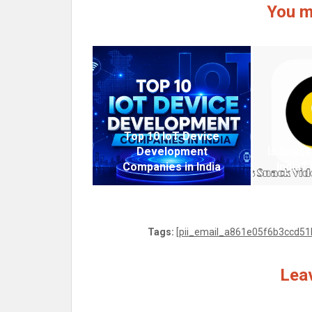
You m
Top 10 IoT Device
Development
Is Snack
Companies in India
India?
Tags:
[pii_email_a861e05f6b3ccd51b
Leav