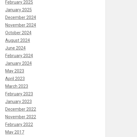
February 2025
January 2025
December 2024
November 2024
October 2024
August 2024
June 2024
February 2024
January 2024
May 2023
April 2023
March 2023
February 2023
January 2023
December 2022
November 2022
February 2022
May 2017