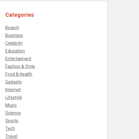
Categories
Beauty
Business
Celebrity
Education
Entertaiment
Fashion & Style
Food & Health
Gadgets
Internet
Lifestyle
Music
Science
Sports
Tech
Travel