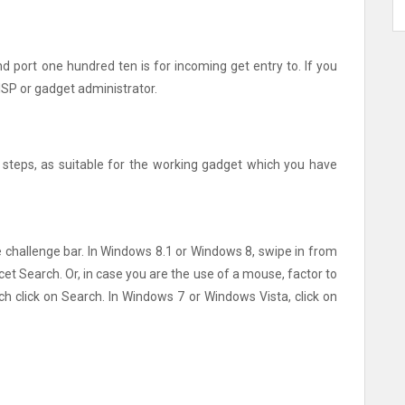
and port one hundred ten is for incoming get entry to. If you
 ISP or gadget administrator.
steps, as suitable for the working gadget which you have
he challenge bar. In Windows 8.1 or Windows 8, swipe in from
cet Search. Or, in case you are the use of a mouse, factor to
ch click on Search. In Windows 7 or Windows Vista, click on