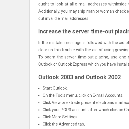
ought to look at all e mail addresses withinside 
Additionally, you may ship man or woman check e 
out invalid e mail addresses.
Increase the server time-out placi
If the mistake message is followed with the aid o
clear up this trouble with the aid of using growin
To boom the server time-out placing, use one o
Outlook or Outlook Express which you have install
Outlook 2003 and Outlook 2002
Start Outlook.
On the Tools menu, click on E-mail Accounts.
Click View or extrade present electronic mail acc
Click your POP3 account, after which click on C
Click More Settings.
Click the Advanced tab.