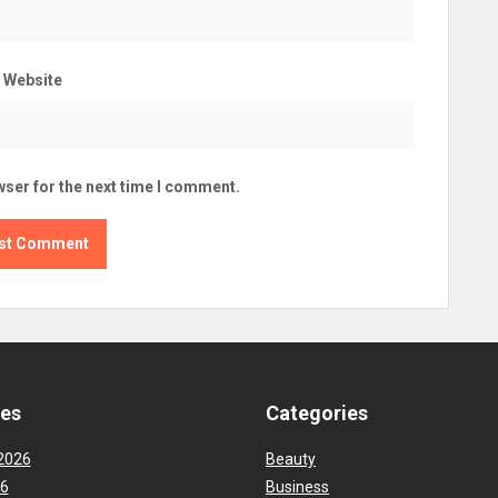
Website
wser for the next time I comment.
ves
Categories
2026
Beauty
26
Business