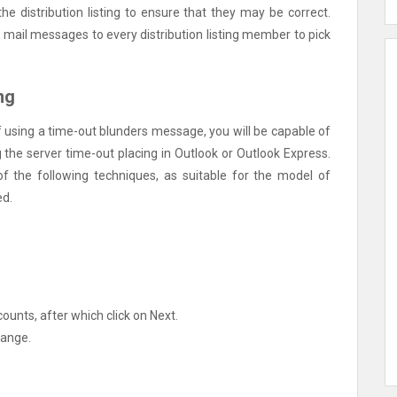
the distribution listing to ensure that they may be correct.
mail messages to every distribution listing member to pick
ng
f using a time-out blunders message, you will be capable of
g the server time-out placing in Outlook or Outlook Express.
f the following techniques, as suitable for the model of
ed.
ounts, after which click on Next.
hange.