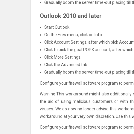
Gradually boom the server time-out placing till th
Outlook 2010 and later
Start Outlook.
On the Files menu, click on Info.
Click Account Settings, after which pick Account
Click to pick the goal POP3 account, after which
Click More Settings.
Click the Advanced tab.
Gradually boom the server time-out placing till th
Configure your firewall software program to permit
Warning This workaround might also additionally 
the aid of using malicious customers or with t
viruses. We do now no longer advise this workaro
workaround at your very own discretion. Use this 
Configure your firewall software program to permi