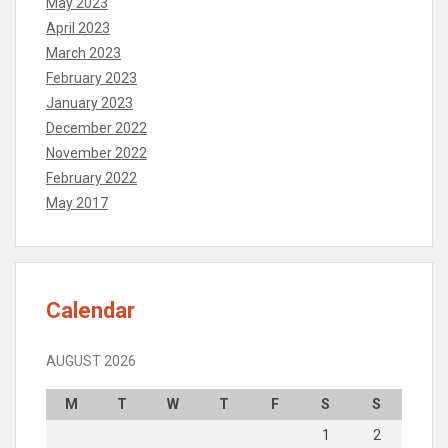
May 2023
April 2023
March 2023
February 2023
January 2023
December 2022
November 2022
February 2022
May 2017
Calendar
AUGUST 2026
M
T
W
T
F
S
S
1
2