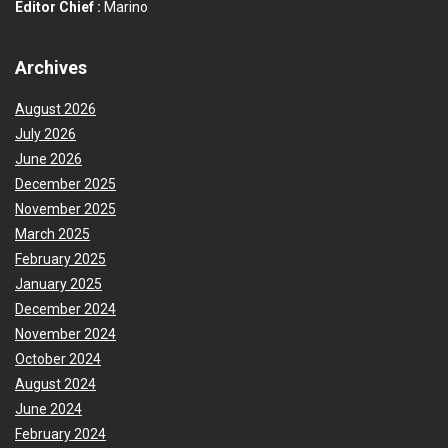
Editor Chief :
Marino
Archives
August 2026
July 2026
June 2026
December 2025
November 2025
March 2025
February 2025
January 2025
December 2024
November 2024
October 2024
August 2024
June 2024
February 2024