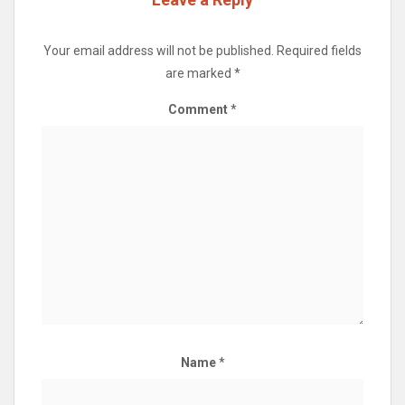
Your email address will not be published.
Required fields
are marked
*
Comment
*
Name
*