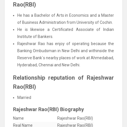
Rao(RBI)
He has a Bachelor of Arts in Economics and a Master
of Business Administration from University of Cochin.
He is likewise a Certificated Associate of Indian
Institute of Bankers.
Rajeshwar Rao has enjoy of operating because the
Banking Ombudsman in New Delhi and withinside the
Reserve Bank`s nearby places of work at Ahmedabad,
Hyderabad, Chennai and New Delhi.
Relationship reputation of Rajeshwar
Rao(RBI)
Married
Rajeshwar Rao(RBI) Biography
Name
Rajeshwar Rao(RBI)
Real Name
Rajeshwar Rao(RBI)