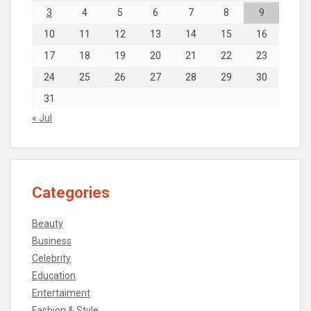
3
4
5
6
7
8
9
10
11
12
13
14
15
16
17
18
19
20
21
22
23
24
25
26
27
28
29
30
31
« Jul
Categories
Beauty
Business
Celebrity
Education
Entertaiment
Fashion & Style