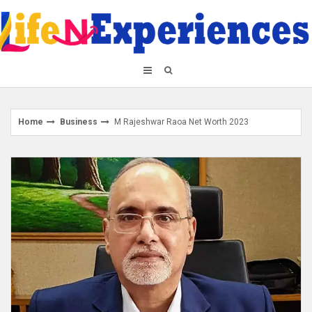
Skip
to
content
Home
Business
M Rajeshwar Raoa Net Worth 2023