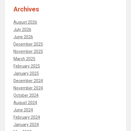
Archives
August 2026
July 2026
June 2026
December 2025
November 2025
March 2025
February 2025
January 2025
December 2024
November 2024
October 2024
August 2024
June 2024
February 2024
January 2024