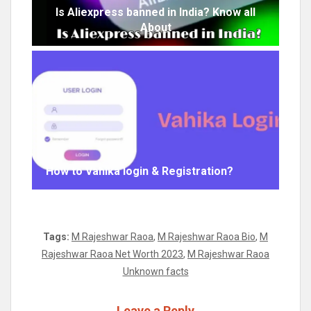
Is Aliexpress banned in India? Know all
About
How to Vahika login & Registration?
Tags:
M Rajeshwar Raoa
,
M Rajeshwar Raoa Bio
,
M
Rajeshwar Raoa Net Worth 2023
,
M Rajeshwar Raoa
Unknown facts
Leave a Reply