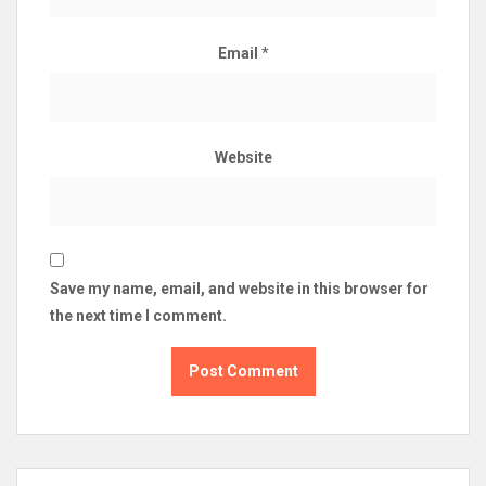
Email
*
Website
Save my name, email, and website in this browser for
the next time I comment.