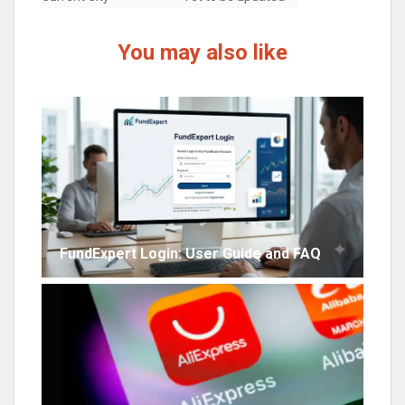
You may also like
FundExpert Login: User Guide and FAQ