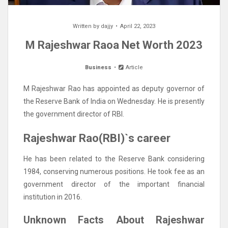
Written by
dajjy
April 22, 2023
M Rajeshwar Raoa Net Worth 2023
Business
Article
M Rajeshwar Rao has appointed as deputy governor of
the Reserve Bank of India on Wednesday. He is presently
the government director of RBI.
Rajeshwar Rao(RBI)`s career
He has been related to the Reserve Bank considering
1984, conserving numerous positions. He took fee as an
government director of the important financial
institution in 2016.
Unknown Facts About Rajeshwar