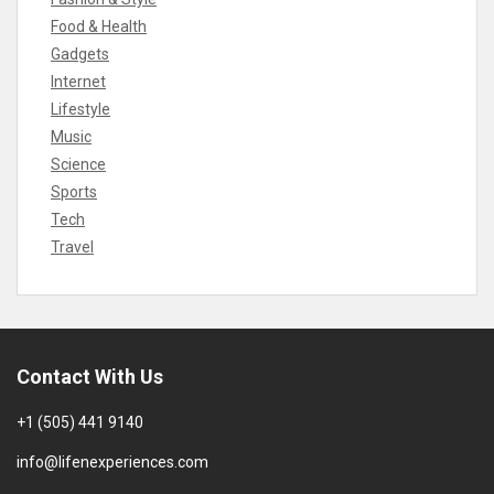
Food & Health
Gadgets
Internet
Lifestyle
Music
Science
Sports
Tech
Travel
Contact With Us
+1 (505) 441 9140
info@lifenexperiences.com