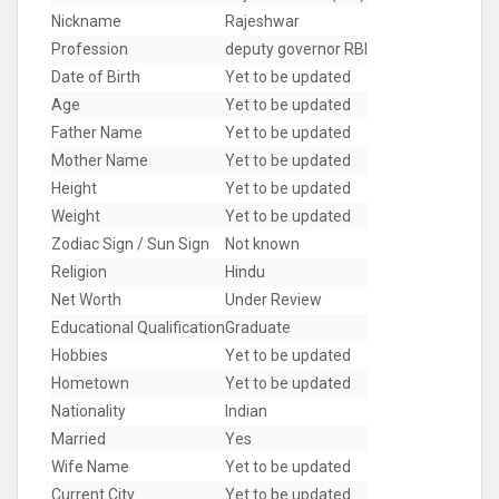
Nickname
Rajeshwar
Profession
deputy governor RBI
Date of Birth
Yet to be updated
Age
Yet to be updated
Father Name
Yet to be updated
Mother Name
Yet to be updated
Height
Yet to be updated
Weight
Yet to be updated
Zodiac Sign / Sun Sign
Not known
Religion
Hindu
Net Worth
Under Review
Educational Qualification
Graduate
Hobbies
Yet to be updated
Hometown
Yet to be updated
Nationality
Indian
Married
Yes
Wife Name
Yet to be updated
Current City
Yet to be updated