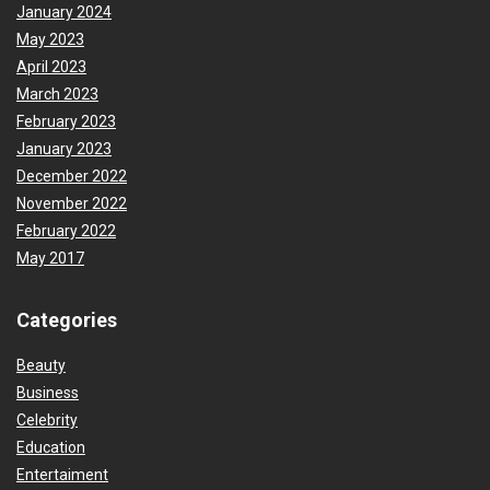
January 2024
May 2023
April 2023
March 2023
February 2023
January 2023
December 2022
November 2022
February 2022
May 2017
Categories
Beauty
Business
Celebrity
Education
Entertaiment