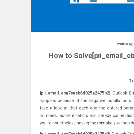
Written by
How to Solve[pii_email_
Te
[pii_email_eba7eaeb6d025a2475b2]
Outlook Err
happens because of the negative installation of
take a look at that each one the entered para
numbers, authentication, and steady connections
you’re nonetheless having the mistake you then de
[pii_email_eba7eaeb6d025a2475b2]
Outlook Erro