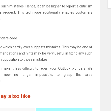
of such mistakes. Hence, it can be higher to report a criticism
e request. This technique additionally enables customers
or
unders code
r which hardly ever suggests mistakes. This may be one of
mmendations and hints may be very useful in fixing any such
n opposition to those mistakes.
make it less difficult to repair your Outlook blunders. We
ever now no longer impossible, to grasp this area
or
ay also like