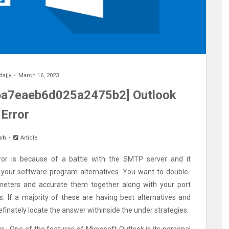
dajjy
March 16, 2023
eba7eaeb6d025a2475b2] Outlook
Error
ch
Article
or is because of a battle with the SMTP server and it
 your software program alternatives. You want to double-
meters and accurate them together along with your port
. If a majority of these are having best alternatives and
finately locate the answer withinside the under strategies.
r : One of the features of Microsoft Outlook is its personal