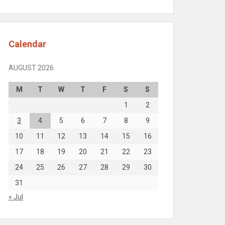
Calendar
AUGUST 2026
M
T
W
T
F
S
S
1
2
3
4
5
6
7
8
9
10
11
12
13
14
15
16
17
18
19
20
21
22
23
24
25
26
27
28
29
30
31
« Jul