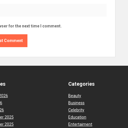
wser for the next time I comment.
ves
Categories
2026
Beauty
26
Business
26
Celebrity
er 2025
Education
er 2025
Entertaiment