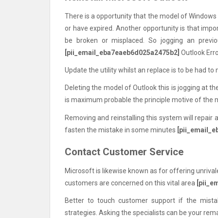
There is a opportunity that the model of Windows
or have expired. Another opportunity is that impo
be broken or misplaced. So jogging an prev
[pii_email_eba7eaeb6d025a2475b2]
Outlook Err
Update the utility whilst an replace is to be had to 
Deleting the model of Outlook this is jogging at 
is maximum probable the principle motive of the
Removing and reinstalling this system will repair 
fasten the mistake in some minutes
[pii_email_
Contact Customer Service
Microsoft is likewise known as for offering unrivale
customers are concerned on this vital area
[pii_
Better to touch customer support if the mis
strategies. Asking the specialists can be your rem