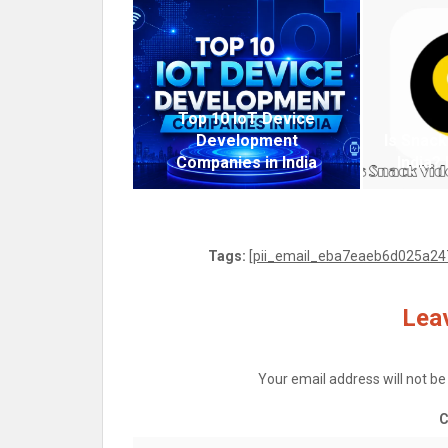
Top 10 IoT Device
Development
Is Snack
Companies in India
India?
Tags:
[pii_email_eba7eaeb6d025a247
Leav
Your email address will not be