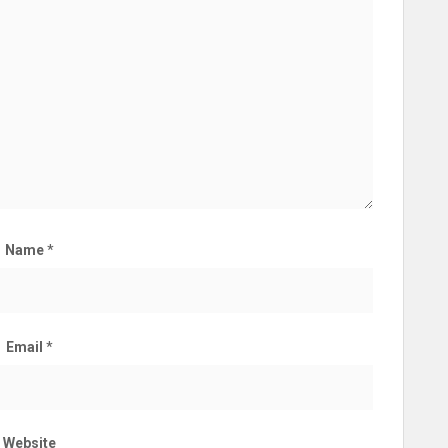
Name
*
Email
*
Website