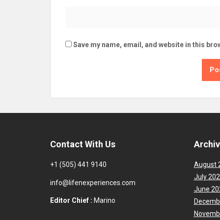
Save my name, email, and website in this bro
Contact With Us
Archi
+1 (505) 441 9140
August 
July 20
info@lifenexperiences.com
June 20
Editor Chief :
Marino
Decemb
Novemb