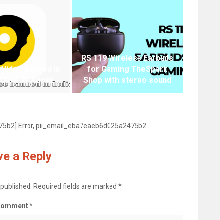
RS 119 Wireless Earbuds
 Video banned in
for Gaming TheSpark
 Know all About
Shop with stereo sound
5b2] Error
,
pii_email_eba7eaeb6d025a2475b2
e a Reply
 published.
Required fields are marked
*
Comment
*