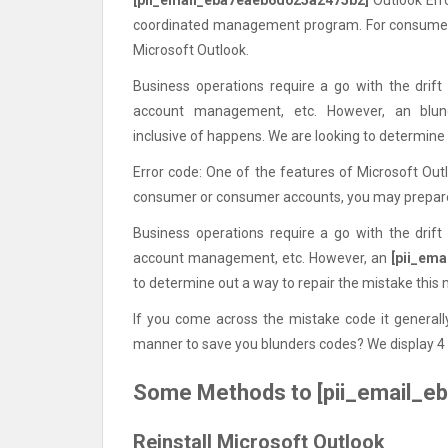
coordinated management program. For consumer 
Microsoft Outlook.
Business operations require a go with the drift
account management, etc. However, an blu
inclusive of happens. We are looking to determine 
Error code: One of the features of Microsoft Ou
consumer or consumer accounts, you may prepare 
Business operations require a go with the drift
account management, etc. However, an
[pii_em
to determine out a way to repair the mistake this
If you come across the mistake code it generally
manner to save you blunders codes? We display 4 
Some Methods to [pii_email_e
Reinstall Microsoft Outlook