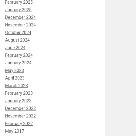
February 2025
January 2025
December 2024
November 2024
October 2024
August 2024
June 2024
February 2024
January 2024
May 2023
April 2023
March 2023
February 2023
January 2023
December 2022
November 2022
February 2022
May 2017