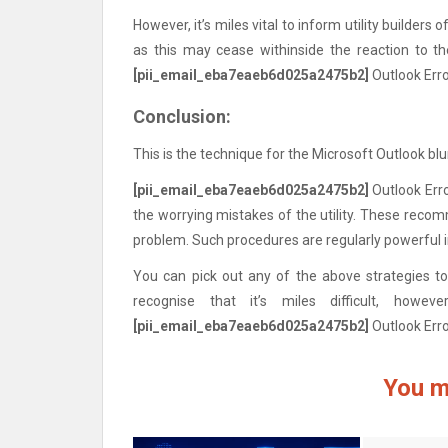
However, it’s miles vital to inform utility builders 
as this may cease withinside the reaction to th
[pii_email_eba7eaeb6d025a2475b2]
Outlook Err
Conclusion:
This is the technique for the Microsoft Outlook bl
[pii_email_eba7eaeb6d025a2475b2]
Outlook Erro
the worrying mistakes of the utility. These reco
problem. Such procedures are regularly powerful i
You can pick out any of the above strategies to 
recognise that it’s miles difficult, how
[pii_email_eba7eaeb6d025a2475b2]
Outlook Err
You m