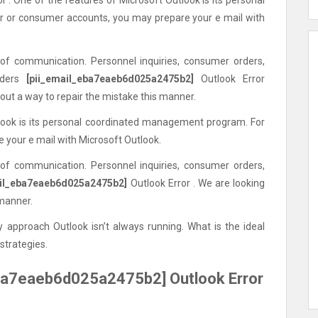
or consumer accounts, you may prepare your e mail with
 of communication. Personnel inquiries, consumer orders,
nders
[pii_email_eba7eaeb6d025a2475b2]
Outlook Error
out a way to repair the mistake this manner.
tlook is its personal coordinated management program. For
your e mail with Microsoft Outlook.
 of communication. Personnel inquiries, consumer orders,
ail_eba7eaeb6d025a2475b2]
Outlook Error . We are looking
 manner.
 approach Outlook isn’t always running. What is the ideal
strategies.
ba7eaeb6d025a2475b2] Outlook Error