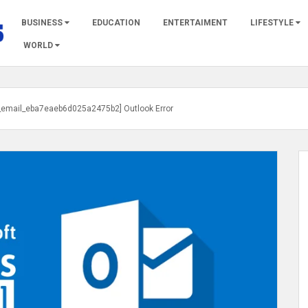
BUSINESS
EDUCATION
ENTERTAIMENT
LIFESTYLE
WORLD
i_email_eba7eaeb6d025a2475b2] Outlook Error