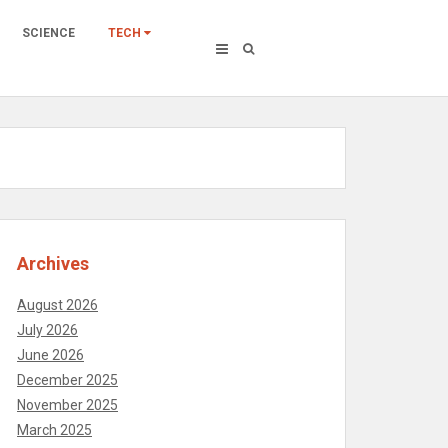
SCIENCE
TECH
Archives
August 2026
July 2026
June 2026
December 2025
November 2025
March 2025