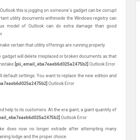
 Outlook this is jogging on someone`s gadget can be corrupt
rtant utility documents withinside the Windows registry can
ious model of Outlook can do extra damage than good
or
make certain that utility offerings are running properly.
the gadget will delete misplaced or broken documents as that
 mistake
[pii_email_eba7eaeb6d025a2475b2]
Outlook Error
all default settings. You want to replace the new edition and
eba7eaeb6d025a2475b2]
Outlook Error
d help to its customers. At the era giant, a giant quantity of
email_eba7eaeb6d025a2475b2]
Outlook Error
take does now no longer extrade after attempting many
aining lodge and the proper choice.