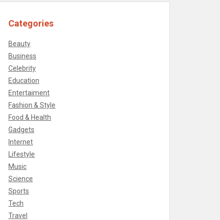
Categories
Beauty
Business
Celebrity
Education
Entertaiment
Fashion & Style
Food & Health
Gadgets
Internet
Lifestyle
Music
Science
Sports
Tech
Travel