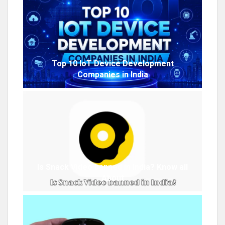
Top 10 IoT Device Development
Companies in India
Is Snack Video banned in India? Know all
About