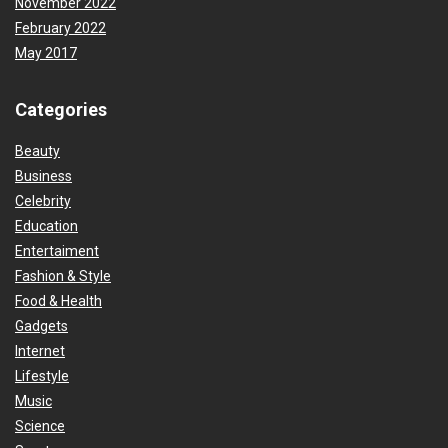
November 2022
February 2022
May 2017
Categories
Beauty
Business
Celebrity
Education
Entertaiment
Fashion & Style
Food & Health
Gadgets
Internet
Lifestyle
Music
Science