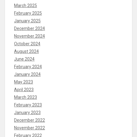
March 2025
February 2025
January 2025
December 2024
November 2024
October 2024
August 2024
June 2024
February 2024
January 2024
May 2023
April 2023
March 2023
February 2023
January 2023
December 2022
November 2022
February 2022