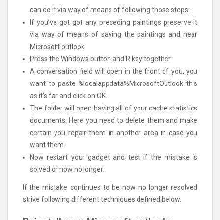
can do it via way of means of following those steps:
If you’ve got got any preceding paintings preserve it
via way of means of saving the paintings and near
Microsoft outlook.
Press the Windows button and R key together.
A conversation field will open in the front of you, you
want to paste %localappdata%MicrosoftOutlook this
as it’s far and click on OK.
The folder will open having all of your cache statistics
documents. Here you need to delete them and make
certain you repair them in another area in case you
want them.
Now restart your gadget and test if the mistake is
solved or now no longer.
If the mistake continues to be now no longer resolved
strive following different techniques defined below.