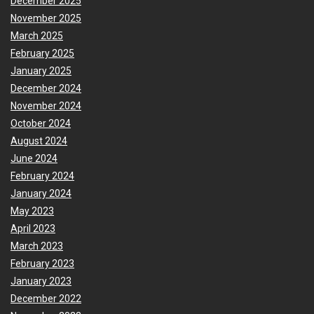
December 2025
November 2025
March 2025
February 2025
January 2025
December 2024
November 2024
October 2024
August 2024
June 2024
February 2024
January 2024
May 2023
April 2023
March 2023
February 2023
January 2023
December 2022