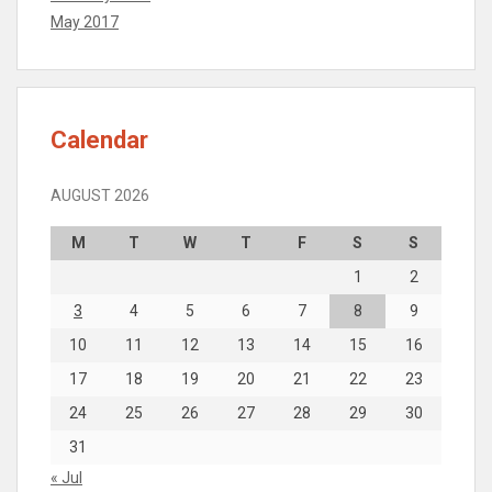
May 2017
Calendar
AUGUST 2026
M
T
W
T
F
S
S
1
2
3
4
5
6
7
8
9
10
11
12
13
14
15
16
17
18
19
20
21
22
23
24
25
26
27
28
29
30
31
« Jul