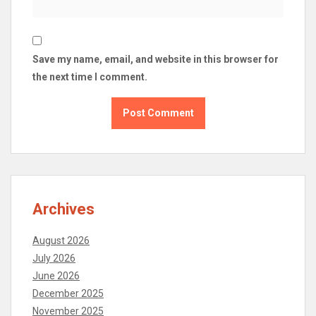
Save my name, email, and website in this browser for
the next time I comment.
Archives
August 2026
July 2026
June 2026
December 2025
November 2025