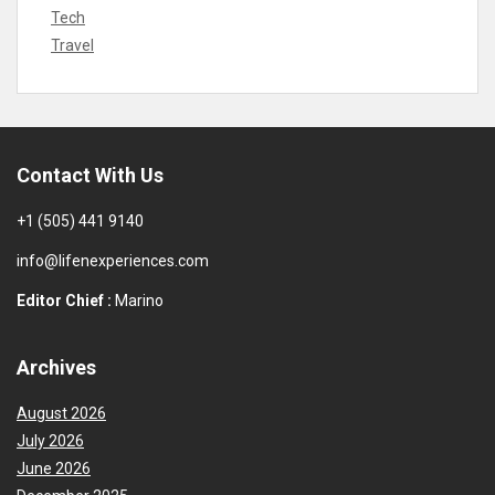
Tech
Travel
Contact With Us
+1 (505) 441 9140
info@lifenexperiences.com
Editor Chief :
Marino
Archives
August 2026
July 2026
June 2026