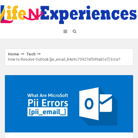
Skip
to
content
Home
Tech
How to Resolve Outlook [pii_email_84e9c709276f599ab1e7] Error?