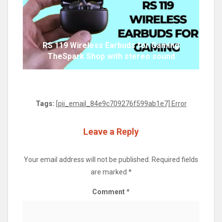
RS 119 Wireless Earbuds for Gaming
TheSpark Shop with stereo sound
Tags:
[pii_email_84e9c709276f599ab1e7] Error
Leave a Reply
Your email address will not be published.
Required fields
are marked
*
Comment
*