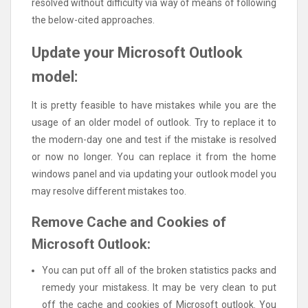
resolved without difficulty via way of means of following
the below-cited approaches.
Update your Microsoft Outlook
model:
It is pretty feasible to have mistakes while you are the
usage of an older model of outlook. Try to replace it to
the modern-day one and test if the mistake is resolved
or now no longer. You can replace it from the home
windows panel and via updating your outlook model you
may resolve different mistakes too.
Remove Cache and Cookies of
Microsoft Outlook:
You can put off all of the broken statistics packs and
remedy your mistakess. It may be very clean to put
off the cache and cookies of Microsoft outlook. You