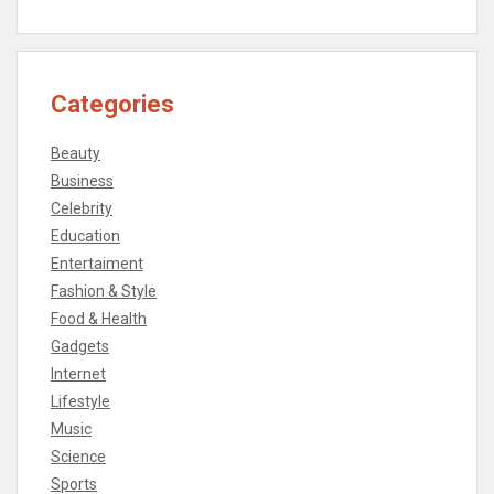
Categories
Beauty
Business
Celebrity
Education
Entertaiment
Fashion & Style
Food & Health
Gadgets
Internet
Lifestyle
Music
Science
Sports