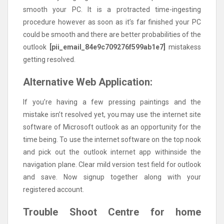
smooth your PC. It is a protracted time-ingesting
procedure however as soon as it’s far finished your PC
could be smooth and there are better probabilities of the
outlook
[pii_email_84e9c709276f599ab1e7]
mistakess
getting resolved.
Alternative Web Application:
If you’re having a few pressing paintings and the
mistake isn’t resolved yet, you may use the internet site
software of Microsoft outlook as an opportunity for the
time being. To use the internet software on the top nook
and pick out the outlook internet app withinside the
navigation plane. Clear mild version test field for outlook
and save. Now signup together along with your
registered account.
Trouble Shoot Centre for home