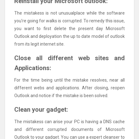
Reinstall your Microsoft outlook:
The mistakess is not unusualplace while the software
you’re going for walks is corrupted. To remedy this issue,
you want to first delete the present day Microsoft
Outlook and deployation the up to date model of outlook
from its legit internet site.
Close all different web sites and
Applications:
For the time being until the mistake resolves, near all
different webs and applications. After closing, reopen
Outlook and notice if the mistake is been solved.
Clean your gadget:
The mistakess can arise your PC is having a DNS cache
and different corrupted documents of Microsoft
Outlook to your gadget. You can use a expert cleanser to