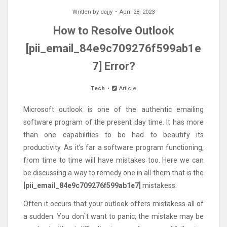
Written by
dajjy
April 28, 2023
How to Resolve Outlook
[pii_email_84e9c709276f599ab1e
7] Error?
Tech
Article
Microsoft outlook is one of the authentic emailing
software program of the present day time. It has more
than one capabilities to be had to beautify its
productivity. As it’s far a software program functioning,
from time to time will have mistakes too. Here we can
be discussing a way to remedy one in all them that is the
[pii_email_84e9c709276f599ab1e7]
mistakess.
Often it occurs that your outlook offers mistakess all of
a sudden. You don`t want to panic, the mistake may be