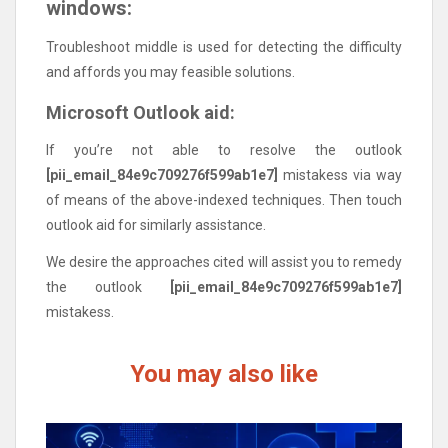
windows:
Troubleshoot middle is used for detecting the difficulty
and affords you may feasible solutions.
Microsoft Outlook aid:
If you’re not able to resolve the outlook
[pii_email_84e9c709276f599ab1e7]
mistakess via way
of means of the above-indexed techniques. Then touch
outlook aid for similarly assistance.
We desire the approaches cited will assist you to remedy
the outlook
[pii_email_84e9c709276f599ab1e7]
mistakess.
You may also like