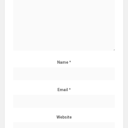
Name
*
Email
*
Website