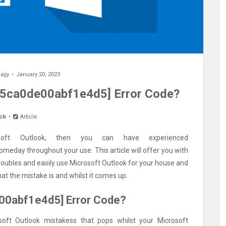
ajjy
January 20, 2023
85ca0de00abf1e4d5] Error Code?
ch
Article
oft Outlook, then you can have experienced
meday throughout your use. This article will offer you with
troubles and easily use Microsoft Outlook for your house and
at the mistake is and whilst it comes up.
e00abf1e4d5] Error Code?
oft Outlook mistakess that pops whilst your Microsoft