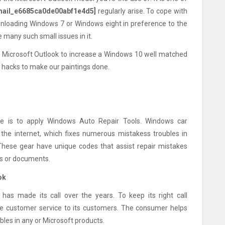
mail_e6685ca0de00abf1e4d5]
regularly arise. To cope with
downloading Windows 7 or Windows eight in preference to the
 many such small issues in it.
s of Microsoft Outlook to increase a Windows 10 well matched
se hacks to make our paintings done.
e is to apply Windows Auto Repair Tools. Windows car
the internet, which fixes numerous mistakess troubles in
These gear have unique codes that assist repair mistakes
rds or documents.
ok
 has made its call over the years. To keep its right call
ate customer service to its customers. The consumer helps
bles in any or Microsoft products.