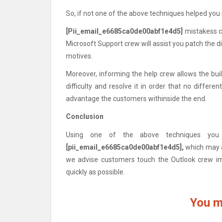
So, if not one of the above techniques helped you 
[Pii_email_e6685ca0de00abf1e4d5]
mistakess c
Microsoft Support crew will assist you patch the d
motives.
Moreover, informing the help crew allows the builde
difficulty and resolve it in order that no different
advantage the customers withinside the end.
Conclusion
Using one of the above techniques you 
[pii_email_e6685ca0de00abf1e4d5],
which may al
we advise customers touch the Outlook crew imm
quickly as possible.
You m