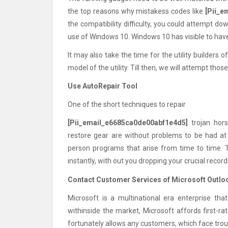
the top reasons why mistakess codes like
[Pii_e
the compatibility difficulty, you could attempt 
use of Windows 10. Windows 10 has visible to have
It may also take the time for the utility builder
model of the utility. Till then, we will attempt tho
Use AutoRepair Tool
One of the short techniques to repair
[Pii_email_e6685ca0de00abf1e4d5]
trojan hors
restore gear are without problems to be had at 
person programs that arise from time to time. 
instantly, with out you dropping your crucial reco
Contact Customer Services of Microsoft Outlo
Microsoft is a multinational era enterprise that
withinside the market, Microsoft affords first-r
fortunately allows any customers, which face trou