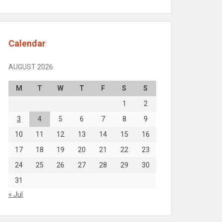
Calendar
AUGUST 2026
M
T
W
T
F
S
S
1
2
3
4
5
6
7
8
9
10
11
12
13
14
15
16
17
18
19
20
21
22
23
24
25
26
27
28
29
30
31
« Jul