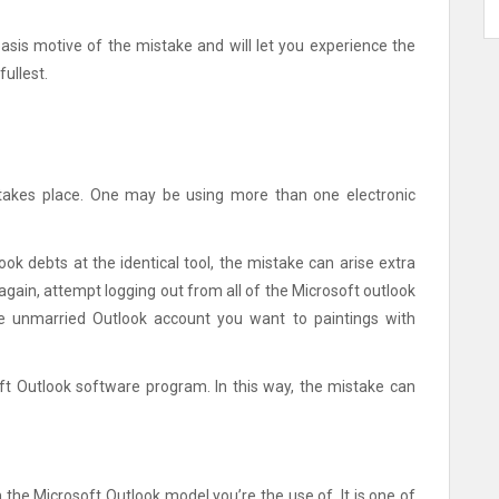
 basis motive of the mistake and will let you experience the
fullest.
akes place. One may be using more than one electronic
ook debts at the identical tool, the mistake can arise extra
again, attempt logging out from all of the Microsoft outlook
he unmarried Outlook account you want to paintings with
ft Outlook software program. In this way, the mistake can
the Microsoft Outlook model you’re the use of. It is one of