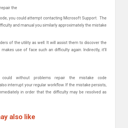
repair the
ode, you could attempt contacting Microsoft Support. The
ifficulty and manual you similarly approximately the mistake
rs of the utility as well. It will assist them to discover the
 makes use of face such an difficulty again. Indirectly, it’ll
could without problems repair the mistake code
so interrupt your regular workflow. If the mistake persists,
ediately in order that the difficulty may be resolved as
ay also like