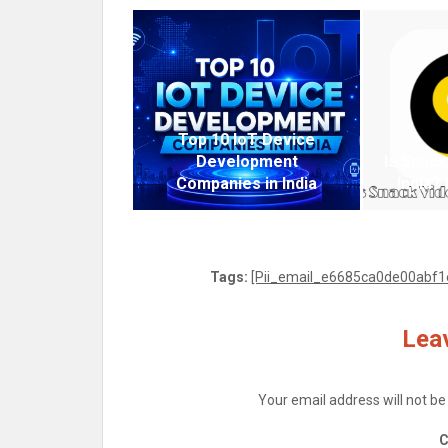
Top 10 IoT Device
Development
Is Snack
Companies in India
India?
Tags:
[Pii_email_e6685ca0de00abf1e
Leav
Your email address will not be