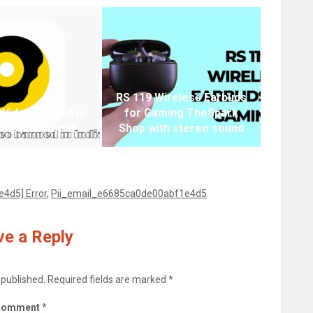
RS 119 Wireless Earbuds
 Video banned in
for Gaming TheSpark
 Know all About
Shop with stereo sound
4d5] Error
,
Pii_email_e6685ca0de00abf1e4d5
e a Reply
 published.
Required fields are marked
*
Comment
*