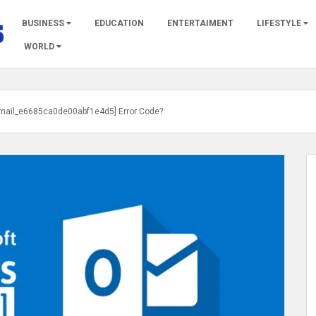
BUSINESS
EDUCATION
ENTERTAIMENT
LIFESTYLE
WORLD
_email_e6685ca0de00abf1e4d5] Error Code?