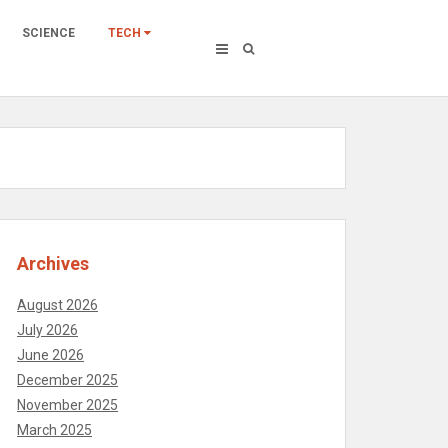
SCIENCE
TECH
Archives
August 2026
July 2026
June 2026
December 2025
November 2025
March 2025