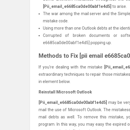
[Pii_email_e6685ca0de00abf1e4d5]
to arise.
The war among the mail server and the Simple
mistake code.
Using more than one Outlook debts at the identi
Corrupted of broken documents or sof
e6685ca0de00abf1e4d5] popping up.
Methods to Fix [pii email e6685c
If you’re dealing with the mistake
[Pii_email_e
extraordinary techniques to repair those mistakes
in element below.
Reinstall Microsoft Outlook
[Pii_email_e6685ca0de00abf1e4d5]
may be very 
mail the use of Microsoft Outlook. The mistakess 
mail debts as well. To remove this mistake, yo
program. In this way, you may easy the expired 