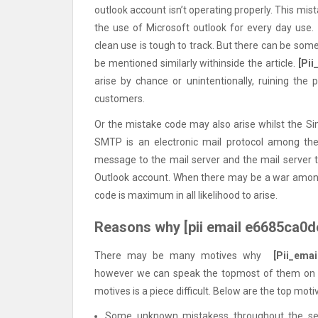
outlook account isn’t operating properly. This m
the use of Microsoft outlook for every day use.
clean use is tough to track. But there can be som
be mentioned similarly withinside the article.
[Pi
arise by chance or unintentionally, ruining the 
customers.
Or the mistake code may also arise whilst the Si
SMTP is an electronic mail protocol among th
message to the mail server and the mail server 
Outlook account. When there may be a war amon
code is maximum in all likelihood to arise.
Reasons why [pii email e6685ca0d
There may be many motives why
[Pii_ema
however we can speak the topmost of them on thi
motives is a piece difficult. Below are the top moti
Some unknown mistakess throughout the set