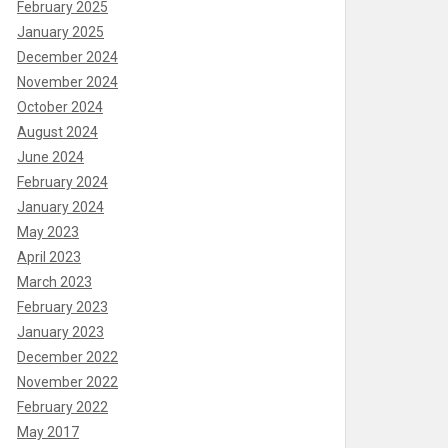
February 2025
January 2025
December 2024
November 2024
October 2024
August 2024
June 2024
February 2024
January 2024
May 2023
April 2023
March 2023
February 2023
January 2023
December 2022
November 2022
February 2022
May 2017