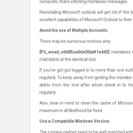
computer, that’s inflicting mistakess messages.
Reinstalling Microsoft outlook will get rid of the
excellent capabilities of Microsoft Outlook to their 
Avoid the use of Multiple Accounts
There may be numerous motives why
[Pii_email_e6685ca0de00abf1e4d5]
mistakess t
mail debts at the identical tool.
If you’ve got got logged in to more than one outl
regularly. To keep away from getting the mistake 
debts from the tool after which check in to t
regularly.
Also, bear in mind to clean the cache of Microso
maximum in all likelihood be fixed.
Use a Compatible Windows Version
The running gadget need to be well matched with 