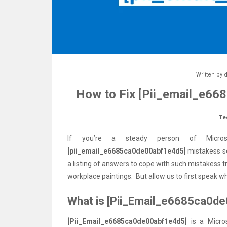
Written by
d
How to Fix [Pii_email_e66
Te
If you’re a steady person of Micros
[pii_email_e6685ca0de00abf1e4d5]
mistakess so
a listing of answers to cope with such mistakess 
workplace paintings. But allow us to first speak wh
What is [Pii_Email_e6685ca0d
[Pii_Email_e6685ca0de00abf1e4d5]
is a Micros