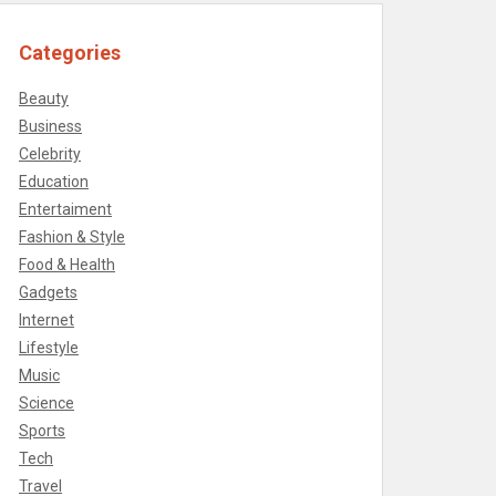
Categories
Beauty
Business
Celebrity
Education
Entertaiment
Fashion & Style
Food & Health
Gadgets
Internet
Lifestyle
Music
Science
Sports
Tech
Travel