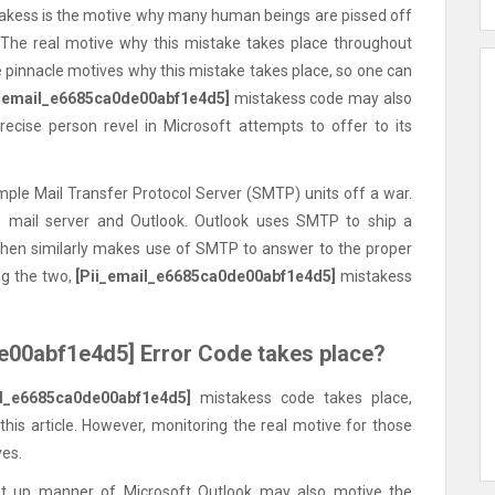
istakess is the motive why many human beings are pissed off
 The real motive why this mistake takes place throughout
e pinnacle motives why this mistake takes place, so one can
i_email_e6685ca0de00abf1e4d5]
mistakess code may also
precise person revel in Microsoft attempts to offer to its
mple Mail Transfer Protocol Server (SMTP) units off a war.
e mail server and Outlook. Outlook uses SMTP to ship a
then similarly makes use of SMTP to answer to the proper
g the two,
[Pii_email_e6685ca0de00abf1e4d5]
mistakess
e00abf1e4d5] Error Code takes place?
il_e6685ca0de00abf1e4d5]
mistakess code takes place,
s article. However, monitoring the real motive for those
ves.
 up manner of Microsoft Outlook may also motive the