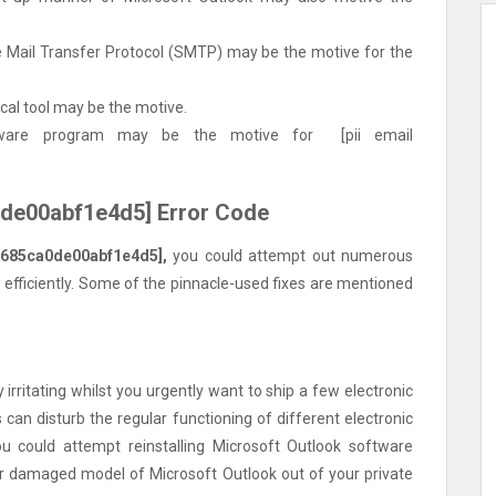
 Mail Transfer Protocol (SMTP) may be the motive for the
cal tool may be the motive.
tware program may be the motive for [pii email
a0de00abf1e4d5] Error Code
6685ca0de00abf1e4d5],
you could attempt out numerous
 efficiently. Some of the pinnacle-used fixes are mentioned
irritating whilst you urgently want to ship a few electronic
can disturb the regular functioning of different electronic
u could attempt reinstalling Microsoft Outlook software
or damaged model of Microsoft Outlook out of your private