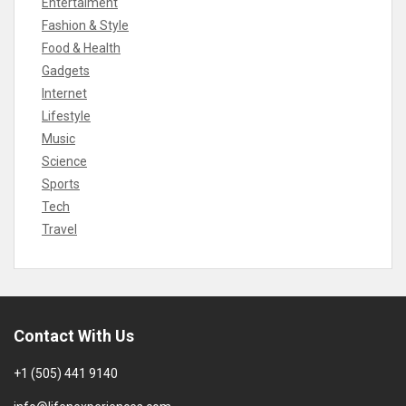
Entertaiment
Fashion & Style
Food & Health
Gadgets
Internet
Lifestyle
Music
Science
Sports
Tech
Travel
Contact With Us
+1 (505) 441 9140