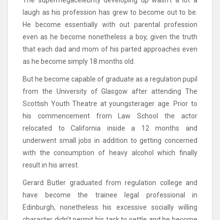
The supermegacelebrity developing up wasn’t a lot a
laugh as his profession has grew to become out to be.
He become essentially with out parental profession
even as he become nonetheless a boy, given the truth
that each dad and mom of his parted approaches even
as he become simply 18 months old.
But he become capable of graduate as a regulation pupil
from the University of Glasgow after attending The
Scottish Youth Theatre at youngsterager age. Prior to
his commencement from Law School the actor
relocated to California inside a 12 months and
underwent small jobs in addition to getting concerned
with the consumption of heavy alcohol which finally
result in his arrest.
Gerard Butler graduated from regulation college and
have become the trainee legal professional in
Edinburgh, nonetheless his excessive socially willing
character didn’t permit his task to settle and he become