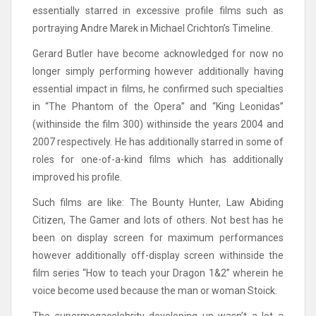
essentially starred in excessive profile films such as
portraying Andre Marek in Michael Crichton’s Timeline.
Gerard Butler have become acknowledged for now no
longer simply performing however additionally having
essential impact in films, he confirmed such specialties
in “The Phantom of the Opera” and “King Leonidas”
(withinside the film 300) withinside the years 2004 and
2007 respectively. He has additionally starred in some of
roles for one-of-a-kind films which has additionally
improved his profile.
Such films are like: The Bounty Hunter, Law Abiding
Citizen, The Gamer and lots of others. Not best has he
been on display screen for maximum performances
however additionally off-display screen withinside the
film series “How to teach your Dragon 1&2” wherein he
voice become used because the man or woman Stoick.