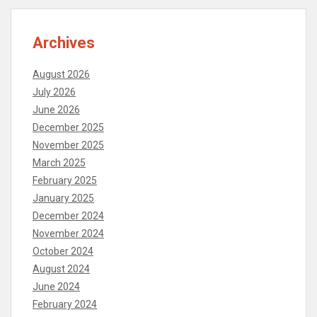
Archives
August 2026
July 2026
June 2026
December 2025
November 2025
March 2025
February 2025
January 2025
December 2024
November 2024
October 2024
August 2024
June 2024
February 2024