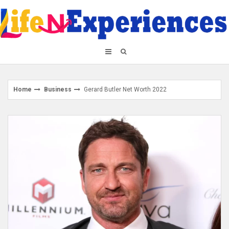
Skip
to
content
Home
Business
Gerard Butler Net Worth 2022