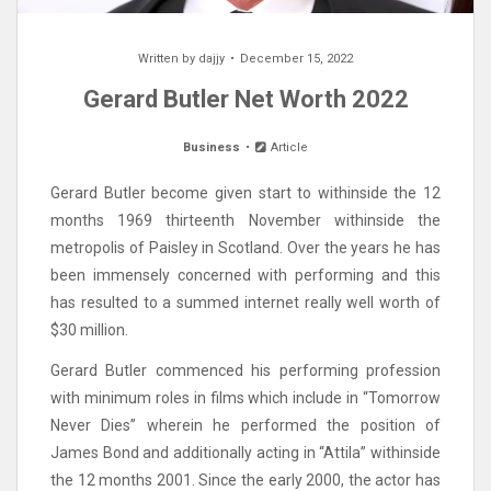
Written by
dajjy
December 15, 2022
Gerard Butler Net Worth 2022
Business
Article
Gerard Butler become given start to withinside the 12
months 1969 thirteenth November withinside the
metropolis of Paisley in Scotland. Over the years he has
been immensely concerned with performing and this
has resulted to a summed internet really well worth of
$30 million.
Gerard Butler commenced his performing profession
with minimum roles in films which include in “Tomorrow
Never Dies” wherein he performed the position of
James Bond and additionally acting in “Attila” withinside
the 12 months 2001. Since the early 2000, the actor has