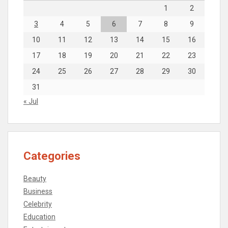
1
2
3
4
5
6
7
8
9
10
11
12
13
14
15
16
17
18
19
20
21
22
23
24
25
26
27
28
29
30
31
« Jul
Categories
Beauty
Business
Celebrity
Education