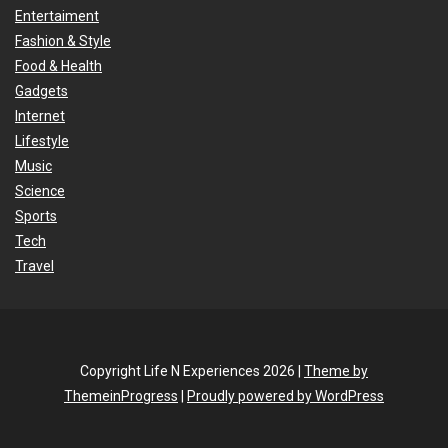
Entertaiment
Fashion & Style
Food & Health
Gadgets
Internet
Lifestyle
Music
Science
Sports
Tech
Travel
Copyright Life N Experiences 2026 |
Theme by
ThemeinProgress
|
Proudly powered by WordPress