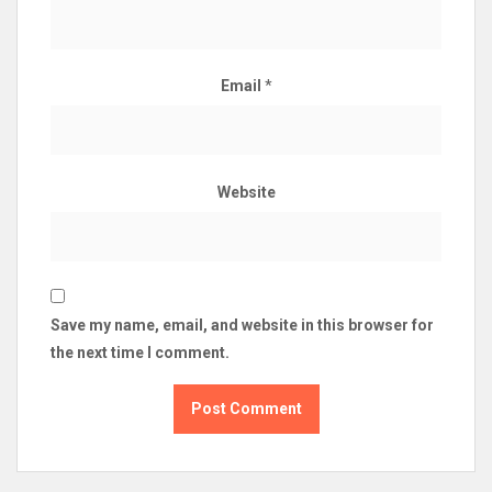
Email
*
Website
Save my name, email, and website in this browser for
the next time I comment.