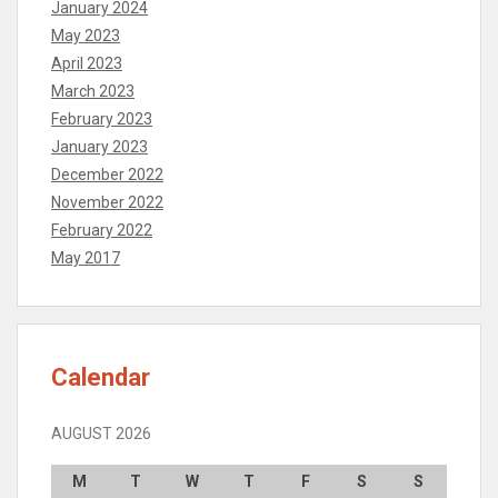
January 2024
May 2023
April 2023
March 2023
February 2023
January 2023
December 2022
November 2022
February 2022
May 2017
Calendar
AUGUST 2026
M
T
W
T
F
S
S