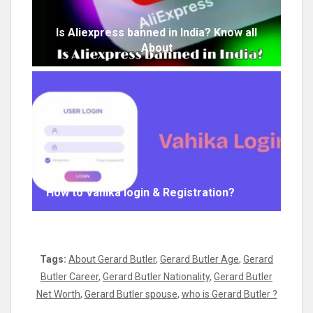
Is Aliexpress banned in India? Know all
About
How to Vahika login & Registration?
Tags:
About Gerard Butler
,
Gerard Butler Age
,
Gerard
Butler Career
,
Gerard Butler Nationality
,
Gerard Butler
Net Worth
,
Gerard Butler spouse
,
who is Gerard Butler ?