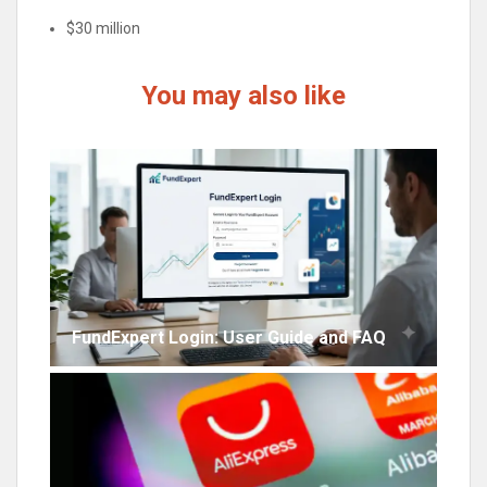
$30 million
You may also like
FundExpert Login: User Guide and FAQ