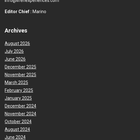
info@lifenexperiences.com
Editor Chief :
Marino
Archives
August 2026
July 2026
June 2026
December 2025
November 2025
March 2025
February 2025
January 2025
December 2024
November 2024
October 2024
August 2024
June 2024