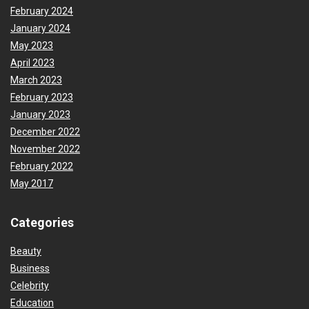
February 2024
January 2024
May 2023
April 2023
March 2023
February 2023
January 2023
December 2022
November 2022
February 2022
May 2017
Categories
Beauty
Business
Celebrity
Education