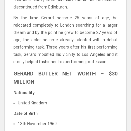
discontinued from Edinburgh.
By the time Gerard become 25 years of age, he
relocated completely to London searching for a larger
dream and by the point he grew to become 27 years of
age, the actor become already talented with a debut
performing task. Three years after his first performing
task, Gerard modified his vicinity to Los Angeles and it
surely helped fashioned his performing profession.
GERARD BUTLER NET WORTH – $30
MILLION
Nationality
United Kingdom
Date of Birth
13th November 1969