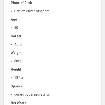
Place of Birth
Paisley, United Kingdom
Age
50
Career
Actor
Weight
88kg
Height
187 cm
Spouse
gerard butler profession
Net Worth