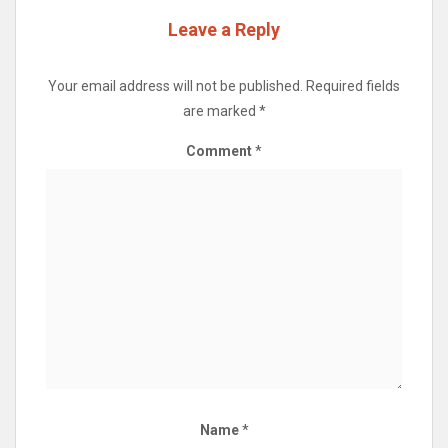
Leave a Reply
Your email address will not be published.
Required fields
are marked
*
Comment
*
Name
*