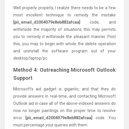
Well properly properly, I realize there needs to be a few
most excellent technique to remedy the mistake
[pii_email_d2004079e8eb882afcaa]
code, and
withinside the majority of situations this may permits
you to remedy it withinside the pleasant manner. Post
this, you may to begin with whole the delete operation
and uninstall the software program out of your
desktop/laptop/pc.
Method 4: Outreaching Microsoft Outlook
Support
Microsoft’s aid gadget is gigantic, and that they do
provide answers in real-time, and contacting Microsoft
Outlook aid in case all of the above-indexed answers do
now no longer paintings on the proper time to resolve
error
[pii_email_d2004079e8eb882afcaa]
code. You
must percentage your queries with them