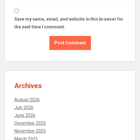
Save my name, email, and website in this browser for
the next time I comment.
Archives
August 2026
July 2026
June 2026
December 2025
November 2025
March 2025