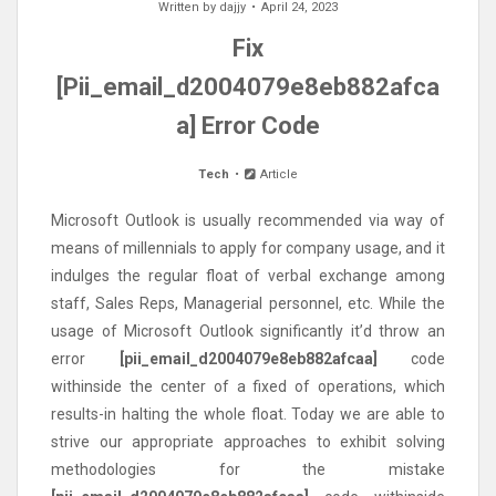
Written by
dajjy
April 24, 2023
Fix
[Pii_email_d2004079e8eb882afca
a] Error Code
Tech
Article
Microsoft Outlook is usually recommended via way of
means of millennials to apply for company usage, and it
indulges the regular float of verbal exchange among
staff, Sales Reps, Managerial personnel, etc. While the
usage of Microsoft Outlook significantly it’d throw an
error
[pii_email_d2004079e8eb882afcaa]
code
withinside the center of a fixed of operations, which
results-in halting the whole float. Today we are able to
strive our appropriate approaches to exhibit solving
methodologies for the mistake