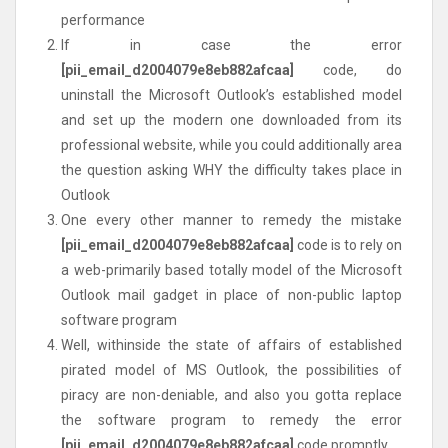
performance
If in case the error
[pii_email_d2004079e8eb882afcaa]
code, do
uninstall the Microsoft Outlook’s established model
and set up the modern one downloaded from its
professional website, while you could additionally area
the question asking WHY the difficulty takes place in
Outlook
One every other manner to remedy the mistake
[pii_email_d2004079e8eb882afcaa]
code is to rely on
a web-primarily based totally model of the Microsoft
Outlook mail gadget in place of non-public laptop
software program
Well, withinside the state of affairs of established
pirated model of MS Outlook, the possibilities of
piracy are non-deniable, and also you gotta replace
the software program to remedy the error
[pii_email_d2004079e8eb882afcaa]
code promptly