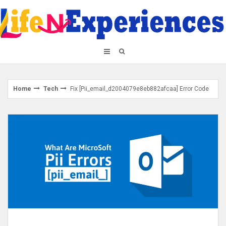
Skip
to
content
Home
Tech
Fix [Pii_email_d2004079e8eb882afcaa] Error Code