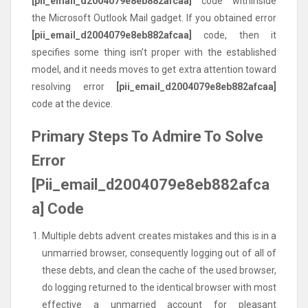
[pii_email_d2004079e8eb882afcaa]
code withinside
the Microsoft Outlook Mail gadget. If you obtained error
[pii_email_d2004079e8eb882afcaa]
code, then it
specifies some thing isn’t proper with the established
model, and it needs moves to get extra attention toward
resolving error
[pii_email_d2004079e8eb882afcaa]
code at the device.
Primary Steps To Admire To Solve
Error
[Pii_email_d2004079e8eb882afca
a] Code
Multiple debts advent creates mistakes and this is in a
unmarried browser, consequently logging out of all of
these debts, and clean the cache of the used browser,
do logging returned to the identical browser with most
effective a unmarried account for pleasant