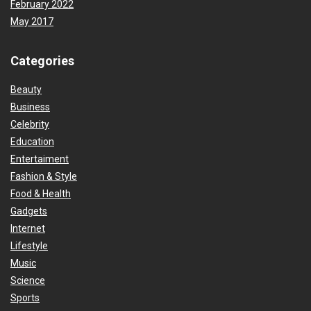
February 2022
May 2017
Categories
Beauty
Business
Celebrity
Education
Entertaiment
Fashion & Style
Food & Health
Gadgets
Internet
Lifestyle
Music
Science
Sports