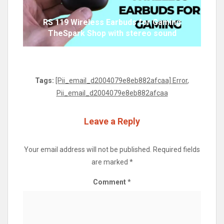
RS 119 Wireless Earbuds for Gaming
TheSpark Shop with stereo sound
Tags:
[Pii_email_d2004079e8eb882afcaa] Error
,
Pii_email_d2004079e8eb882afcaa
Leave a Reply
Your email address will not be published.
Required fields
are marked
*
Comment
*