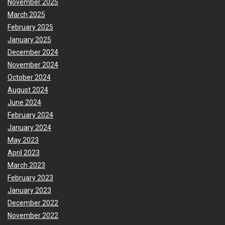
November 2025
March 2025
February 2025
January 2025
December 2024
November 2024
October 2024
August 2024
June 2024
February 2024
January 2024
May 2023
April 2023
March 2023
February 2023
January 2023
December 2022
November 2022