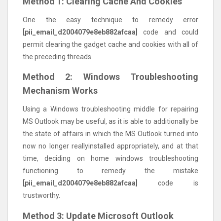
Method 1: Clearing Cache And Cookies
One the easy technique to remedy error
[pii_email_d2004079e8eb882afcaa]
code and could
permit clearing the gadget cache and cookies with all of
the preceding threads
Method 2: Windows Troubleshooting
Mechanism Works
Using a Windows troubleshooting middle for repairing
MS Outlook may be useful, as it is able to additionally be
the state of affairs in which the MS Outlook turned into
now no longer reallyinstalled appropriately, and at that
time, deciding on home windows troubleshooting
functioning to remedy the mistake
[pii_email_d2004079e8eb882afcaa]
code is
trustworthy.
Method 3: Update Microsoft Outlook