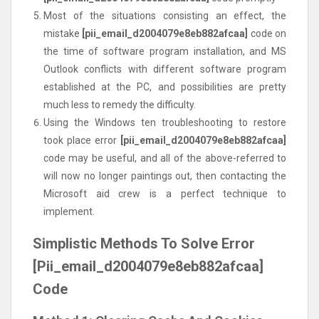
Most of the situations consisting an effect, the
mistake
[pii_email_d2004079e8eb882afcaa]
code on
the time of software program installation, and MS
Outlook conflicts with different software program
established at the PC, and possibilities are pretty
much less to remedy the difficulty.
Using the Windows ten troubleshooting to restore
took place error
[pii_email_d2004079e8eb882afcaa]
code may be useful, and all of the above-referred to
will now no longer paintings out, then contacting the
Microsoft aid crew is a perfect technique to
implement.
Simplistic Methods To Solve Error
[Pii_email_d2004079e8eb882afcaa]
Code