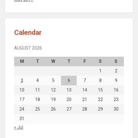
Calendar
AUGUST 2026
M
T
W
T
F
S
S
1
2
3
4
5
6
7
8
9
10
11
12
13
14
15
16
17
18
19
20
21
22
23
24
25
26
27
28
29
30
31
« Jul