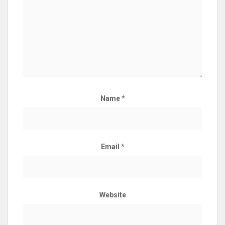
Name
*
Email
*
Website