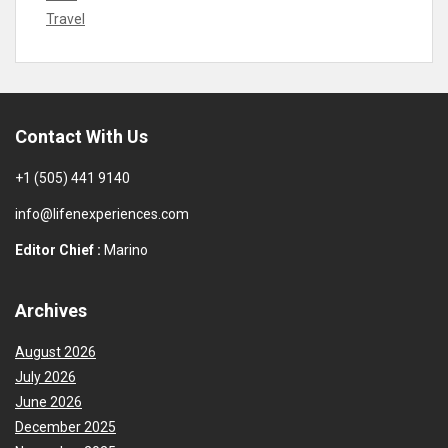
Travel
Contact With Us
+1 (505) 441 9140
info@lifenexperiences.com
Editor Chief :
Marino
Archives
August 2026
July 2026
June 2026
December 2025