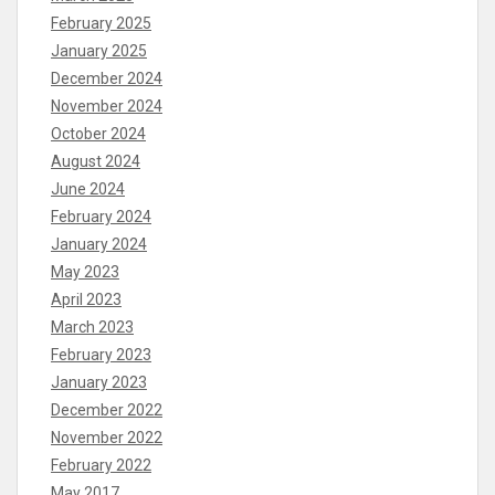
February 2025
January 2025
December 2024
November 2024
October 2024
August 2024
June 2024
February 2024
January 2024
May 2023
April 2023
March 2023
February 2023
January 2023
December 2022
November 2022
February 2022
May 2017