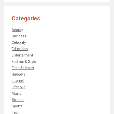
Categories
Beauty
Business
Celebrity
Education
Entertaiment
Fashion & Style
Food & Health
Gadgets
Internet
Lifestyle
Music
Science
Sports
Tech