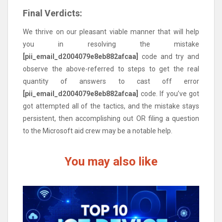
Final Verdicts:
We thrive on our pleasant viable manner that will help
you in resolving the mistake
[pii_email_d2004079e8eb882afcaa]
code and try and
observe the above-referred to steps to get the real
quantity of answers to cast off error
[pii_email_d2004079e8eb882afcaa]
code. If you’ve got
got attempted all of the tactics, and the mistake stays
persistent, then accomplishing out OR filing a question
to the Microsoft aid crew may be a notable help.
You may also like