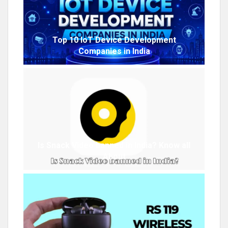
Top 10 IoT Device Development
Companies in India
Is Snack Video banned in India? Know all
About