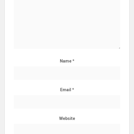
Name
*
Email
*
Website