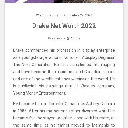
Written by
dajjy
December 24, 2022
Drake Net Worth 2022
Business
Article
Drake commenced his profession in display enterprise
as a youngsterager actor in famous TV display Degrassi:
The Next Generation. He fast transitioned into rapping
and have become the maximum a hit Canadian rapper
and one of the wealthiest ones withinside the world. He
is publishing his paintings thru Lil Wayne’s company,
Young Money Entertainment.
He became born in Toronto, Canada, as Aubrey Graham
in 1986. After his mother and father divorced whilst he
became five, he stayed together along with his mom, at
the same time as his father moved to Memphis to