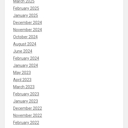
March 2025
February 2025
January 2025
December 2024
November 2024
October 2024
August 2024
June 2024
February 2024
January 2024
May 2023
April 2023
March 2023
February 2023
January 2023
December 2022
November 2022
February 2022