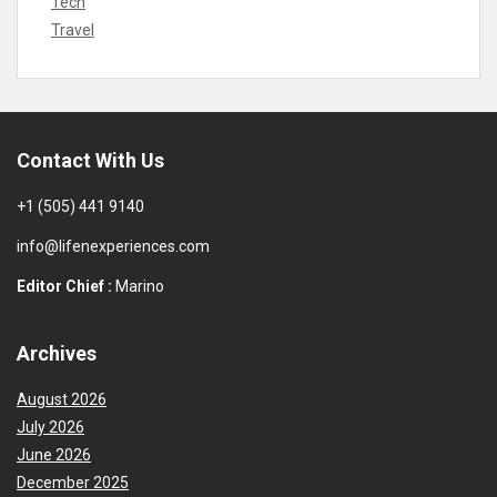
Tech
Travel
Contact With Us
+1 (505) 441 9140
info@lifenexperiences.com
Editor Chief :
Marino
Archives
August 2026
July 2026
June 2026
December 2025