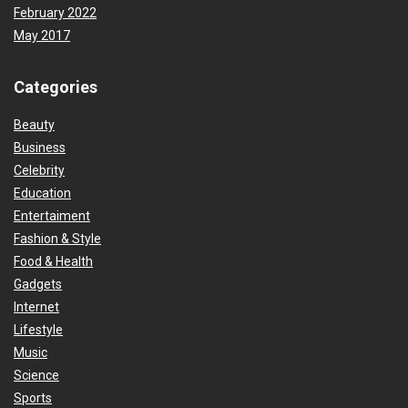
February 2022
May 2017
Categories
Beauty
Business
Celebrity
Education
Entertaiment
Fashion & Style
Food & Health
Gadgets
Internet
Lifestyle
Music
Science
Sports