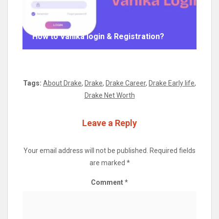
How to Vahika login & Registration?
Tags:
About Drake
,
Drake
,
Drake Career
,
Drake Early life
,
Drake Net Worth
Leave a Reply
Your email address will not be published.
Required fields
are marked
*
Comment
*