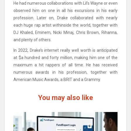
He had numerous collaborations with Lil’s Wayne or even
observed him on one in all his excursions in his early
profession. Later on, Drake collaborated with nearly
each huge rap artist withinside the world, together with
DJ Khaled, Eminem, Nicki Minaj, Chris Brown, Rihanna,
and plenty of others.
In 2022, Drake’s internet really well worth is anticipated
at $a hundred and forty million, making him one of the
maximum a hit rappers of all time. He has received
numerous awards in his profession, together with
American Music Awards, a BRIT and a Grammy.
You may also like