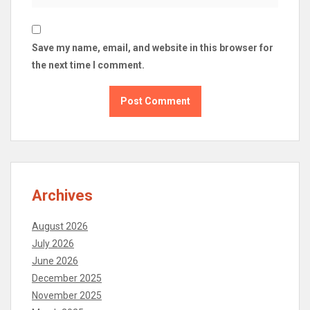
Save my name, email, and website in this browser for
the next time I comment.
Archives
August 2026
July 2026
June 2026
December 2025
November 2025