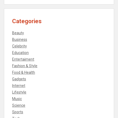
Categories
Beauty
Business
Celebrity
Education
Entertaiment
Fashion & Style
Food & Health
Gadgets
Internet
Lifestyle
Music
Science
Sports