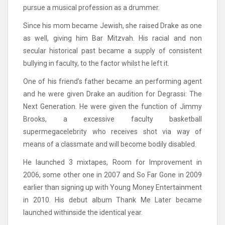
pursue a musical profession as a drummer.
Since his mom became Jewish, she raised Drake as one
as well, giving him Bar Mitzvah. His racial and non
secular historical past became a supply of consistent
bullying in faculty, to the factor whilst he left it.
One of his friend’s father became an performing agent
and he were given Drake an audition for Degrassi: The
Next Generation. He were given the function of Jimmy
Brooks, a excessive faculty basketball
supermegacelebrity who receives shot via way of
means of a classmate and will become bodily disabled.
He launched 3 mixtapes, Room for Improvement in
2006, some other one in 2007 and So Far Gone in 2009
earlier than signing up with Young Money Entertainment
in 2010. His debut album Thank Me Later became
launched withinside the identical year.