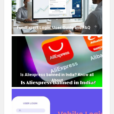
FundExpert Login: User Guide and FAQ
Is Aliexpress banned in India? Know all
About