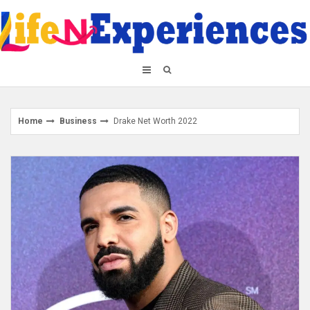
Skip
to
content
Home
Business
Drake Net Worth 2022