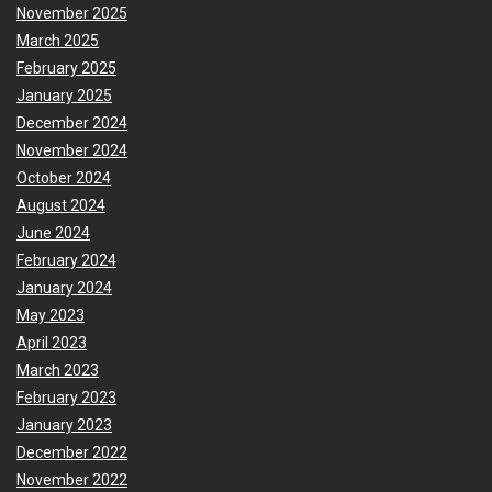
November 2025
March 2025
February 2025
January 2025
December 2024
November 2024
October 2024
August 2024
June 2024
February 2024
January 2024
May 2023
April 2023
March 2023
February 2023
January 2023
December 2022
November 2022