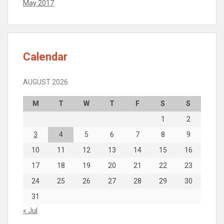
May 2017
Calendar
AUGUST 2026
M
T
W
T
F
S
S
1
2
3
4
5
6
7
8
9
10
11
12
13
14
15
16
17
18
19
20
21
22
23
24
25
26
27
28
29
30
31
« Jul