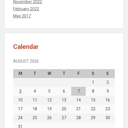
November 2022
February 2022
May 2017
Calendar
AUGUST 2026
M
T
W
T
F
S
S
1
2
3
4
5
6
7
8
9
10
11
12
13
14
15
16
17
18
19
20
21
22
23
24
25
26
27
28
29
30
31