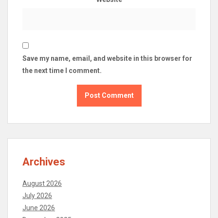
Save my name, email, and website in this browser for
the next time I comment.
Archives
August 2026
July 2026
June 2026