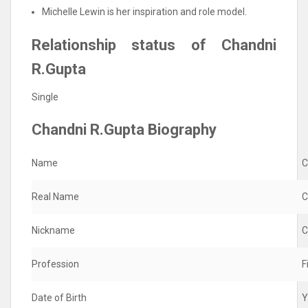
Michelle Lewin is her inspiration and role model.
Relationship status of Chandni
R.Gupta
Single
Chandni R.Gupta Biography
Name
C
Real Name
C
Nickname
C
Profession
F
Date of Birth
Y