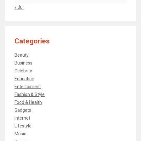
« Jul
Categories
Beauty
Business
Celebrity
Education
Entertaiment
Fashion & Style
Food & Health
Gadgets
Internet
Lifestyle
Music