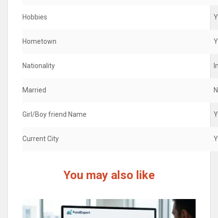
Hobbies
Y
Hometown
Y
Nationality
I
Married
N
Girl/Boy friend Name
Y
Current City
Y
You may also like