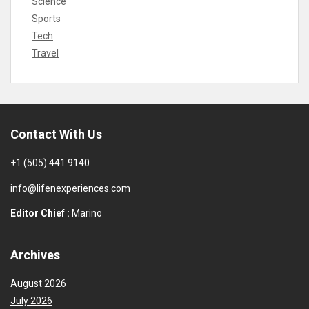
Science
Sports
Tech
Travel
Contact With Us
+1 (505) 441 9140
info@lifenexperiences.com
Editor Chief :
Marino
Archives
August 2026
July 2026