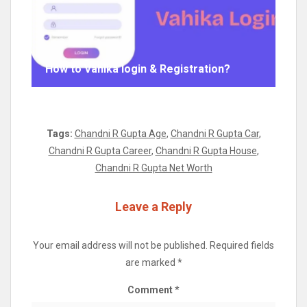
How to Vahika login & Registration?
Tags:
Chandni R Gupta Age
,
Chandni R Gupta Car
,
Chandni R Gupta Career
,
Chandni R Gupta House
,
Chandni R Gupta Net Worth
Leave a Reply
Your email address will not be published.
Required fields
are marked
*
Comment
*