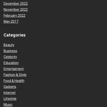
December 2022
November 2022
February 2022
May 2017
Categories
Beauty
Business
Celebrity
Education
Entertaiment
Fashion & Style
Food & Health
Gadgets
Internet
Lifestyle
Music