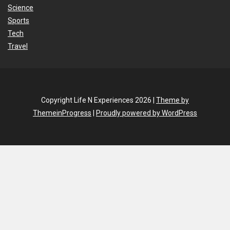
Science
Sports
Tech
Travel
Copyright Life N Experiences 2026 |
Theme by
ThemeinProgress
|
Proudly powered by WordPress