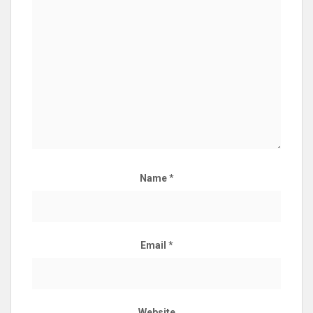
Name
*
Email
*
Website