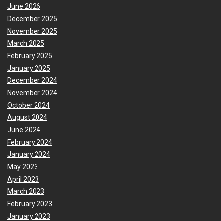
June 2026
December 2025
November 2025
March 2025
February 2025
January 2025
December 2024
November 2024
October 2024
August 2024
June 2024
February 2024
January 2024
May 2023
April 2023
March 2023
February 2023
January 2023