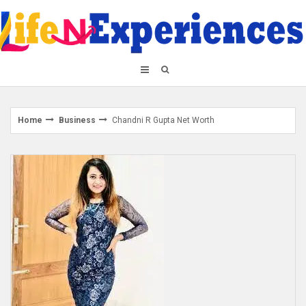
Skip
to
content
Home
Business
Chandni R Gupta Net Worth