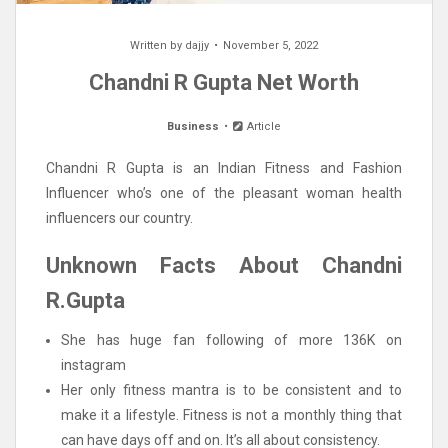
Written by
dajjy
November 5, 2022
Chandni R Gupta Net Worth
Business
Article
Chandni R Gupta is an Indian Fitness and Fashion
Influencer who’s one of the pleasant woman health
influencers our country.
Unknown Facts About Chandni
R.Gupta
She has huge fan following of more 136K on
instagram
Her only fitness mantra is to be consistent and to
make it a lifestyle. Fitness is not a monthly thing that
can have days off and on. It’s all about consistency.