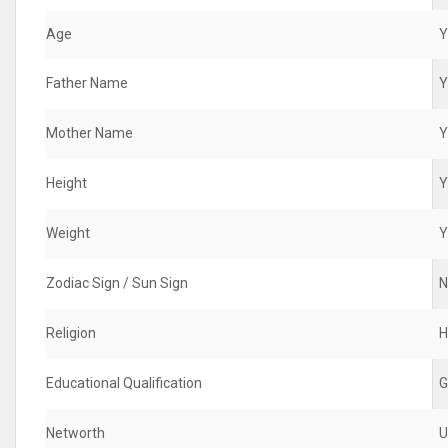
Age
Y
Father Name
Y
Mother Name
Y
Height
Y
Weight
Y
Zodiac Sign / Sun Sign
N
Religion
H
Educational Qualification
G
Networth
U