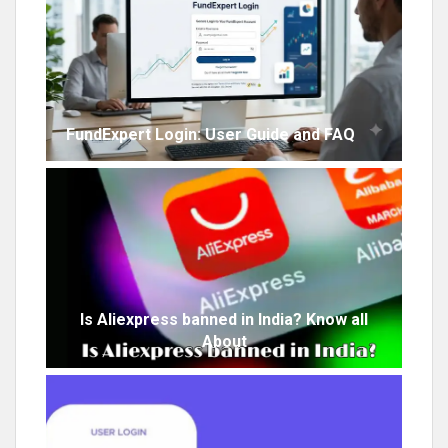
FundExpert Login: User Guide and FAQ
Is Aliexpress banned in India? Know all
About