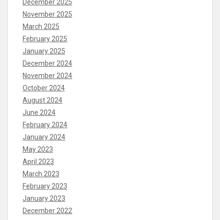
December 2025
November 2025
March 2025
February 2025
January 2025
December 2024
November 2024
October 2024
August 2024
June 2024
February 2024
January 2024
May 2023
April 2023
March 2023
February 2023
January 2023
December 2022