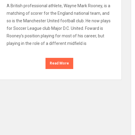
A British professional athlete, Wayne Mark Rooney, is a
matching of scorer for the England national team, and
so is the Manchester United football club. He now plays
for Soccer League club Major D.C. United. Foward is
Rooney’s position playing for most of his career, but
playing in the role of a different midfield is
Read More