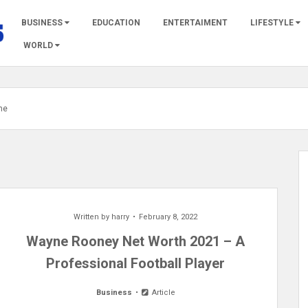
BUSINESS
EDUCATION
ENTERTAIMENT
LIFESTYLE
WORLD
me
Written by
harry
February 8, 2022
Wayne Rooney Net Worth 2021 – A
Professional Football Player
Business
Article