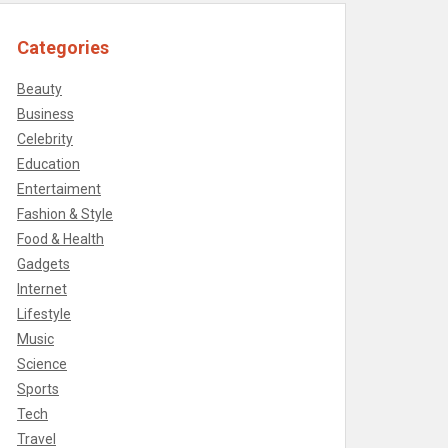
Categories
Beauty
Business
Celebrity
Education
Entertaiment
Fashion & Style
Food & Health
Gadgets
Internet
Lifestyle
Music
Science
Sports
Tech
Travel