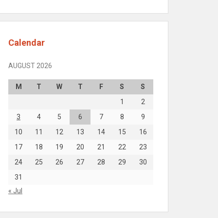
Calendar
AUGUST 2026
M
T
W
T
F
S
S
1
2
3
4
5
6
7
8
9
10
11
12
13
14
15
16
17
18
19
20
21
22
23
24
25
26
27
28
29
30
31
« Jul