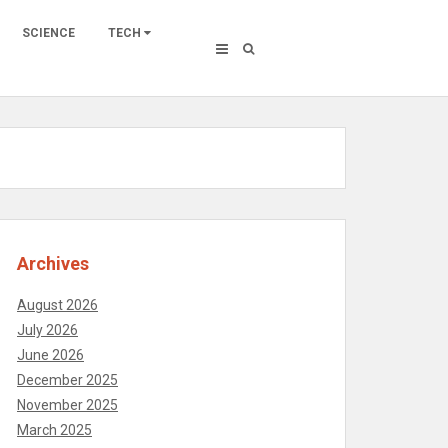
SCIENCE
TECH
Archives
August 2026
July 2026
June 2026
December 2025
November 2025
March 2025