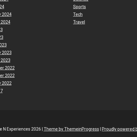
24
Sports
y 2024
Tech
 2024
Travel
23
23
023
y 2023
 2023
er 2022
er 2022
y 2022
17
fe N Experiences 2026 |
Theme by ThemeinProgress
|
Proudly powered 