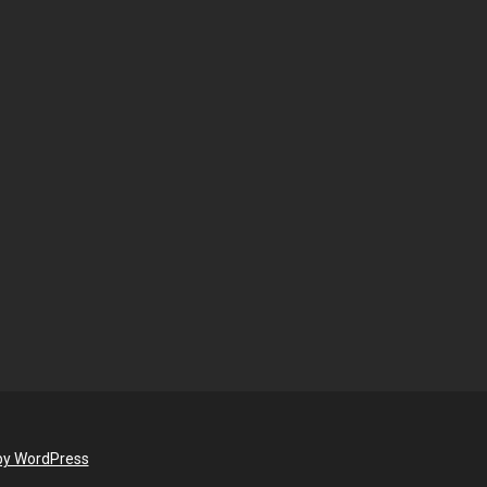
by WordPress