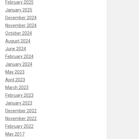
February 2025
January 2025
December 2024
November 2024
October 2024
August 2024
June 2024
February 2024
January 2024
May 2023
April 2023
March 2023
February 2023
January 2023
December 2022
November 2022
February 2022
May 2017