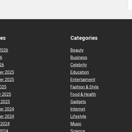
ves
Categories
2026
Beauty
26
Business
26
Celebrity
er 2025
Education
er 2025
Entertaiment
025
Fashion & Style
y 2025
Food & Health
 2025
Gadgets
er 2024
Internet
er 2024
Lifestyle
 2024
Music
2024
Science