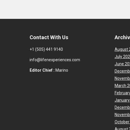
Contact With Us
Archi
+1 (505) 441 9140
August 
July 20
info@lifenexperiences.com
June 20
Editor Chief :
Marino
Decemb
Novemb
March 2
Februar
January
Decemb
Novemb
October
August 