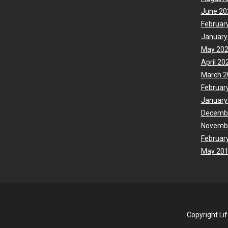
June 20
Februar
January
May 20
April 20
March 2
Februar
January
Decemb
Novemb
Februar
May 20
Copyright Li