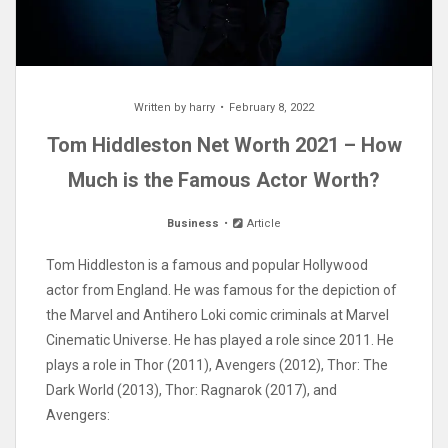
Written by
harry
February 8, 2022
Tom Hiddleston Net Worth 2021 – How
Much is the Famous Actor Worth?
Business
Article
Tom Hiddleston is a famous and popular Hollywood
actor from England. He was famous for the depiction of
the Marvel and Antihero Loki comic criminals at Marvel
Cinematic Universe. He has played a role since 2011. He
plays a role in Thor (2011), Avengers (2012), Thor: The
Dark World (2013), Thor: Ragnarok (2017), and
Avengers: