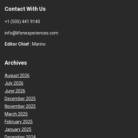
Contact With Us
+1 (505) 441 9140
info@lifenexperiences.com
Editor Chief :
Marino
Archives
August 2026
July 2026
June 2026
December 2025
November 2025
March 2025
February 2025
January 2025
December 2024