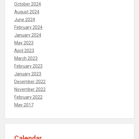
October 2024
August 2024
June 2024
February 2024
January 2024
May 2023
April 2023
March 2023
February 2023
January 2023
December 2022
November 2022
February 2022
May 2017
Calendar