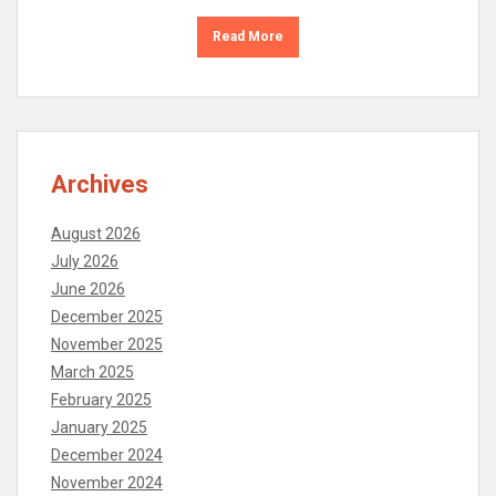
Read More
Archives
August 2026
July 2026
June 2026
December 2025
November 2025
March 2025
February 2025
January 2025
December 2024
November 2024