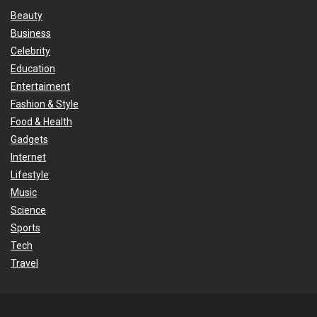
Beauty
Business
Celebrity
Education
Entertaiment
Fashion & Style
Food & Health
Gadgets
Internet
Lifestyle
Music
Science
Sports
Tech
Travel