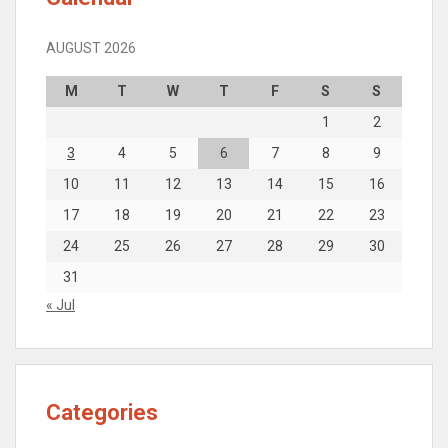
AUGUST 2026
M
T
W
T
F
S
S
1
2
3
4
5
6
7
8
9
10
11
12
13
14
15
16
17
18
19
20
21
22
23
24
25
26
27
28
29
30
31
« Jul
Categories