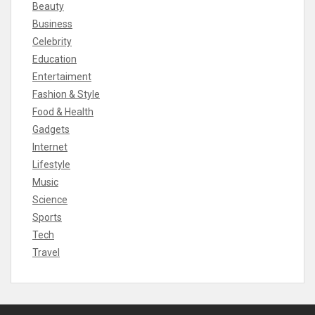
Beauty
Business
Celebrity
Education
Entertaiment
Fashion & Style
Food & Health
Gadgets
Internet
Lifestyle
Music
Science
Sports
Tech
Travel