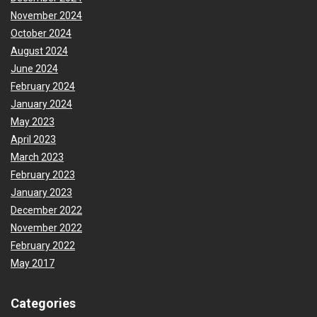
November 2024
October 2024
August 2024
June 2024
February 2024
January 2024
May 2023
April 2023
March 2023
February 2023
January 2023
December 2022
November 2022
February 2022
May 2017
Categories