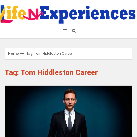
Skip
to
content
Home
Tag: Tom Hiddleston Career
Tag: Tom Hiddleston Career