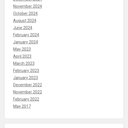
November 2024
October 2024
August 2024
June 2024
February 2024
January 2024
May 2023
April 2023
March 2023
February 2023
January 2023
December 2022
November 2022
February 2022
May 2017