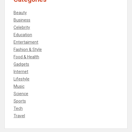
Beauty
Business
Celebrity
Education
Entertaiment
Fashion & Style
Food & Health
Gadgets
Internet
Lifestyle
Music
Science
Sports
Tech
Travel