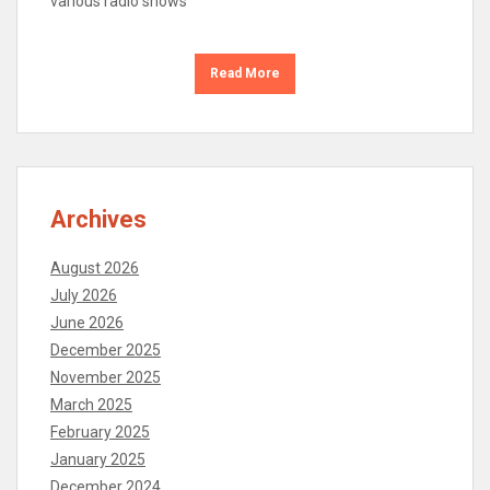
various radio shows
Read More
Archives
August 2026
July 2026
June 2026
December 2025
November 2025
March 2025
February 2025
January 2025
December 2024