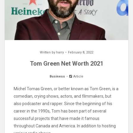
Written by
harry
February 8, 2022
Tom Green Net Worth 2021
Business
Article
Michel Tomas Green, or better known as Tom Green, is a
comedian, crying shows, actors, and filmmakers, but
also podcaster and rapper. Since the beginning of his
career in the 1990s, Tom has been part of several
successful projects that have made it famous
throughout Canada and America. In addition to hosting