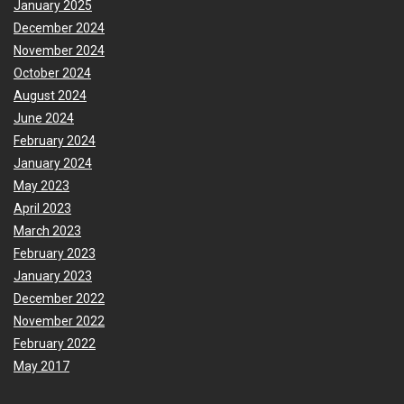
January 2025
December 2024
November 2024
October 2024
August 2024
June 2024
February 2024
January 2024
May 2023
April 2023
March 2023
February 2023
January 2023
December 2022
November 2022
February 2022
May 2017