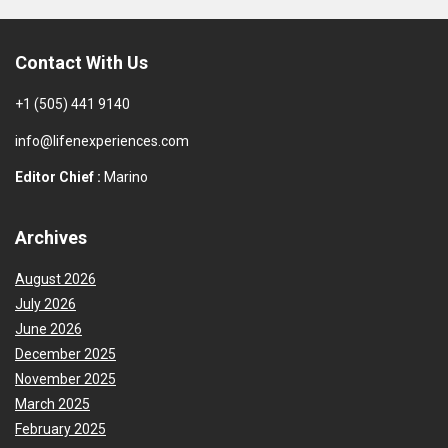
Contact With Us
+1 (505) 441 9140
info@lifenexperiences.com
Editor Chief :
Marino
Archives
August 2026
July 2026
June 2026
December 2025
November 2025
March 2025
February 2025