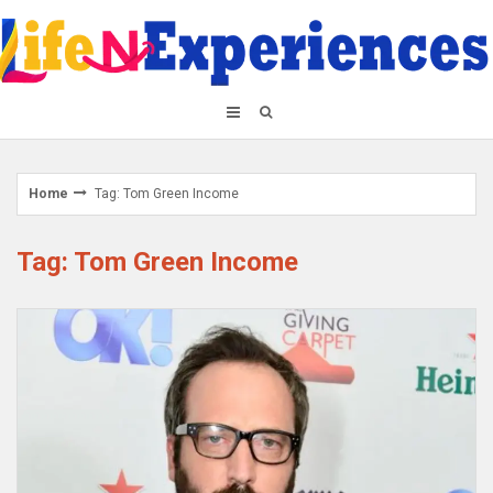
Skip
to
content
Home
Tag: Tom Green Income
Tag: Tom Green Income