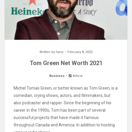
Written by
harry
February 8, 2022
Tom Green Net Worth 2021
Business
Article
Michel Tomas Green, or better known as Tom Green, is a
comedian, crying shows, actors, and filmmakers, but
also podcaster and rapper. Since the beginning of his
career in the 1990s, Tom has been part of several
successful projects that have made it famous
throughout Canada and America. In addition to hosting