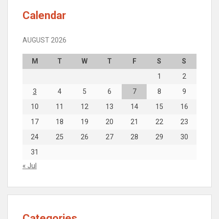
Calendar
AUGUST 2026
M
T
W
T
F
S
S
1
2
3
4
5
6
7
8
9
10
11
12
13
14
15
16
17
18
19
20
21
22
23
24
25
26
27
28
29
30
31
« Jul
Categories