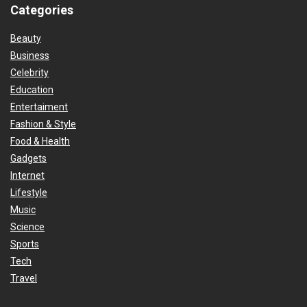
Categories
Beauty
Business
Celebrity
Education
Entertaiment
Fashion & Style
Food & Health
Gadgets
Internet
Lifestyle
Music
Science
Sports
Tech
Travel