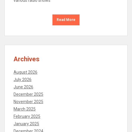
various radio shows
Read More
Archives
August 2026
July 2026
June 2026
December 2025
November 2025
March 2025
February 2025
January 2025
December 2024