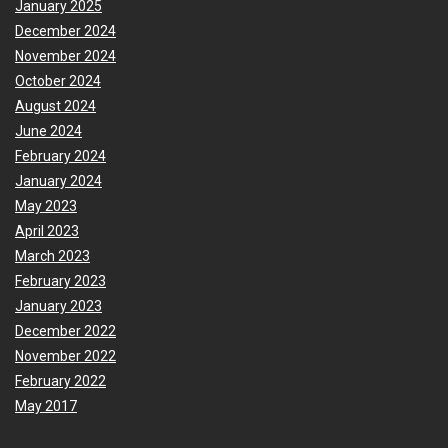
January 2025
December 2024
November 2024
October 2024
August 2024
June 2024
February 2024
January 2024
May 2023
April 2023
March 2023
February 2023
January 2023
December 2022
November 2022
February 2022
May 2017