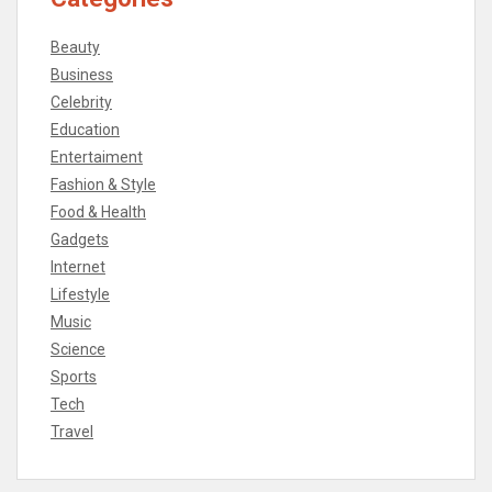
Beauty
Business
Celebrity
Education
Entertaiment
Fashion & Style
Food & Health
Gadgets
Internet
Lifestyle
Music
Science
Sports
Tech
Travel