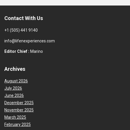
Contact With Us
+1 (505) 441 9140
info@lifenexperiences.com
Editor Chief :
Marino
Archives
August 2026
July 2026
June 2026
December 2025
November 2025
March 2025
February 2025