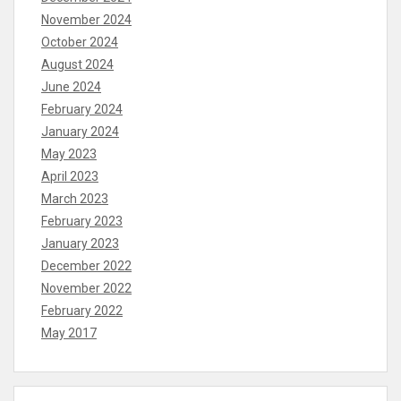
November 2024
October 2024
August 2024
June 2024
February 2024
January 2024
May 2023
April 2023
March 2023
February 2023
January 2023
December 2022
November 2022
February 2022
May 2017