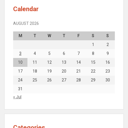
Calendar
AUGUST 2026
M
T
W
T
F
S
S
1
2
3
4
5
6
7
8
9
10
11
12
13
14
15
16
17
18
19
20
21
22
23
24
25
26
27
28
29
30
31
« Jul
Categories