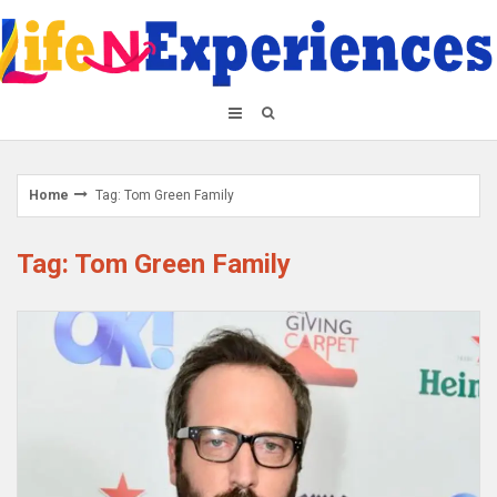
Skip
to
content
Home
Tag: Tom Green Family
Tag: Tom Green Family