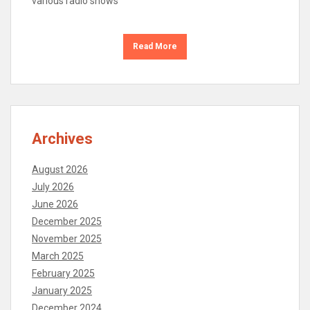
various radio shows
Read More
Archives
August 2026
July 2026
June 2026
December 2025
November 2025
March 2025
February 2025
January 2025
December 2024