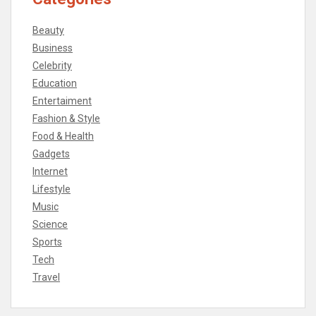
Beauty
Business
Celebrity
Education
Entertaiment
Fashion & Style
Food & Health
Gadgets
Internet
Lifestyle
Music
Science
Sports
Tech
Travel