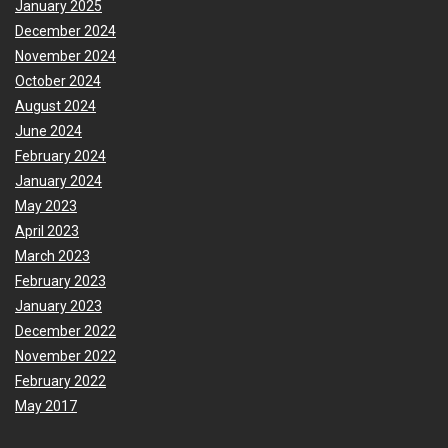
January 2025
December 2024
November 2024
October 2024
August 2024
June 2024
February 2024
January 2024
May 2023
April 2023
March 2023
February 2023
January 2023
December 2022
November 2022
February 2022
May 2017