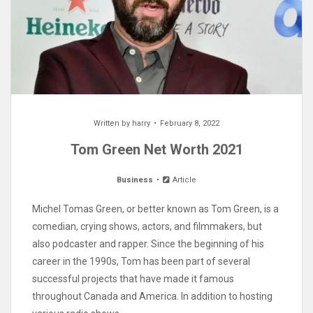
Written by
harry
February 8, 2022
Tom Green Net Worth 2021
Business
Article
Michel Tomas Green, or better known as Tom Green, is a
comedian, crying shows, actors, and filmmakers, but
also podcaster and rapper. Since the beginning of his
career in the 1990s, Tom has been part of several
successful projects that have made it famous
throughout Canada and America. In addition to hosting