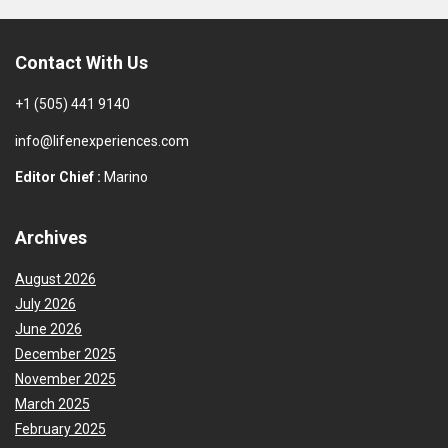
Contact With Us
+1 (505) 441 9140
info@lifenexperiences.com
Editor Chief :
Marino
Archives
August 2026
July 2026
June 2026
December 2025
November 2025
March 2025
February 2025