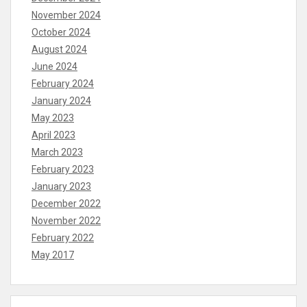
November 2024
October 2024
August 2024
June 2024
February 2024
January 2024
May 2023
April 2023
March 2023
February 2023
January 2023
December 2022
November 2022
February 2022
May 2017