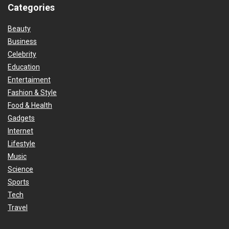
Categories
Beauty
Business
Celebrity
Education
Entertaiment
Fashion & Style
Food & Health
Gadgets
Internet
Lifestyle
Music
Science
Sports
Tech
Travel