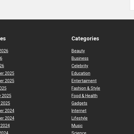
ves
Categories
2026
Beauty
26
Business
26
Celebrity
er 2025
Education
er 2025
Entertaiment
025
Fashion & Style
y 2025
Food & Health
 2025
Gadgets
er 2024
Internet
er 2024
Lifestyle
 2024
Music
2024
Science