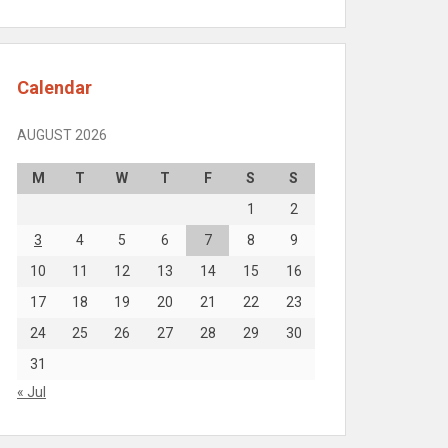
Calendar
AUGUST 2026
M
T
W
T
F
S
S
1
2
3
4
5
6
7
8
9
10
11
12
13
14
15
16
17
18
19
20
21
22
23
24
25
26
27
28
29
30
31
« Jul