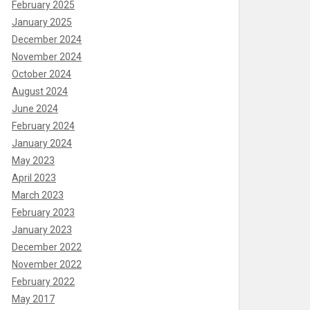
February 2025
January 2025
December 2024
November 2024
October 2024
August 2024
June 2024
February 2024
January 2024
May 2023
April 2023
March 2023
February 2023
January 2023
December 2022
November 2022
February 2022
May 2017