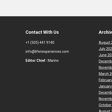
Contact With Us
Archi
+1 (505) 441 9140
August 
July 20
info@lifenexperiences.com
June 20
Editor Chief :
Marino
Decemb
Novemb
March 2
Februar
January
Decemb
Novemb
October
August 