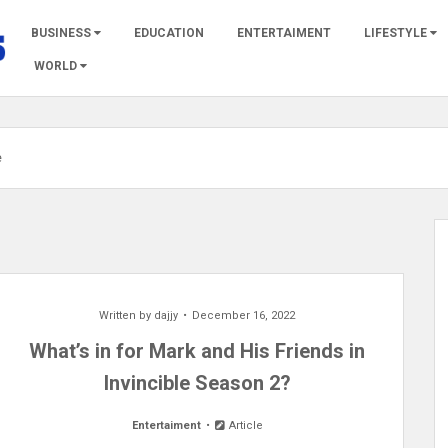
BUSINESS
EDUCATION
ENTERTAIMENT
LIFESTYLE
WORLD
e
Written by
dajjy
December 16, 2022
What’s in for Mark and His Friends in
Invincible Season 2?
Entertaiment
Article