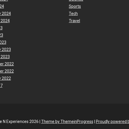
24
Sports
y 2024
Tech
 2024
Travel
23
23
023
y 2023
 2023
er 2022
er 2022
y 2022
17
fe N Experiences 2026 |
Theme by ThemeinProgress
|
Proudly powered 