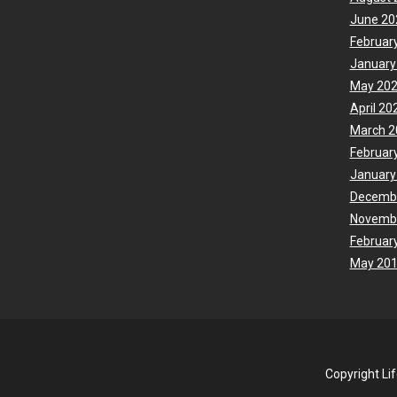
June 20
Februar
January
May 20
April 20
March 2
Februar
January
Decemb
Novemb
Februar
May 20
Copyright Li