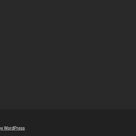
by WordPress