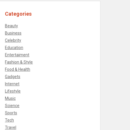
Categories
Beauty
Business
Celebrity
Education
Entertaiment
Fashion & Style
Food & Health
Gadgets
Internet
Lifestyle
Music
Science
Sports
Tech
Travel