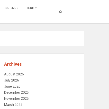
SCIENCE
TECH
Archives
August 2026
July 2026
June 2026
December 2025
November 2025
March 2025