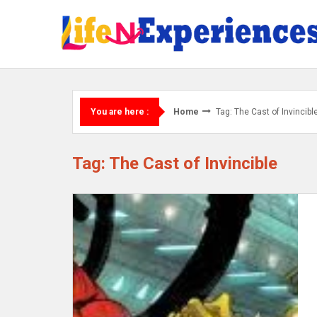
Skip
to
content
Home
Tag: The Cast of Invincibl
You are here :
Tag: The Cast of Invincible