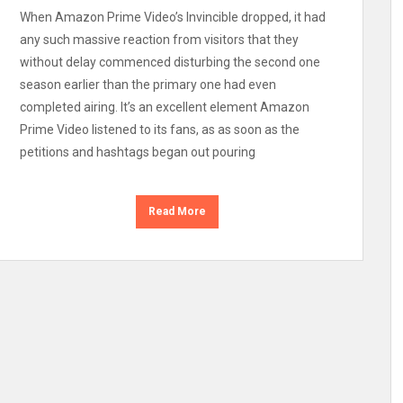
When Amazon Prime Video’s Invincible dropped, it had
any such massive reaction from visitors that they
without delay commenced disturbing the second one
season earlier than the primary one had even
completed airing. It’s an excellent element Amazon
Prime Video listened to its fans, as as soon as the
petitions and hashtags began out pouring
Read More