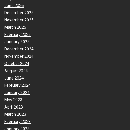
June 2026
December 2025
November 2025
March 2025
February 2025
January 2025
December 2024
November 2024
October 2024
August 2024
June 2024
February 2024
January 2024
May 2023
April 2023
March 2023
February 2023
January 2023