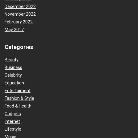
December 2022
November 2022
February 2022
May 2017
Categories
Beauty
Business
Celebrity
Education
Entertaiment
Fashion & Style
Food & Health
Gadgets
Internet
Lifestyle
Music