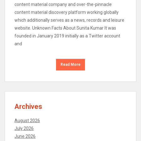
content material company and over-the-pinnacle
content material discovery platform working globally
which additionally serves as a news, records and leisure
website. Unknown Facts About Sunita Kumar It was
founded in January 2019 initially as a Twitter account
and
Read More
Archives
August 2026
July 2026
June 2026