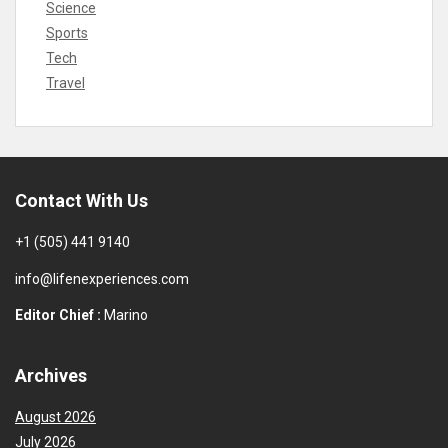
Science
Sports
Tech
Travel
Contact With Us
+1 (505) 441 9140
info@lifenexperiences.com
Editor Chief :
Marino
Archives
August 2026
July 2026