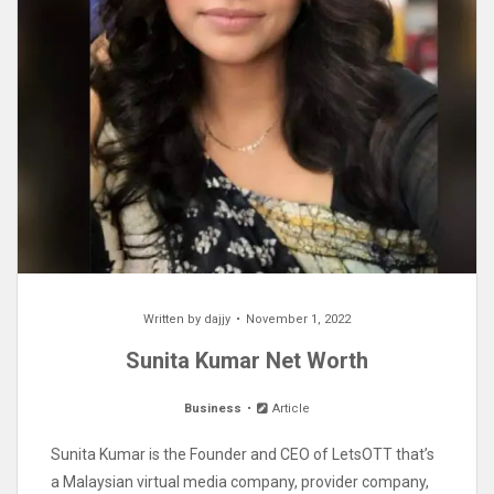
Written by
dajjy
November 1, 2022
Sunita Kumar Net Worth
Business
Article
Sunita Kumar is the Founder and CEO of LetsOTT that’s
a Malaysian virtual media company, provider company,