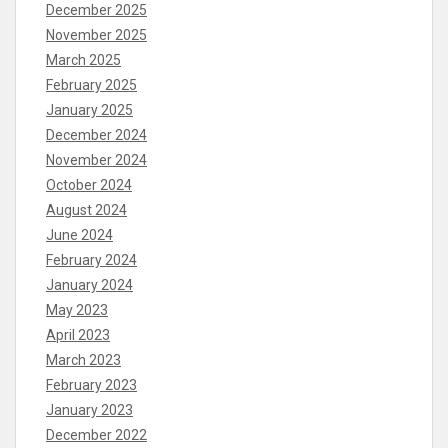
December 2025
November 2025
March 2025
February 2025
January 2025
December 2024
November 2024
October 2024
August 2024
June 2024
February 2024
January 2024
May 2023
April 2023
March 2023
February 2023
January 2023
December 2022