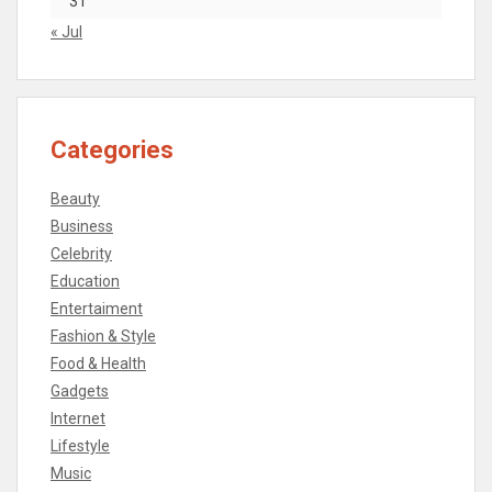
31
« Jul
Categories
Beauty
Business
Celebrity
Education
Entertaiment
Fashion & Style
Food & Health
Gadgets
Internet
Lifestyle
Music