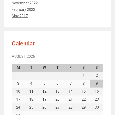
November 2022
February 2022
May 2017
Calendar
AUGUST 2026
M
T
W
T
F
S
S
1
2
3
4
5
6
7
8
9
10
11
12
13
14
15
16
17
18
19
20
21
22
23
24
25
26
27
28
29
30