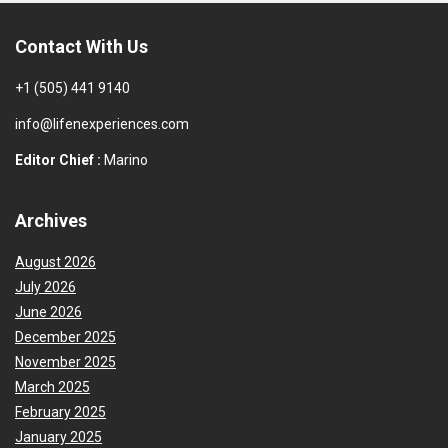
Contact With Us
+1 (505) 441 9140
info@lifenexperiences.com
Editor Chief :
Marino
Archives
August 2026
July 2026
June 2026
December 2025
November 2025
March 2025
February 2025
January 2025