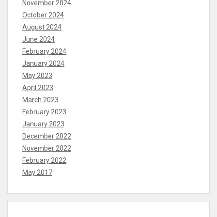
November 2024
October 2024
August 2024
June 2024
February 2024
January 2024
May 2023
April 2023
March 2023
February 2023
January 2023
December 2022
November 2022
February 2022
May 2017