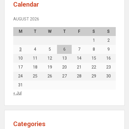
Calendar
AUGUST 2026
M
T
W
T
F
S
S
1
2
3
4
5
6
7
8
9
10
11
12
13
14
15
16
17
18
19
20
21
22
23
24
25
26
27
28
29
30
31
« Jul
Categories