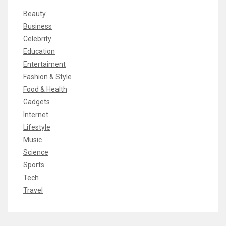
Beauty
Business
Celebrity
Education
Entertaiment
Fashion & Style
Food & Health
Gadgets
Internet
Lifestyle
Music
Science
Sports
Tech
Travel