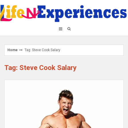
Skip
to
content
Home
Tag: Steve Cook Salary
Tag: Steve Cook Salary