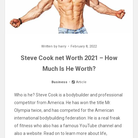
Written by
harry
February 8, 2022
Steve Cook net Worth 2021 – How
Much Is He Worth?
Business
Article
Who is he? Steve Cook is a bodybuilder and professional
competitor from America. He has won the title Mr.
Olympia twice, and has competed for the American
international bodybuilding federation. He is a real freak
of fitness who also has a famous YouTube channel and
also a website. Read on to learn more about life,