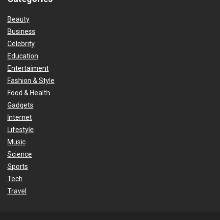
Beauty
Business
Celebrity
Education
Entertaiment
Fashion & Style
Food & Health
Gadgets
Internet
Lifestyle
Music
Science
Sports
Tech
Travel