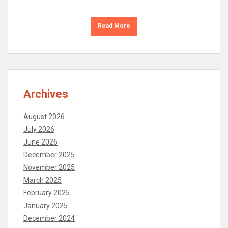
Read More
Archives
August 2026
July 2026
June 2026
December 2025
November 2025
March 2025
February 2025
January 2025
December 2024