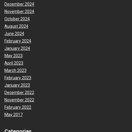
December 2024
November 2024
October 2024
August 2024
June 2024
February 2024
January 2024
May 2023
April 2023
March 2023
February 2023
January 2023
December 2022
November 2022
February 2022
May 2017
Categories