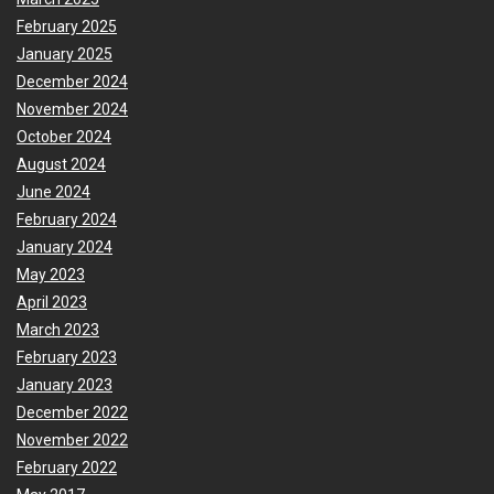
February 2025
January 2025
December 2024
November 2024
October 2024
August 2024
June 2024
February 2024
January 2024
May 2023
April 2023
March 2023
February 2023
January 2023
December 2022
November 2022
February 2022