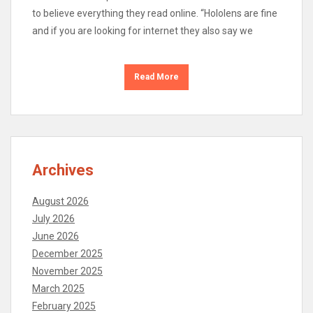
to believe everything they read online. “Hololens are fine
and if you are looking for internet they also say we
Read More
Archives
August 2026
July 2026
June 2026
December 2025
November 2025
March 2025
February 2025