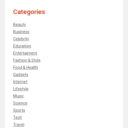
Categories
Beauty
Business
Celebrity
Education
Entertaiment
Fashion & Style
Food & Health
Gadgets
Internet
Lifestyle
Music
Science
Sports
Tech
Travel