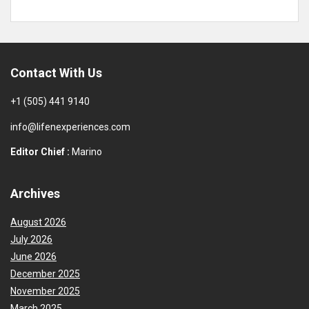
Contact With Us
+1 (505) 441 9140
info@lifenexperiences.com
Editor Chief :
Marino
Archives
August 2026
July 2026
June 2026
December 2025
November 2025
March 2025