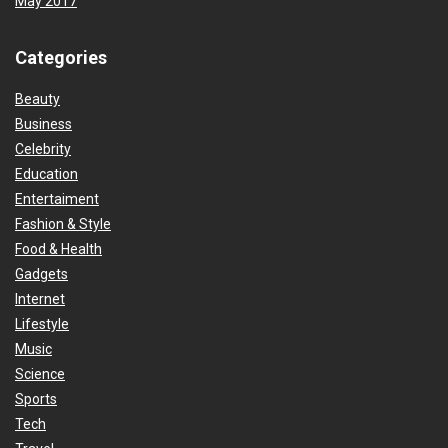
May 2017
Categories
Beauty
Business
Celebrity
Education
Entertaiment
Fashion & Style
Food & Health
Gadgets
Internet
Lifestyle
Music
Science
Sports
Tech