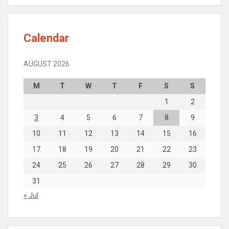
Calendar
AUGUST 2026
M
T
W
T
F
S
S
1
2
3
4
5
6
7
8
9
10
11
12
13
14
15
16
17
18
19
20
21
22
23
24
25
26
27
28
29
30
31
« Jul