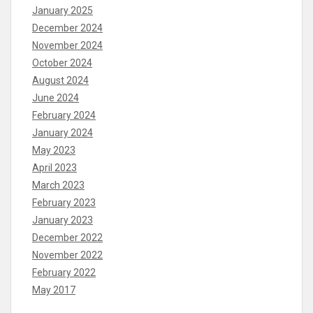
January 2025
December 2024
November 2024
October 2024
August 2024
June 2024
February 2024
January 2024
May 2023
April 2023
March 2023
February 2023
January 2023
December 2022
November 2022
February 2022
May 2017