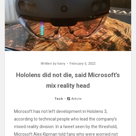
Written by
harry
February 5, 2022
Hololens did not die, said Microsoft’s
mix reality head
Tech
Article
Microsoft has not left development in Hololens 3,
according to technical people who lead the company’s
mixed reality division. In a tweet seen by the threshold,
Microsoft Alex Kipman told fans who were worried not