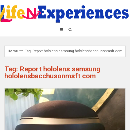
Skip
to
content
Home
Tag: Report hololens samsung hololensbacchusonmsft com
Tag: Report hololens samsung
hololensbacchusonmsft com