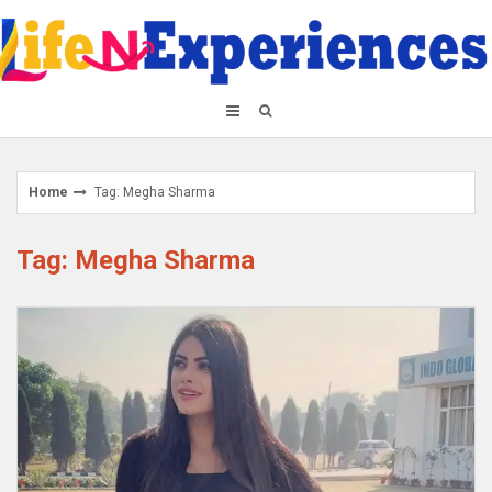
Skip
to
content
Home
Tag: Megha Sharma
Tag: Megha Sharma