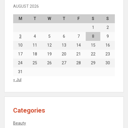
AUGUST 2026
M
T
W
T
F
S
S
1
2
3
4
5
6
7
8
9
10
11
12
13
14
15
16
17
18
19
20
21
22
23
24
25
26
27
28
29
30
31
« Jul
Categories
Beauty