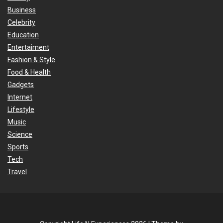
Business
Celebrity
Education
Entertaiment
Fashion & Style
Food & Health
Gadgets
Internet
Lifestyle
Music
Science
Sports
Tech
Travel