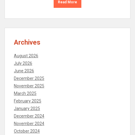
Read More
Archives
August 2026
July 2026
June 2026
December 2025
November 2025
March 2025
February 2025
January 2025
December 2024
November 2024
October 2024