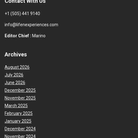
Contact With Us
+1 (505) 441 9140
info@lifenexperiences.com
Editor Chief :
Marino
Archives
August 2026
July 2026
June 2026
December 2025
November 2025
March 2025
February 2025
January 2025
December 2024
November 2024