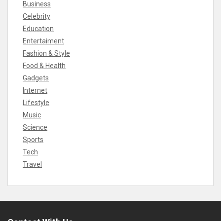
Business
Celebrity
Education
Entertaiment
Fashion & Style
Food & Health
Gadgets
Internet
Lifestyle
Music
Science
Sports
Tech
Travel