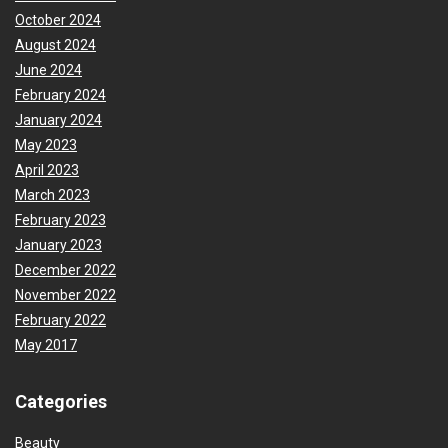
October 2024
August 2024
June 2024
February 2024
January 2024
May 2023
April 2023
March 2023
February 2023
January 2023
December 2022
November 2022
February 2022
May 2017
Categories
Beauty