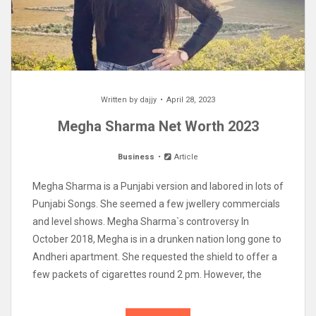
Written by
dajjy
April 28, 2023
Megha Sharma Net Worth 2023
Business
Article
Megha Sharma is a Punjabi version and labored in lots of
Punjabi Songs. She seemed a few jwellery commercials
and level shows. Megha Sharma`s controversy In
October 2018, Megha is in a drunken nation long gone to
Andheri apartment. She requested the shield to offer a
few packets of cigarettes round 2 pm. However, the