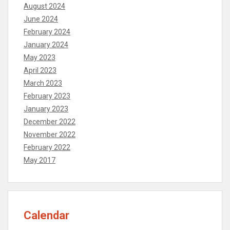
August 2024
June 2024
February 2024
January 2024
May 2023
April 2023
March 2023
February 2023
January 2023
December 2022
November 2022
February 2022
May 2017
Calendar