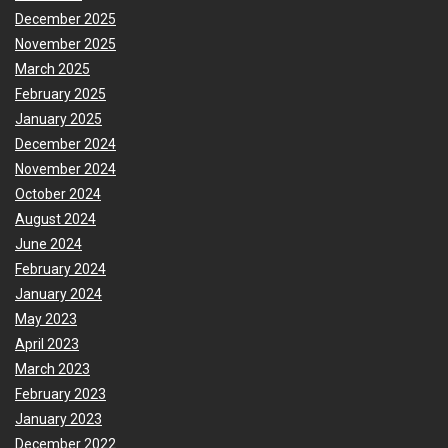
December 2025
November 2025
March 2025
February 2025
January 2025
December 2024
November 2024
October 2024
August 2024
June 2024
February 2024
January 2024
May 2023
April 2023
March 2023
February 2023
January 2023
December 2022