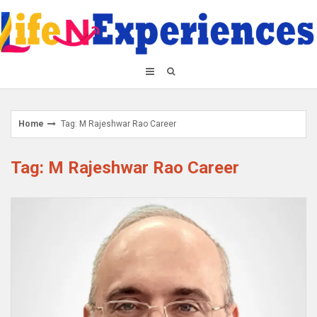
Skip
to
content
Home
Tag: M Rajeshwar Rao Career
Tag: M Rajeshwar Rao Career