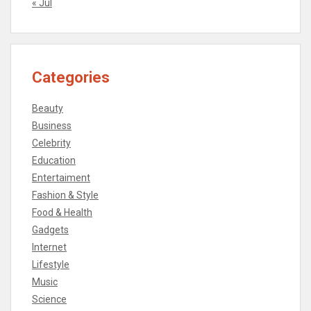
« Jul
Categories
Beauty
Business
Celebrity
Education
Entertaiment
Fashion & Style
Food & Health
Gadgets
Internet
Lifestyle
Music
Science