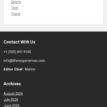
Sports
Tech
Travel
Contact With Us
+1 (505) 441 9140
info@lifenexperiences.com
Editor Chief :
Marino
Archives
August 2026
July 2026
June 2026