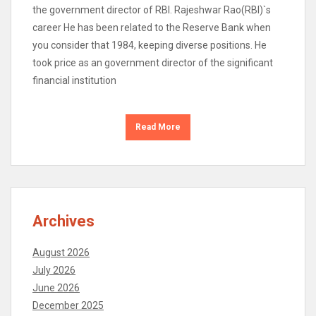
the government director of RBI. Rajeshwar Rao(RBI)`s
career He has been related to the Reserve Bank when
you consider that 1984, keeping diverse positions. He
took price as an government director of the significant
financial institution
Read More
Archives
August 2026
July 2026
June 2026
December 2025