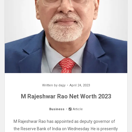
Written by
dajjy
April 24, 2023
M Rajeshwar Rao Net Worth 2023
Business
Article
M Rajeshwar Rao has appointed as deputy governor of
the Reserve Bank of India on Wednesday. He is presently