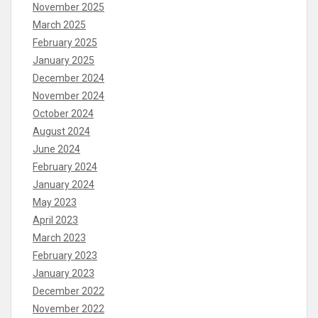
November 2025
March 2025
February 2025
January 2025
December 2024
November 2024
October 2024
August 2024
June 2024
February 2024
January 2024
May 2023
April 2023
March 2023
February 2023
January 2023
December 2022
November 2022