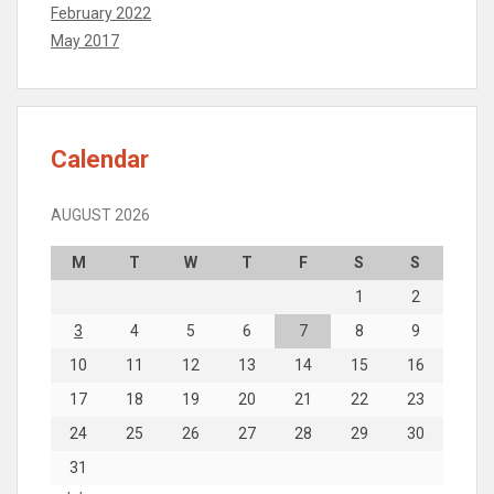
February 2022
May 2017
Calendar
AUGUST 2026
M
T
W
T
F
S
S
1
2
3
4
5
6
7
8
9
10
11
12
13
14
15
16
17
18
19
20
21
22
23
24
25
26
27
28
29
30
31