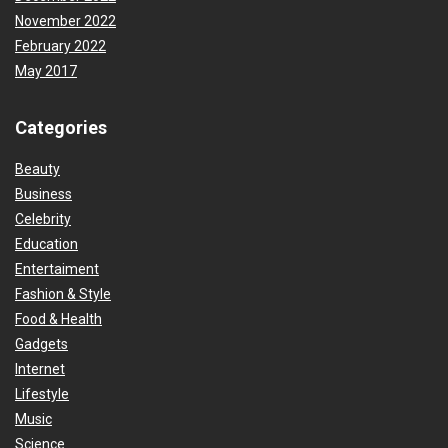
November 2022
February 2022
May 2017
Categories
Beauty
Business
Celebrity
Education
Entertaiment
Fashion & Style
Food & Health
Gadgets
Internet
Lifestyle
Music
Science