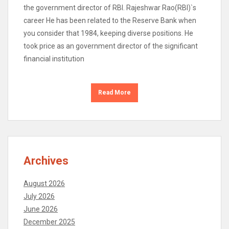
the government director of RBI. Rajeshwar Rao(RBI)`s
career He has been related to the Reserve Bank when
you consider that 1984, keeping diverse positions. He
took price as an government director of the significant
financial institution
Read More
Archives
August 2026
July 2026
June 2026
December 2025