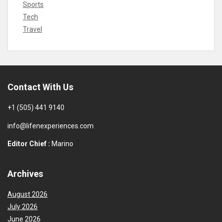
Sports
Tech
Travel
Contact With Us
+1 (505) 441 9140
info@lifenexperiences.com
Editor Chief :
Marino
Archives
August 2026
July 2026
June 2026