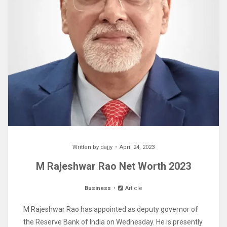
Written by
dajjy
April 24, 2023
M Rajeshwar Rao Net Worth 2023
Business
Article
M Rajeshwar Rao has appointed as deputy governor of
the Reserve Bank of India on Wednesday. He is presently