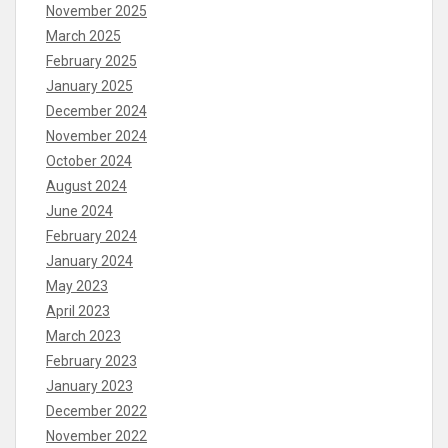
November 2025
March 2025
February 2025
January 2025
December 2024
November 2024
October 2024
August 2024
June 2024
February 2024
January 2024
May 2023
April 2023
March 2023
February 2023
January 2023
December 2022
November 2022