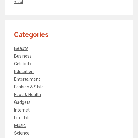
« Jul
Categories
Beauty
Business
Celebrity
Education
Entertaiment
Fashion & Style
Food & Health
Gadgets
Internet
Lifestyle
Music
Science