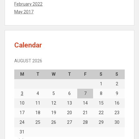
February 2022
May 2017
Calendar
AUGUST 2026
M
T
W
T
F
S
S
1
2
3
4
5
6
7
8
9
10
11
12
13
14
15
16
17
18
19
20
21
22
23
24
25
26
27
28
29
30
31