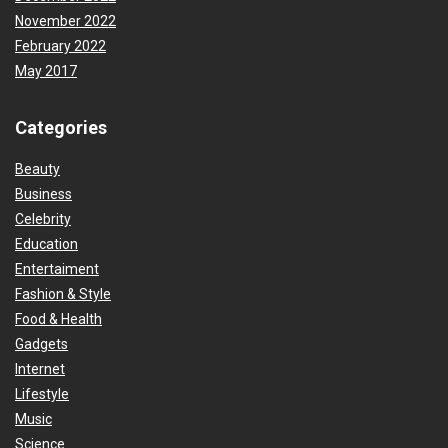
November 2022
February 2022
May 2017
Categories
Beauty
Business
Celebrity
Education
Entertaiment
Fashion & Style
Food & Health
Gadgets
Internet
Lifestyle
Music
Science