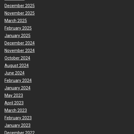
December 2025
November 2025
March 2025
February 2025
January 2025
December 2024
November 2024
October 2024
August 2024
June 2024
February 2024
January 2024
May 2023
April 2023
March 2023
February 2023
January 2023
December 2022