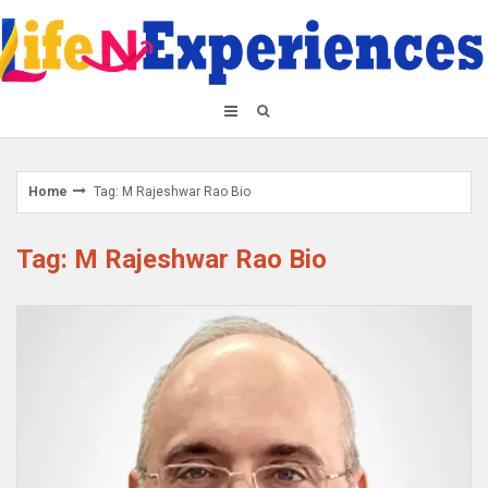
Skip
to
content
Home
Tag: M Rajeshwar Rao Bio
Tag: M Rajeshwar Rao Bio