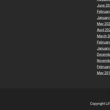
June 20
Februar
January
May 20
April 20
March 2
Februar
January
Decemb
Novemb
Februar
May 20
Copyright Li