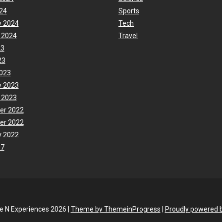
24
Sports
y 2024
Tech
 2024
Travel
23
23
023
y 2023
 2023
er 2022
er 2022
y 2022
17
fe N Experiences 2026 |
Theme by ThemeinProgress
|
Proudly powered 