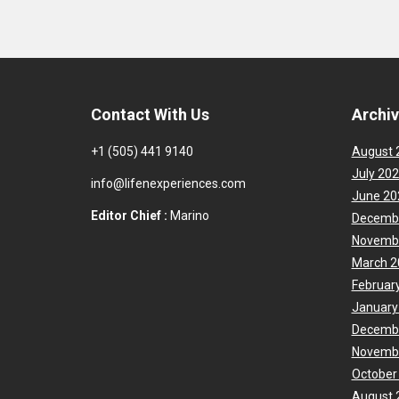
Contact With Us
Archi
+1 (505) 441 9140
August 
July 20
info@lifenexperiences.com
June 20
Editor Chief :
Marino
Decemb
Novemb
March 2
Februar
January
Decemb
Novemb
October
August 