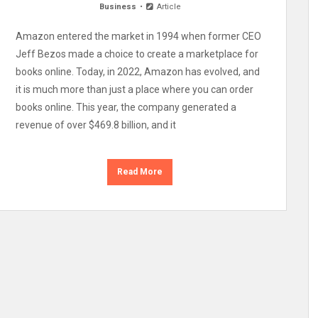
Business
Article
Amazon entered the market in 1994 when former CEO
Jeff Bezos made a choice to create a marketplace for
books online. Today, in 2022, Amazon has evolved, and
it is much more than just a place where you can order
books online. This year, the company generated a
revenue of over $469.8 billion, and it
Read More