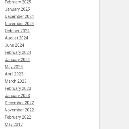
February 2025
January 2025
December 2024
November 2024
October 2024
August 2024
June 2024
February 2024
January 2024
May 2023
April 2023
March 2023
February 2023
January 2023
December 2022
November 2022
February 2022
May 2017