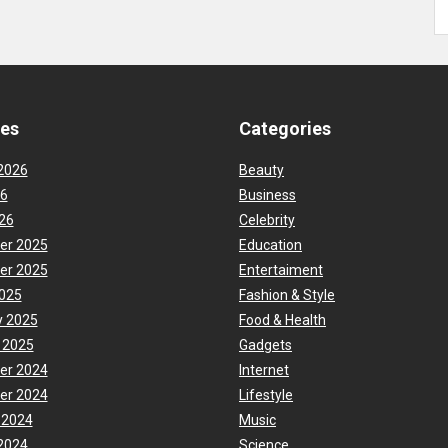
ves
Categories
2026
Beauty
26
Business
26
Celebrity
er 2025
Education
er 2025
Entertaiment
025
Fashion & Style
y 2025
Food & Health
 2025
Gadgets
er 2024
Internet
er 2024
Lifestyle
 2024
Music
2024
Science