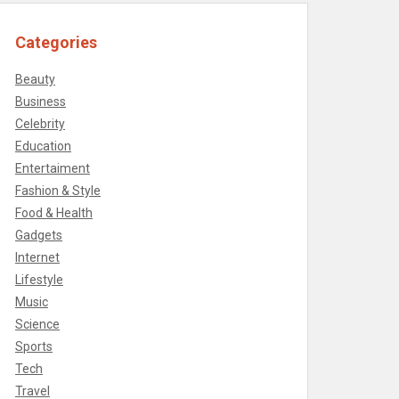
Categories
Beauty
Business
Celebrity
Education
Entertaiment
Fashion & Style
Food & Health
Gadgets
Internet
Lifestyle
Music
Science
Sports
Tech
Travel