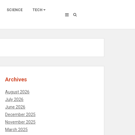
SCIENCE
TECH
Archives
August 2026
July 2026
June 2026
December 2025
November 2025
March 2025