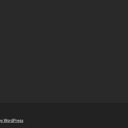
by WordPress