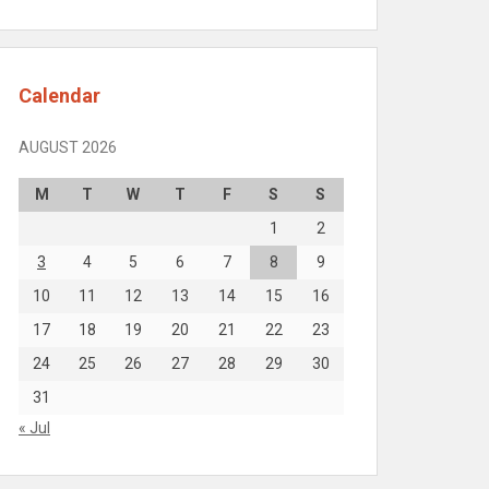
Calendar
AUGUST 2026
M
T
W
T
F
S
S
1
2
3
4
5
6
7
8
9
10
11
12
13
14
15
16
17
18
19
20
21
22
23
24
25
26
27
28
29
30
31
« Jul