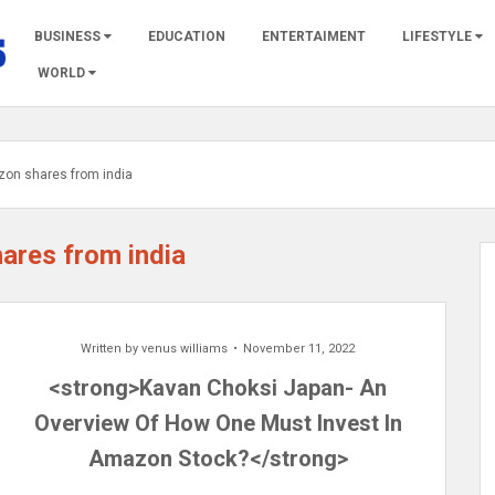
BUSINESS
EDUCATION
ENTERTAIMENT
LIFESTYLE
WORLD
zon shares from india
hares from india
Written by
venus williams
November 11, 2022
<strong>Kavan Choksi Japan- An
Overview Of How One Must Invest In
Amazon Stock?</strong>