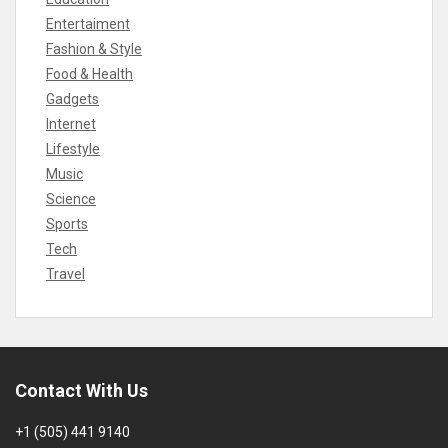
Entertaiment
Fashion & Style
Food & Health
Gadgets
Internet
Lifestyle
Music
Science
Sports
Tech
Travel
Contact With Us
+1 (505) 441 9140