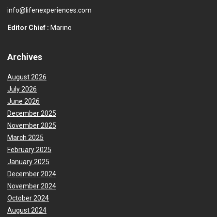
info@lifenexperiences.com
Editor Chief :
Marino
Archives
August 2026
July 2026
June 2026
December 2025
November 2025
March 2025
February 2025
January 2025
December 2024
November 2024
October 2024
August 2024