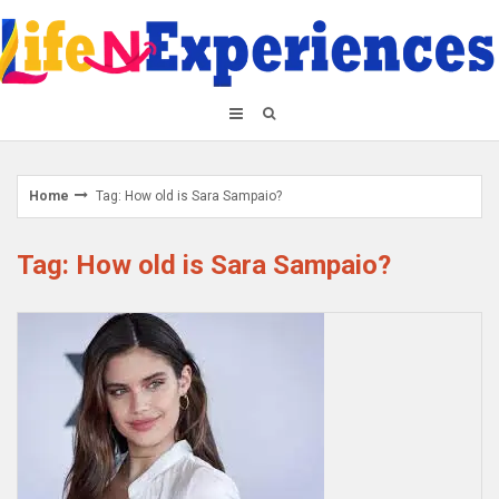
Skip
to
content
Home
Tag: How old is Sara Sampaio?
Tag: How old is Sara Sampaio?