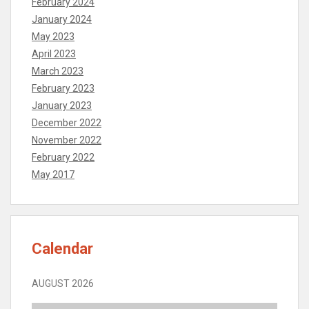
February 2024
January 2024
May 2023
April 2023
March 2023
February 2023
January 2023
December 2022
November 2022
February 2022
May 2017
Calendar
AUGUST 2026