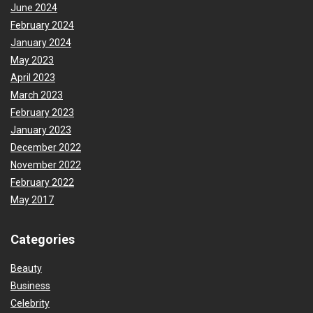
June 2024
February 2024
January 2024
May 2023
April 2023
March 2023
February 2023
January 2023
December 2022
November 2022
February 2022
May 2017
Categories
Beauty
Business
Celebrity