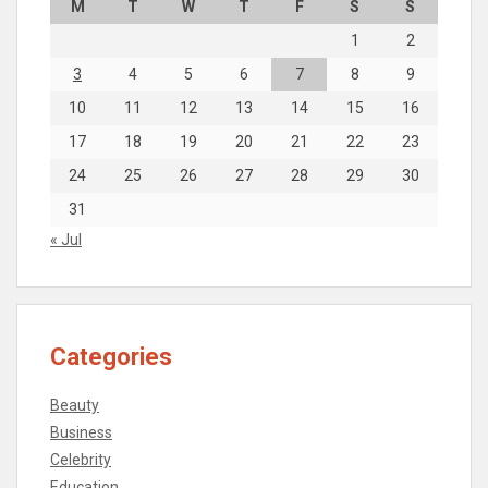
M
T
W
T
F
S
S
1
2
3
4
5
6
7
8
9
10
11
12
13
14
15
16
17
18
19
20
21
22
23
24
25
26
27
28
29
30
31
« Jul
Categories
Beauty
Business
Celebrity
Education