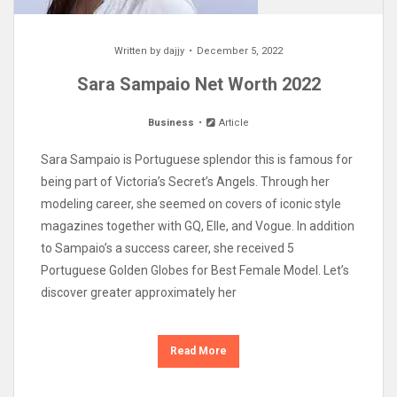
Written by
dajjy
December 5, 2022
Sara Sampaio Net Worth 2022
Business
Article
Sara Sampaio is Portuguese splendor this is famous for
being part of Victoria’s Secret’s Angels. Through her
modeling career, she seemed on covers of iconic style
magazines together with GQ, Elle, and Vogue. In addition
to Sampaio’s a success career, she received 5
Portuguese Golden Globes for Best Female Model. Let’s
discover greater approximately her
Read More