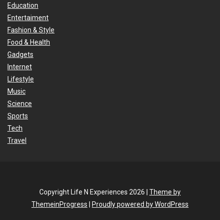
Education
Entertaiment
Fashion & Style
Food & Health
Gadgets
Internet
Lifestyle
Music
Science
Sports
Tech
Travel
Copyright Life N Experiences 2026 |
Theme by
ThemeinProgress
|
Proudly powered by WordPress