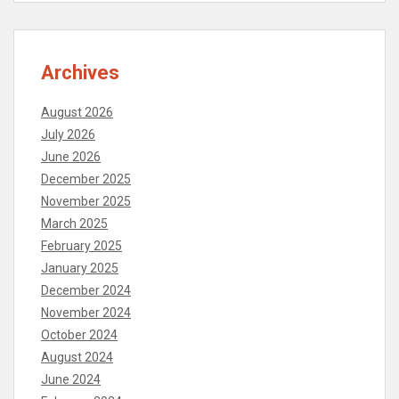
Archives
August 2026
July 2026
June 2026
December 2025
November 2025
March 2025
February 2025
January 2025
December 2024
November 2024
October 2024
August 2024
June 2024