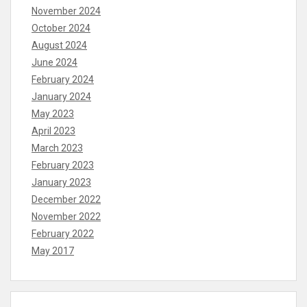
November 2024
October 2024
August 2024
June 2024
February 2024
January 2024
May 2023
April 2023
March 2023
February 2023
January 2023
December 2022
November 2022
February 2022
May 2017