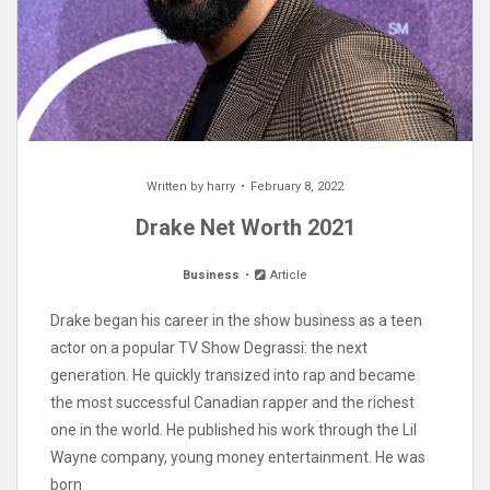
Written by
harry
February 8, 2022
Drake Net Worth 2021
Business
Article
Drake began his career in the show business as a teen
actor on a popular TV Show Degrassi: the next
generation. He quickly transized into rap and became
the most successful Canadian rapper and the richest
one in the world. He published his work through the Lil
Wayne company, young money entertainment. He was
born