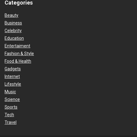
Categories
Beauty
Business
Celebrity
Education
Entertaiment
Fashion & Style
Food & Health
Gadgets
Internet
Lifestyle
Music
Science
Sports
Tech
Travel