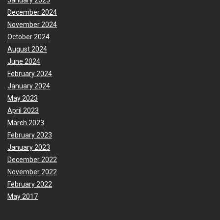
January 2025
December 2024
November 2024
October 2024
August 2024
June 2024
February 2024
January 2024
May 2023
April 2023
March 2023
February 2023
January 2023
December 2022
November 2022
February 2022
May 2017