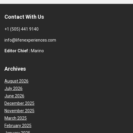
Contact With Us
+1 (505) 441 9140
info@lifenexperiences.com
Editor Chief :
Marino
Archives
August 2026
July 2026
June 2026
December 2025
November 2025
March 2025
February 2025