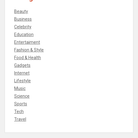
Beauty
Business
Celebrity
Education
Entertaiment
Fashion & Style
Food & Health
Gadgets
Internet
Lifestyle
Music
Science
Sports
Tech
Travel