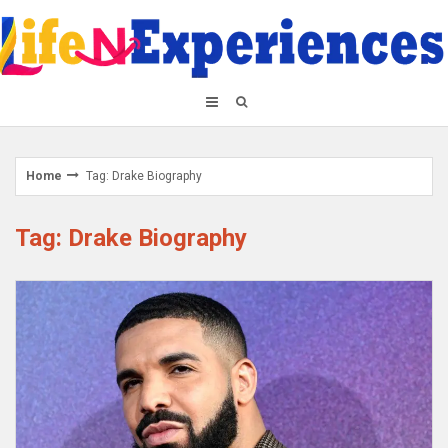
Skip
to
content
Home
Tag: Drake Biography
Tag: Drake Biography