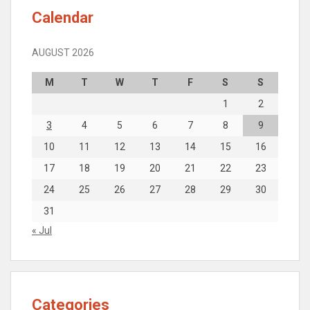
Calendar
AUGUST 2026
M
T
W
T
F
S
S
1
2
3
4
5
6
7
8
9
10
11
12
13
14
15
16
17
18
19
20
21
22
23
24
25
26
27
28
29
30
31
« Jul
Categories