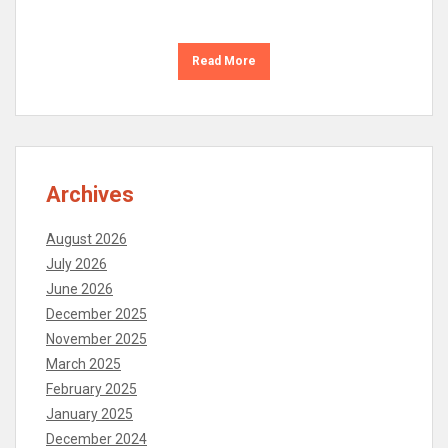
Read More
Archives
August 2026
July 2026
June 2026
December 2025
November 2025
March 2025
February 2025
January 2025
December 2024