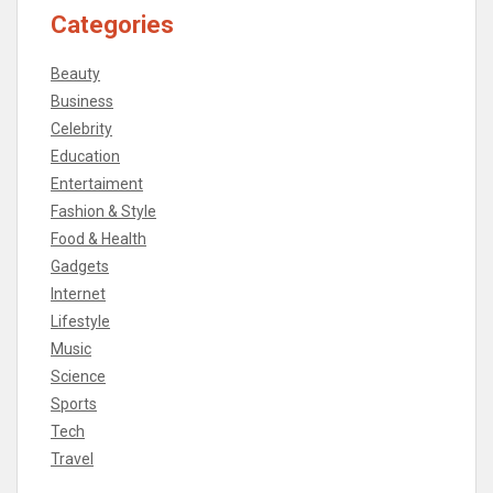
Categories
Beauty
Business
Celebrity
Education
Entertaiment
Fashion & Style
Food & Health
Gadgets
Internet
Lifestyle
Music
Science
Sports
Tech
Travel