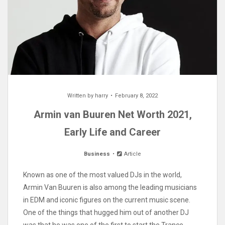
Written by
harry
February 8, 2022
Armin van Buuren Net Worth 2021,
Early Life and Career
Business
Article
Known as one of the most valued DJs in the world,
Armin Van Buuren is also among the leading musicians
in EDM and iconic figures on the current music scene.
One of the things that hugged him out of another DJ