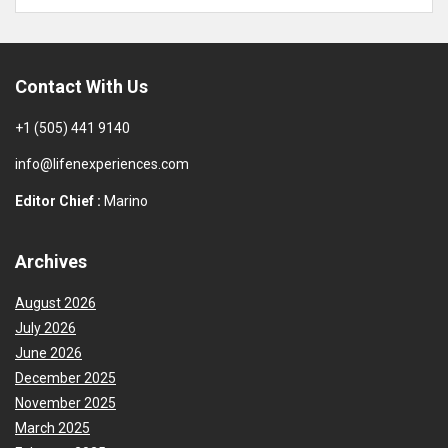
Contact With Us
+1 (505) 441 9140
info@lifenexperiences.com
Editor Chief :
Marino
Archives
August 2026
July 2026
June 2026
December 2025
November 2025
March 2025