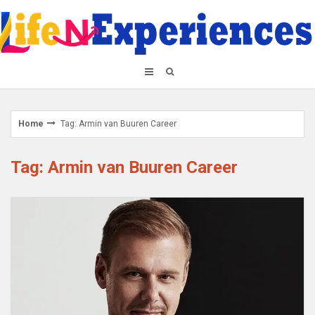
Skip
to
content
Home
Tag: Armin van Buuren Career
Tag: Armin van Buuren Career