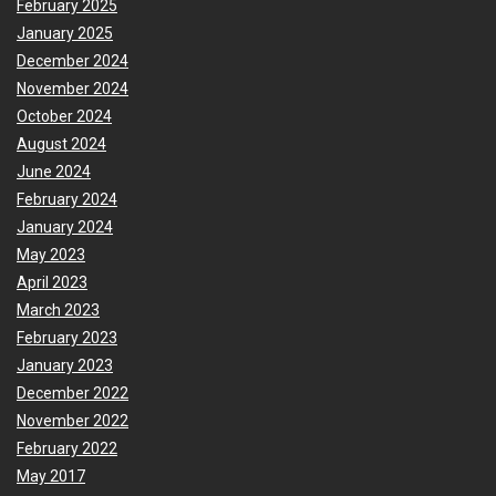
February 2025
January 2025
December 2024
November 2024
October 2024
August 2024
June 2024
February 2024
January 2024
May 2023
April 2023
March 2023
February 2023
January 2023
December 2022
November 2022
February 2022
May 2017