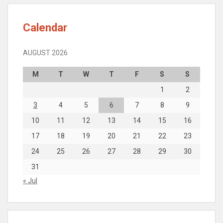
Calendar
AUGUST 2026
M
T
W
T
F
S
S
1
2
3
4
5
6
7
8
9
10
11
12
13
14
15
16
17
18
19
20
21
22
23
24
25
26
27
28
29
30
31
« Jul