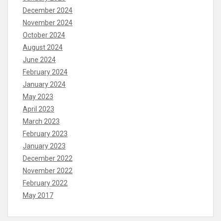
December 2024
November 2024
October 2024
August 2024
June 2024
February 2024
January 2024
May 2023
April 2023
March 2023
February 2023
January 2023
December 2022
November 2022
February 2022
May 2017