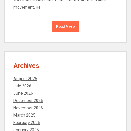
was that he was one of the first to start the Trance
movement. He
Read More
Archives
August 2026
July 2026
June 2026
December 2025
November 2025
March 2025
February 2025
January 2025