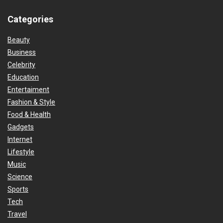
Categories
Beauty
Business
Celebrity
Education
Entertaiment
Fashion & Style
Food & Health
Gadgets
Internet
Lifestyle
Music
Science
Sports
Tech
Travel