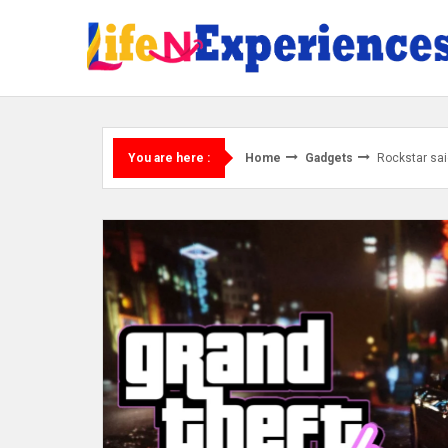
Skip
to
content
Home
Gadgets
Rockstar sai
You are here :