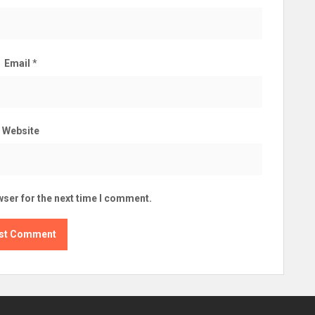
Email
*
Website
wser for the next time I comment.