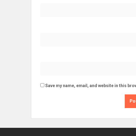
Save my name, email, and website in this bro