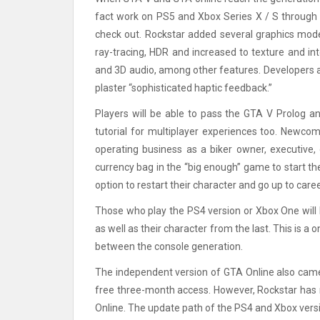
fact work on PS5 and Xbox Series X / S through b
check out. Rockstar added several graphics modes
ray-tracing, HDR and increased to texture and in
and 3D audio, among other features. Developers als
plaster “sophisticated haptic feedback.”
Players will be able to pass the GTA V Prolog an
tutorial for multiplayer experiences too. Newcom
operating business as a biker owner, executive, 
currency bag in the “big enough” game to start the 
option to restart their character and go up to care
Those who play the PS4 version or Xbox One will 
as well as their character from the last. This is a
between the console generation.
The independent version of GTA Online also came 
free three-month access. However, Rockstar has n
Online. The update path of the PS4 and Xbox versio