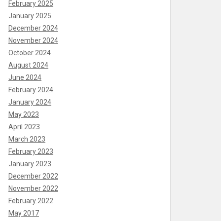
February 2025
January 2025
December 2024
November 2024
October 2024
August 2024
June 2024
February 2024
January 2024
May 2023
April 2023
March 2023
February 2023
January 2023
December 2022
November 2022
February 2022
May 2017