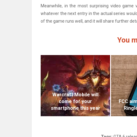
Meanwhile, in the most surprising video game v
whatever the next entry in the actual series would
of the game runs well, and it will share further deta
You m
Warcraft Mobile will
come for your
FCC aim
smartphone this year
Ringl
Tags:
GTA 6 relea