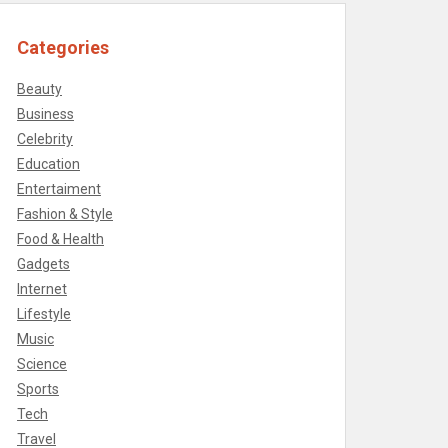
Categories
Beauty
Business
Celebrity
Education
Entertaiment
Fashion & Style
Food & Health
Gadgets
Internet
Lifestyle
Music
Science
Sports
Tech
Travel