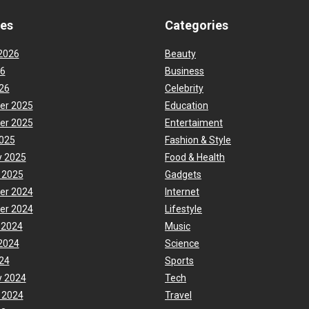
ves
Categories
2026
Beauty
26
Business
26
Celebrity
er 2025
Education
er 2025
Entertaiment
025
Fashion & Style
y 2025
Food & Health
 2025
Gadgets
er 2024
Internet
er 2024
Lifestyle
 2024
Music
2024
Science
24
Sports
y 2024
Tech
 2024
Travel