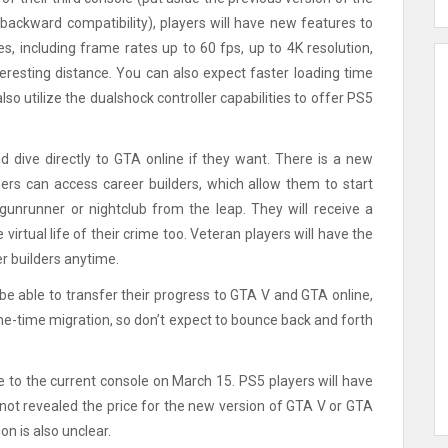
ackward compatibility), players will have new features to
, including frame rates up to 60 fps, up to 4K resolution,
teresting distance. You can also expect faster loading time
o utilize the dualshock controller capabilities to offer PS5
d dive directly to GTA online if they want. There is a new
ers can access career builders, which allow them to start
gunrunner or nightclub from the leap. They will receive a
virtual life of their crime too. Veteran players will have the
er builders anytime.
be able to transfer their progress to GTA V and GTA online,
 one-time migration, so don’t expect to bounce back and forth
to the current console on March 15. PS5 players will have
ot revealed the price for the new version of GTA V or GTA
n is also unclear.