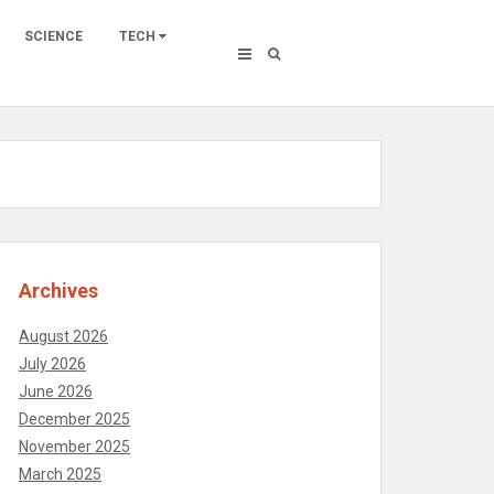
SCIENCE
TECH
Archives
August 2026
July 2026
June 2026
December 2025
November 2025
March 2025