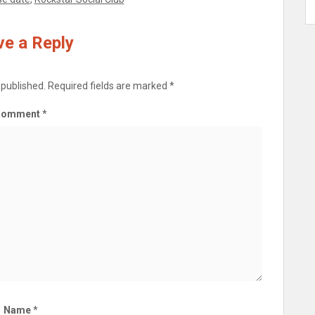
e a Reply
 published.
Required fields are marked
*
Comment
*
Name
*