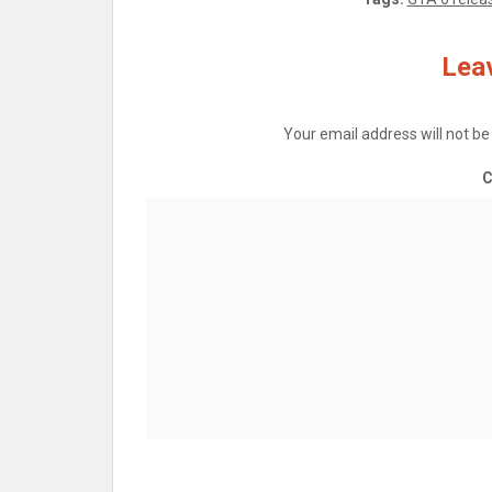
Leav
Your email address will not be