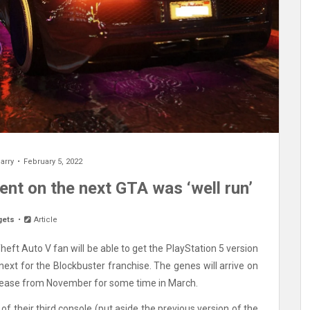
arry
February 5, 2022
nt on the next GTA was ‘well run’
gets
Article
ft Auto V fan will be able to get the PlayStation 5 version
next for the Blockbuster franchise. The genes will arrive on
elease from November for some time in March.
 their third console (put aside the previous version of the