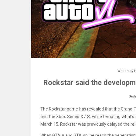
Written by
h
Rockstar said the developme
Gad
The Rockstar game has revealed that the Grand The
and the Xbox Series X / S, while tempting what’s 
March 15. Rockstar was previously delayed the r
When GTA V and GTA online reach the generation of