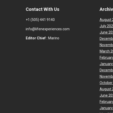
Contact With Us
Archi
+1 (505) 441 9140
August 
July 20
info@lifenexperiences.com
June 20
Editor Chief :
Marino
Decemb
Novemb
March 2
Februar
January
Decemb
Novemb
October
August 
June 20
Februar
January