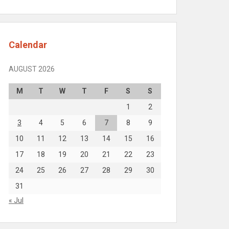
Calendar
AUGUST 2026
M
T
W
T
F
S
S
1
2
3
4
5
6
7
8
9
10
11
12
13
14
15
16
17
18
19
20
21
22
23
24
25
26
27
28
29
30
31
« Jul