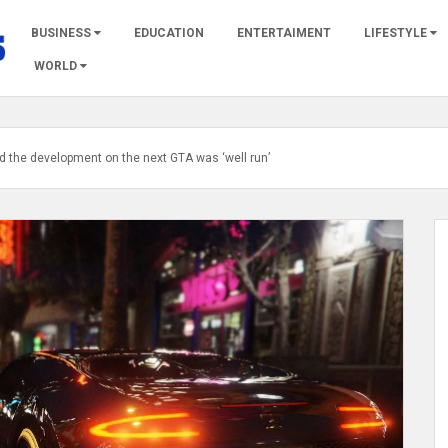
BUSINESS
EDUCATION
ENTERTAIMENT
LIFESTYLE
WORLD
d the development on the next GTA was ‘well run’