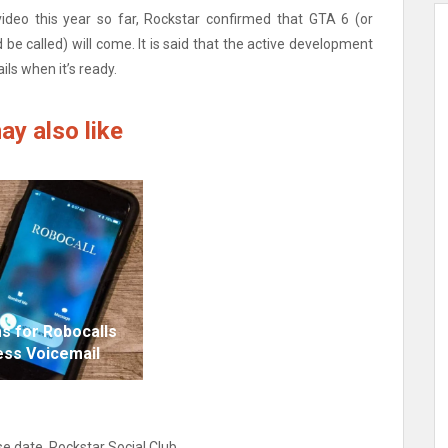
ideo this year so far, Rockstar confirmed that GTA 6 (or
 be called) will come. It is said that the active development
ils when it’s ready.
ay also like
s for Robocalls
ess Voicemail
se date
,
Rockstar Social Club