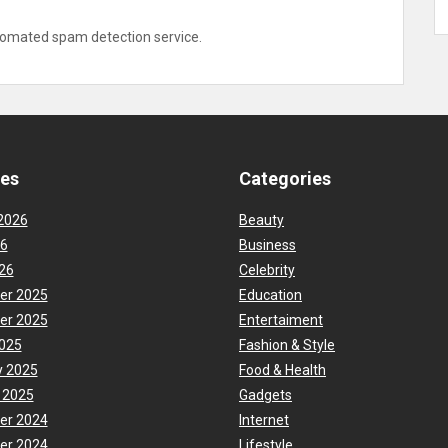
omated spam detection service.
ves
Categories
2026
Beauty
26
Business
26
Celebrity
er 2025
Education
er 2025
Entertaiment
025
Fashion & Style
y 2025
Food & Health
 2025
Gadgets
er 2024
Internet
er 2024
Lifestyle