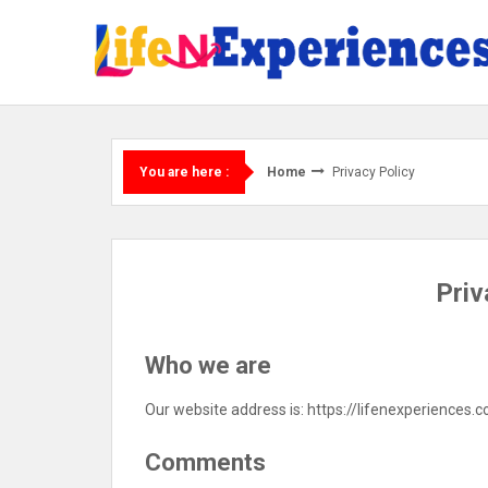
Skip
to
content
Home
Privacy Policy
You are here :
Priv
Who we are
Our website address is: https://lifenexperiences.
Comments