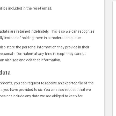
ll be included in the reset email.
ata are retained indefinitely. This is so we can recognize
y instead of holding them in a moderation queue.
also store the personal information they provide in their
ir personal information at any time (except they cannot
n also see and edit that information.
 data
omments, you can request to receive an exported file of the
ta you have provided to us. You can also request that we
oes not include any data we are obliged to keep for