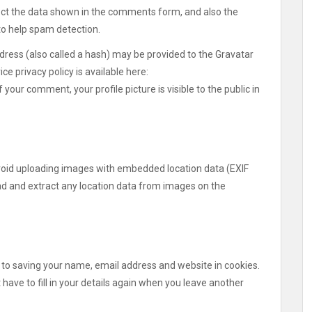
ect the data shown in the comments form, and also the
 to help spam detection.
ress (also called a hash) may be provided to the Gravatar
ice privacy policy is available here:
your comment, your profile picture is visible to the public in
avoid uploading images with embedded location data (EXIF
ad and extract any location data from images on the
 to saving your name, email address and website in cookies.
have to fill in your details again when you leave another