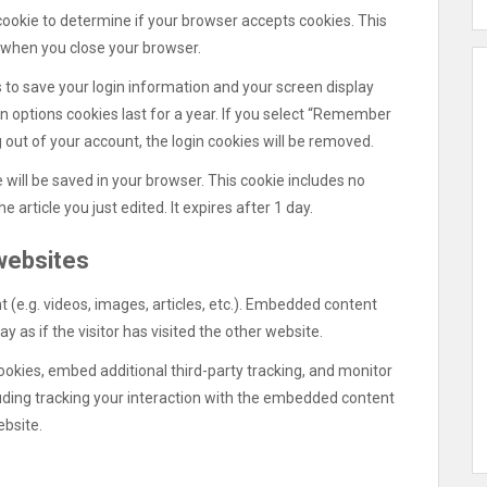
y cookie to determine if your browser accepts cookies. This
 when you close your browser.
s to save your login information and your screen display
en options cookies last for a year. If you select “Remember
og out of your account, the login cookies will be removed.
ie will be saved in your browser. This cookie includes no
 article you just edited. It expires after 1 day.
websites
 (e.g. videos, images, articles, etc.). Embedded content
as if the visitor has visited the other website.
okies, embed additional third-party tracking, and monitor
uding tracking your interaction with the embedded content
ebsite.