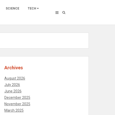
SCIENCE
TECH
Archives
August 2026
July 2026
June 2026
December 2025
November 2025
March 2025