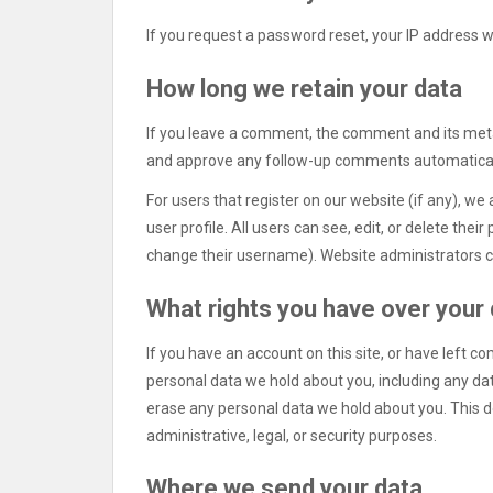
If you request a password reset, your IP address wi
How long we retain your data
If you leave a comment, the comment and its metad
and approve any follow-up comments automaticall
For users that register on our website (if any), we 
user profile. All users can see, edit, or delete the
change their username). Website administrators ca
What rights you have over your
If you have an account on this site, or have left c
personal data we hold about you, including any da
erase any personal data we hold about you. This d
administrative, legal, or security purposes.
Where we send your data