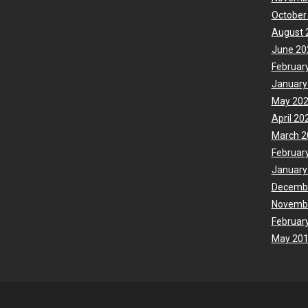
October
August 
June 20
Februar
January
May 20
April 20
March 2
Februar
January
Decemb
Novemb
Februar
May 20