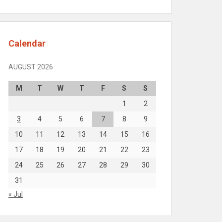
Calendar
AUGUST 2026
M
T
W
T
F
S
S
1
2
3
4
5
6
7
8
9
10
11
12
13
14
15
16
17
18
19
20
21
22
23
24
25
26
27
28
29
30
31
« Jul