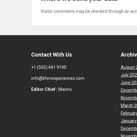
Visitor comments may be checked through an aut
Contact With Us
Archi
+1 (505) 441 9140
August 
July 20
info@lifenexperiences.com
June 20
Editor Chief :
Marino
Decemb
Novemb
March 2
Februar
January
Decemb
Novemb