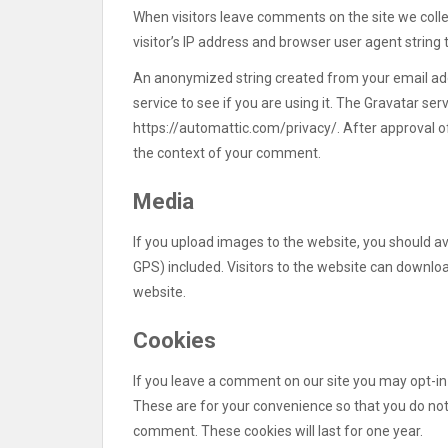
When visitors leave comments on the site we coll
visitor’s IP address and browser user agent string
An anonymized string created from your email add
service to see if you are using it. The Gravatar serv
https://automattic.com/privacy/. After approval of 
the context of your comment.
Media
If you upload images to the website, you should 
GPS) included. Visitors to the website can downlo
website.
Cookies
If you leave a comment on our site you may opt-in
These are for your convenience so that you do not 
comment. These cookies will last for one year.