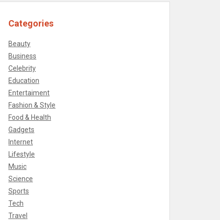
Categories
Beauty
Business
Celebrity
Education
Entertaiment
Fashion & Style
Food & Health
Gadgets
Internet
Lifestyle
Music
Science
Sports
Tech
Travel