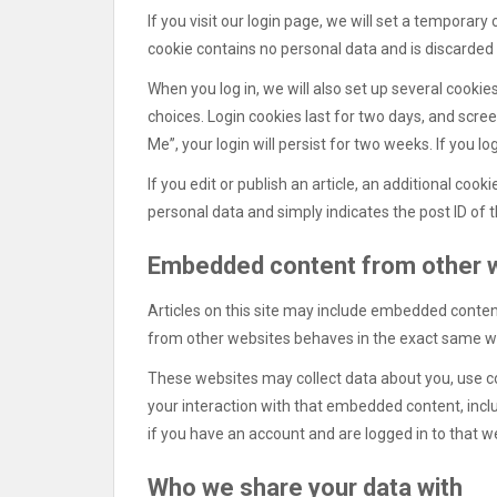
If you visit our login page, we will set a temporar
cookie contains no personal data and is discarded
When you log in, we will also set up several cookie
choices. Login cookies last for two days, and scre
Me”, your login will persist for two weeks. If you l
If you edit or publish an article, an additional cook
personal data and simply indicates the post ID of the
Embedded content from other 
Articles on this site may include embedded content
from other websites behaves in the exact same way 
These websites may collect data about you, use co
your interaction with that embedded content, incl
if you have an account and are logged in to that w
Who we share your data with