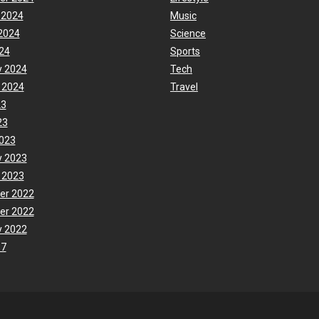
 2024
Music
2024
Science
24
Sports
y 2024
Tech
 2024
Travel
23
23
023
y 2023
 2023
er 2022
er 2022
y 2022
17