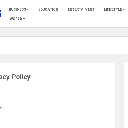
BUSINESS
EDUCATION
ENTERTAIMENT
LIFESTYLE
WORLD
acy Policy
com.