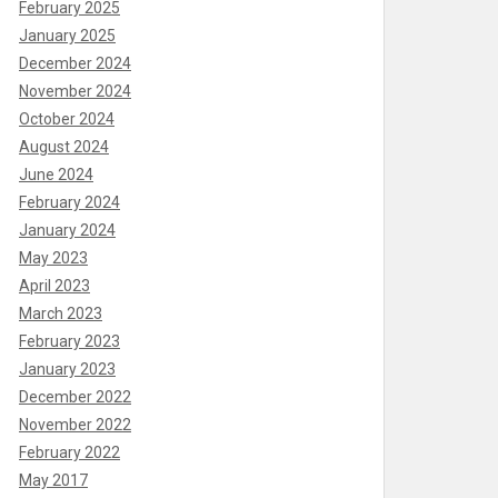
February 2025
January 2025
December 2024
November 2024
October 2024
August 2024
June 2024
February 2024
January 2024
May 2023
April 2023
March 2023
February 2023
January 2023
December 2022
November 2022
February 2022
May 2017